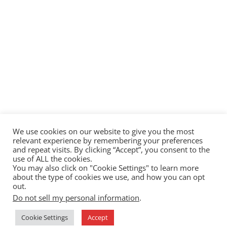
We use cookies on our website to give you the most
relevant experience by remembering your preferences
and repeat visits. By clicking “Accept”, you consent to the
use of ALL the cookies.
You may also click on "Cookie Settings" to learn more
about the type of cookies we use, and how you can opt
out.
Do not sell my personal information
.
Cookie Settings
Accept