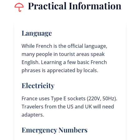
Practical Information
Language
While French is the official language,
many people in tourist areas speak
English. Learning a few basic French
phrases is appreciated by locals.
Electricity
France uses Type E sockets (220V, 50Hz).
Travelers from the US and UK will need
adapters.
Emergency Numbers