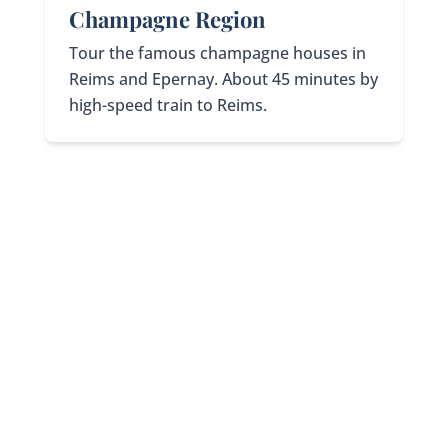
Champagne Region
Tour the famous champagne houses in
Reims and Epernay. About 45 minutes by
high-speed train to Reims.