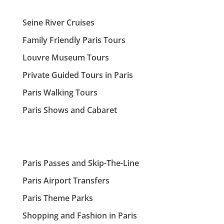
Seine River Cruises
Family Friendly Paris Tours
Louvre Museum Tours
Private Guided Tours in Paris
Paris Walking Tours
Paris Shows and Cabaret
Paris Passes and Skip-The-Line
Paris Airport Transfers
Paris Theme Parks
Shopping and Fashion in Paris