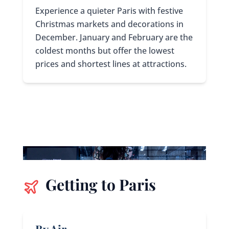
Experience a quieter Paris with festive
Christmas markets and decorations in
December. January and February are the
coldest months but offer the lowest
prices and shortest lines at attractions.
Getting to Paris
By Air