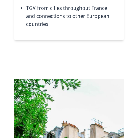
TGV from cities throughout France
and connections to other European
countries