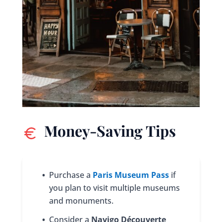
Money-Saving Tips
•
Purchase a
Paris Museum Pass
if
you plan to visit multiple museums
and monuments.
•
Consider a
Navigo Découverte