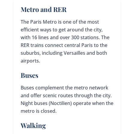
Metro and RER
The Paris Metro is one of the most
efficient ways to get around the city,
with 16 lines and over 300 stations. The
RER trains connect central Paris to the
suburbs, including Versailles and both
airports.
Buses
Buses complement the metro network
and offer scenic routes through the city.
Night buses (Noctilien) operate when the
metro is closed.
Walking