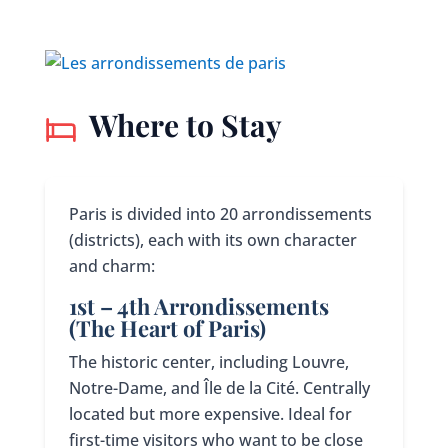
Where to Stay
Paris is divided into 20 arrondissements
(districts), each with its own character
and charm:
1st – 4th Arrondissements
(The Heart of Paris)
The historic center, including Louvre,
Notre-Dame, and Île de la Cité. Centrally
located but more expensive. Ideal for
first-time visitors who want to be close