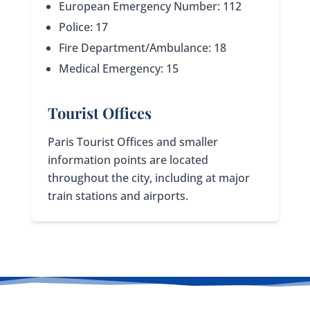
European Emergency Number: 112
Police: 17
Fire Department/Ambulance: 18
Medical Emergency: 15
Tourist Offices
Paris Tourist Offices and smaller
information points are located
throughout the city, including at major
train stations and airports.