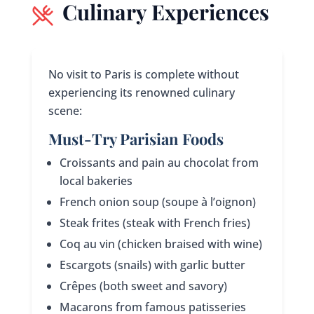
Culinary Experiences
No visit to Paris is complete without
experiencing its renowned culinary
scene:
Must-Try Parisian Foods
Croissants and pain au chocolat from
local bakeries
French onion soup (soupe à l’oignon)
Steak frites (steak with French fries)
Coq au vin (chicken braised with wine)
Escargots (snails) with garlic butter
Crêpes (both sweet and savory)
Macarons from famous patisseries