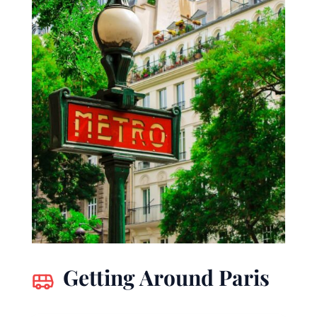
Getting Around Paris