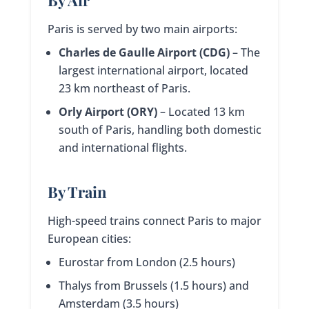
Paris is served by two main airports:
Charles de Gaulle Airport (CDG)
– The
largest international airport, located
23 km northeast of Paris.
Orly Airport (ORY)
– Located 13 km
south of Paris, handling both domestic
and international flights.
By Train
High-speed trains connect Paris to major
European cities:
Eurostar from London (2.5 hours)
Thalys from Brussels (1.5 hours) and
Amsterdam (3.5 hours)