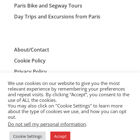
Paris Bike and Segway Tours
Day Trips and Excursions from Paris
About/Contact
Cookie Policy
Privacy Policy
Terms and Conditions
We use cookies on our website to give you the most
relevant experience by remembering your preferences
and repeat visits. By clicking “Accept”, you consent to the
use of ALL the cookies.
You may also click on "Cookie Settings" to learn more
ParisTourist.info is an independent website that is not
about the type of cookies we use, and how you can opt
associated with, or endorsed by, the City of Paris, France.
out.
Do not sell my personal information
.
© ParisTourist.info
Cookie Settings
Accept