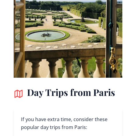
Day Trips from Paris
If you have extra time, consider these
popular day trips from Paris: