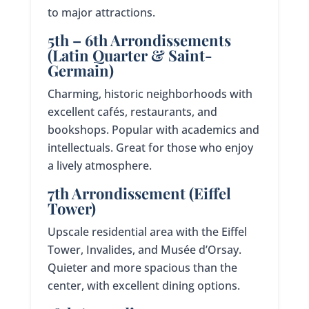
to major attractions.
5th – 6th Arrondissements
(Latin Quarter & Saint-
Germain)
Charming, historic neighborhoods with
excellent cafés, restaurants, and
bookshops. Popular with academics and
intellectuals. Great for those who enjoy
a lively atmosphere.
7th Arrondissement (Eiffel
Tower)
Upscale residential area with the Eiffel
Tower, Invalides, and Musée d’Orsay.
Quieter and more spacious than the
center, with excellent dining options.