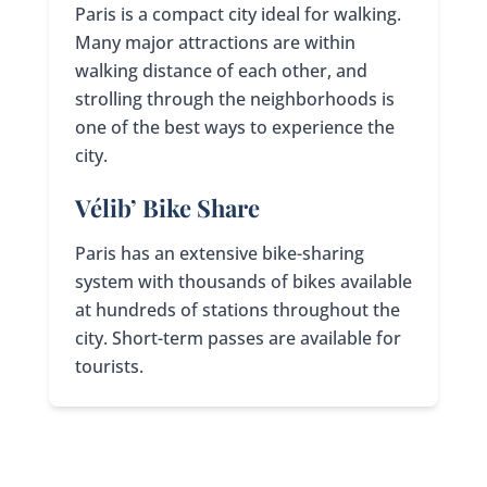
Paris is a compact city ideal for walking.
Many major attractions are within
walking distance of each other, and
strolling through the neighborhoods is
one of the best ways to experience the
city.
Vélib’ Bike Share
Paris has an extensive bike-sharing
system with thousands of bikes available
at hundreds of stations throughout the
city. Short-term passes are available for
tourists.