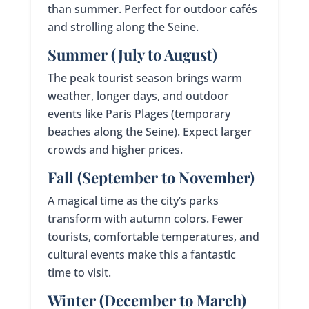
than summer. Perfect for outdoor cafés
and strolling along the Seine.
Summer (July to August)
The peak tourist season brings warm
weather, longer days, and outdoor
events like Paris Plages (temporary
beaches along the Seine). Expect larger
crowds and higher prices.
Fall (September to November)
A magical time as the city’s parks
transform with autumn colors. Fewer
tourists, comfortable temperatures, and
cultural events make this a fantastic
time to visit.
Winter (December to March)