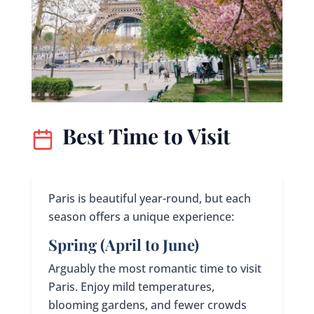
Best Time to Visit
Paris is beautiful year-round, but each
season offers a unique experience:
Spring (April to June)
Arguably the most romantic time to visit
Paris. Enjoy mild temperatures,
blooming gardens, and fewer crowds