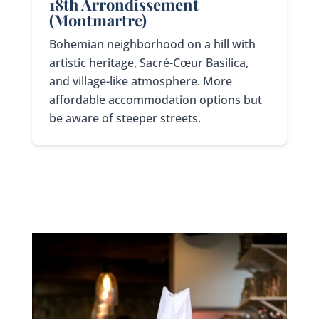
18th Arrondissement
(Montmartre)
Bohemian neighborhood on a hill with
artistic heritage, Sacré-Cœur Basilica,
and village-like atmosphere. More
affordable accommodation options but
be aware of steeper streets.