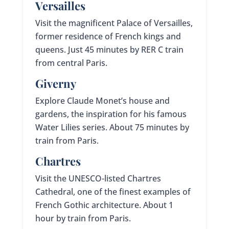
Versailles
Visit the magnificent Palace of Versailles,
former residence of French kings and
queens. Just 45 minutes by RER C train
from central Paris.
Giverny
Explore Claude Monet’s house and
gardens, the inspiration for his famous
Water Lilies series. About 75 minutes by
train from Paris.
Chartres
Visit the UNESCO-listed Chartres
Cathedral, one of the finest examples of
French Gothic architecture. About 1
hour by train from Paris.