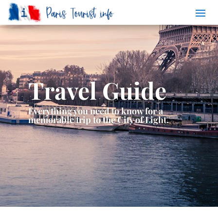
Travel Guide
Everything you need to know for a
memorable trip to the City of Light.