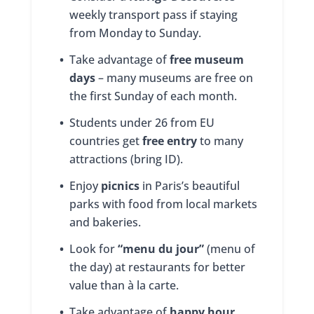
weekly transport pass if staying
from Monday to Sunday.
•
Take advantage of
free museum
days
– many museums are free on
the first Sunday of each month.
•
Students under 26 from EU
countries get
free entry
to many
attractions (bring ID).
•
Enjoy
picnics
in Paris’s beautiful
parks with food from local markets
and bakeries.
•
Look for
“menu du jour”
(menu of
the day) at restaurants for better
value than à la carte.
•
Take advantage of
happy hour