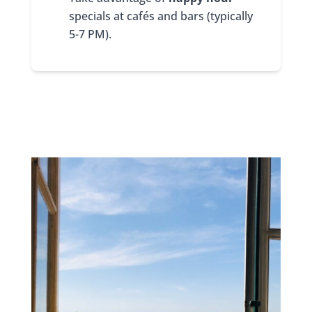
specials at cafés and bars (typically
5-7 PM).