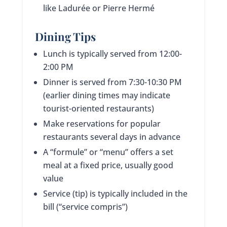
like Ladurée or Pierre Hermé
Dining Tips
Lunch is typically served from 12:00-
2:00 PM
Dinner is served from 7:30-10:30 PM
(earlier dining times may indicate
tourist-oriented restaurants)
Make reservations for popular
restaurants several days in advance
A “formule” or “menu” offers a set
meal at a fixed price, usually good
value
Service (tip) is typically included in the
bill (“service compris”)