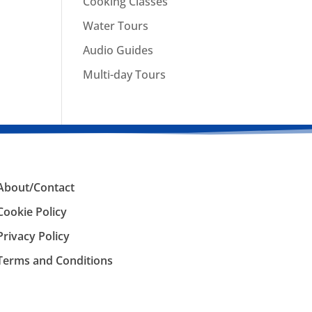
Cooking Classes
Water Tours
Audio Guides
Multi-day Tours
About/Contact
Cookie Policy
Privacy Policy
Terms and Conditions