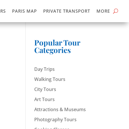
RS
PARIS MAP
PRIVATE TRANSPORT
MORE
Popular Tour
Categories
Day Trips
Walking Tours
City Tours
Art Tours
Attractions & Museums
Photography Tours