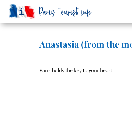
Anastasia (from the mo
Paris holds the key to your heart.