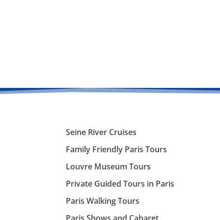
Seine River Cruises
Family Friendly Paris Tours
Louvre Museum Tours
Private Guided Tours in Paris
Paris Walking Tours
Paris Shows and Cabaret