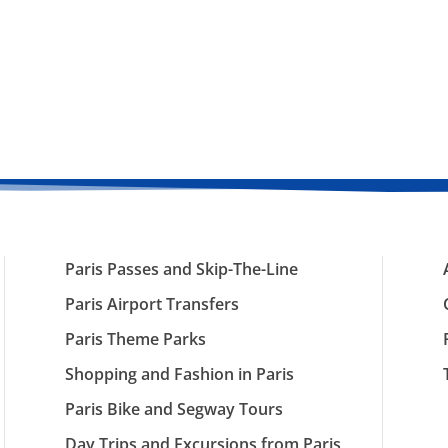
Paris Passes and Skip-The-Line
Paris Airport Transfers
Paris Theme Parks
Shopping and Fashion in Paris
Paris Bike and Segway Tours
Day Trips and Excursions from Paris