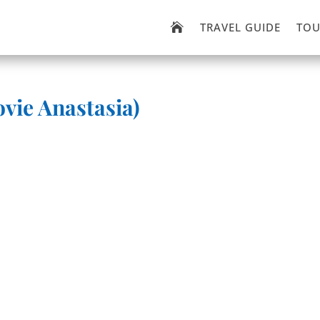
TRAVEL GUIDE
TOU

vie Anastasia)