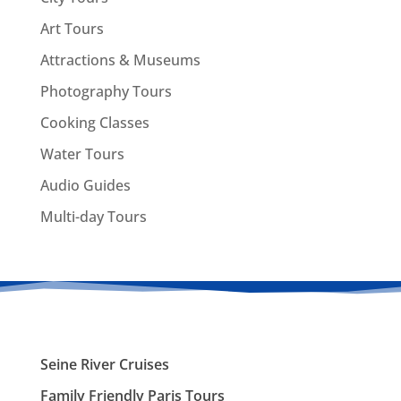
Art Tours
Attractions & Museums
Photography Tours
Cooking Classes
Water Tours
Audio Guides
Multi-day Tours
Seine River Cruises
Family Friendly Paris Tours