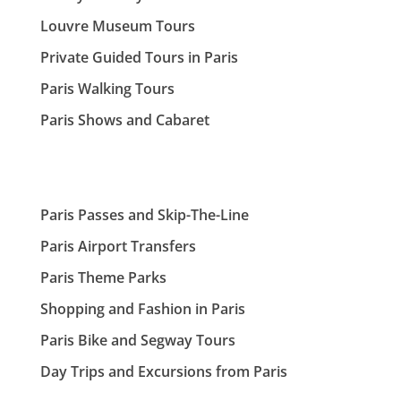
Louvre Museum Tours
Private Guided Tours in Paris
Paris Walking Tours
Paris Shows and Cabaret
Paris Passes and Skip-The-Line
Paris Airport Transfers
Paris Theme Parks
Shopping and Fashion in Paris
Paris Bike and Segway Tours
Day Trips and Excursions from Paris