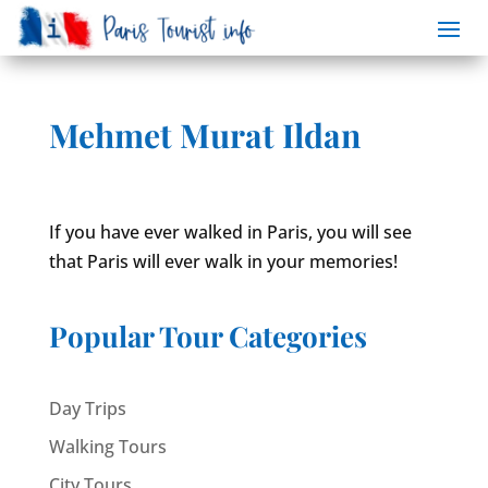
Mehmet Murat Ildan
If you have ever walked in Paris, you will see
that Paris will ever walk in your memories!
Popular Tour Categories
Day Trips
Walking Tours
City Tours