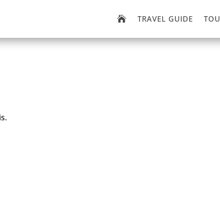
TRAVEL GUIDE
TOU

s.