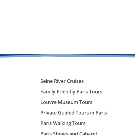
Seine River Cruises
Family Friendly Paris Tours
Louvre Museum Tours
Private Guided Tours in Paris
Paris Walking Tours
Paris Shows and Cabaret