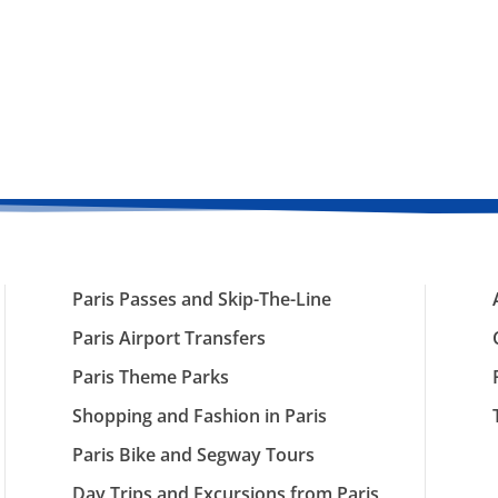
Paris Passes and Skip-The-Line
Paris Airport Transfers
Paris Theme Parks
Shopping and Fashion in Paris
Paris Bike and Segway Tours
Day Trips and Excursions from Paris