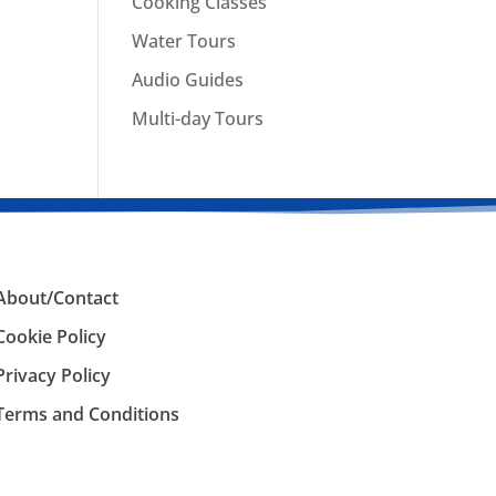
Cooking Classes
Water Tours
Audio Guides
Multi-day Tours
About/Contact
Cookie Policy
Privacy Policy
Terms and Conditions