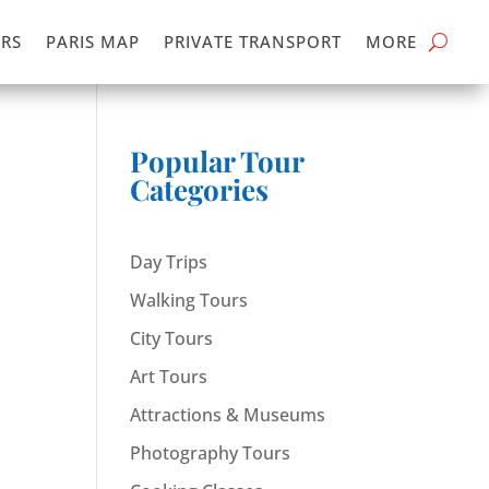
RS
PARIS MAP
PRIVATE TRANSPORT
MORE
Popular Tour
Categories
Day Trips
Walking Tours
City Tours
Art Tours
Attractions & Museums
Photography Tours