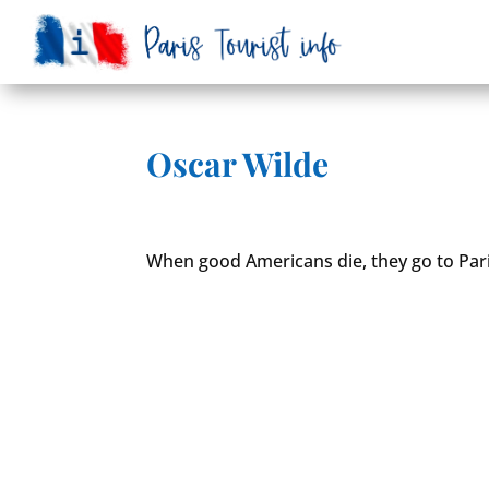
Oscar Wilde
When good Americans die, they go to Pari