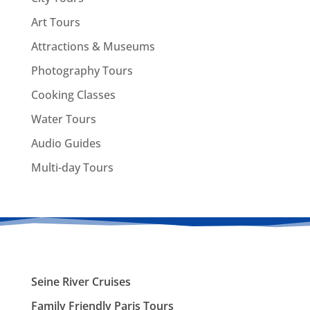
Art Tours
Attractions & Museums
Photography Tours
Cooking Classes
Water Tours
Audio Guides
Multi-day Tours
Seine River Cruises
Family Friendly Paris Tours