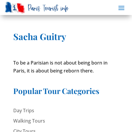
Sacha Guitry
To be a Parisian is not about being born in
Paris, it is about being reborn there.
Popular Tour Categories
Day Trips
Walking Tours
City Tours