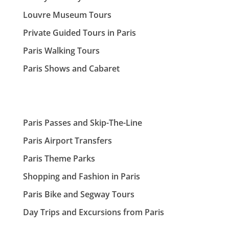
Louvre Museum Tours
Private Guided Tours in Paris
Paris Walking Tours
Paris Shows and Cabaret
Paris Passes and Skip-The-Line
Paris Airport Transfers
Paris Theme Parks
Shopping and Fashion in Paris
Paris Bike and Segway Tours
Day Trips and Excursions from Paris