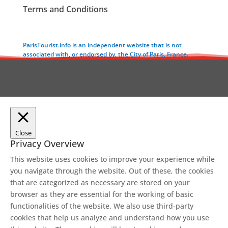
Terms and Conditions
ParisTourist.info is an independent website that is not
associated with, or endorsed by, the City of Paris, France.
Close
Privacy Overview
This website uses cookies to improve your experience while
you navigate through the website. Out of these, the cookies
that are categorized as necessary are stored on your
browser as they are essential for the working of basic
functionalities of the website. We also use third-party
cookies that help us analyze and understand how you use