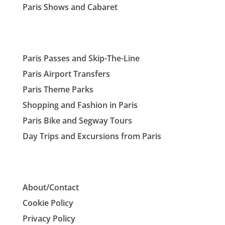
Paris Shows and Cabaret
Paris Passes and Skip-The-Line
Paris Airport Transfers
Paris Theme Parks
Shopping and Fashion in Paris
Paris Bike and Segway Tours
Day Trips and Excursions from Paris
About/Contact
Cookie Policy
Privacy Policy