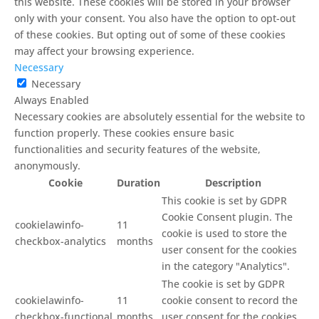
this website. These cookies will be stored in your browser
only with your consent. You also have the option to opt-out
of these cookies. But opting out of some of these cookies
may affect your browsing experience.
Necessary
Necessary
Always Enabled
Necessary cookies are absolutely essential for the website to
function properly. These cookies ensure basic
functionalities and security features of the website,
anonymously.
Cookie
Duration
Description
This cookie is set by GDPR
Cookie Consent plugin. The
cookielawinfo-
11
cookie is used to store the
checkbox-analytics
months
user consent for the cookies
in the category "Analytics".
The cookie is set by GDPR
cookielawinfo-
11
cookie consent to record the
checkbox-functional
months
user consent for the cookies