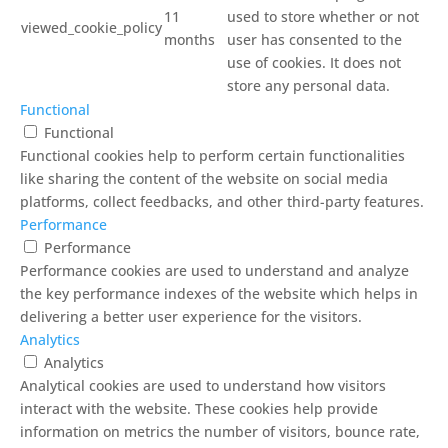
11
used to store whether or not
viewed_cookie_policy
months
user has consented to the
use of cookies. It does not
store any personal data.
Functional
Functional
Functional cookies help to perform certain functionalities
like sharing the content of the website on social media
platforms, collect feedbacks, and other third-party features.
Performance
Performance
Performance cookies are used to understand and analyze
the key performance indexes of the website which helps in
delivering a better user experience for the visitors.
Analytics
Analytics
Analytical cookies are used to understand how visitors
interact with the website. These cookies help provide
information on metrics the number of visitors, bounce rate,