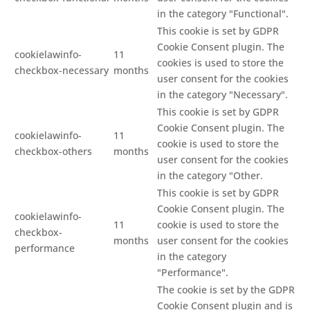
in the category "Functional".
This cookie is set by GDPR
Cookie Consent plugin. The
cookielawinfo-
11
cookies is used to store the
checkbox-necessary
months
user consent for the cookies
in the category "Necessary".
This cookie is set by GDPR
Cookie Consent plugin. The
cookielawinfo-
11
cookie is used to store the
checkbox-others
months
user consent for the cookies
in the category "Other.
This cookie is set by GDPR
Cookie Consent plugin. The
cookielawinfo-
11
cookie is used to store the
checkbox-
months
user consent for the cookies
performance
in the category
"Performance".
The cookie is set by the GDPR
Cookie Consent plugin and is