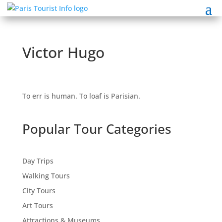
Victor Hugo
To err is human. To loaf is Parisian.
Popular Tour Categories
Day Trips
Walking Tours
City Tours
Art Tours
Attractions & Museums