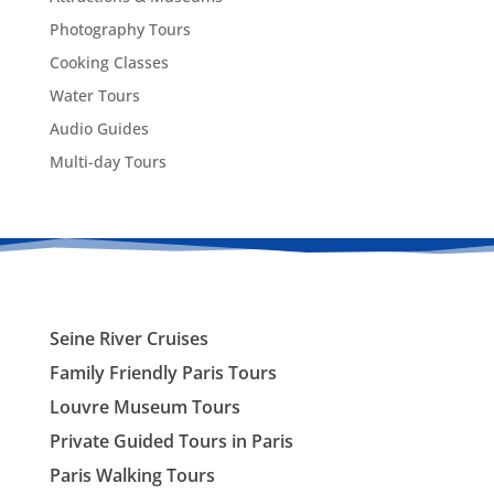
Photography Tours
Cooking Classes
Water Tours
Audio Guides
Multi-day Tours
Seine River Cruises
Family Friendly Paris Tours
Louvre Museum Tours
Private Guided Tours in Paris
Paris Walking Tours