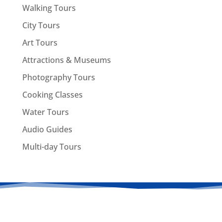
Walking Tours
City Tours
Art Tours
Attractions & Museums
Photography Tours
Cooking Classes
Water Tours
Audio Guides
Multi-day Tours