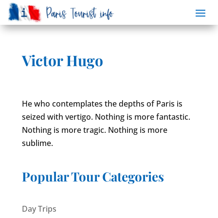
Victor Hugo
He who contemplates the depths of Paris is
seized with vertigo. Nothing is more fantastic.
Nothing is more tragic. Nothing is more
sublime.
Popular Tour Categories
Day Trips