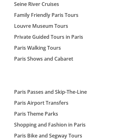
Seine River Cruises
Family Friendly Paris Tours
Louvre Museum Tours
Private Guided Tours in Paris
Paris Walking Tours
Paris Shows and Cabaret
Paris Passes and Skip-The-Line
Paris Airport Transfers
Paris Theme Parks
Shopping and Fashion in Paris
Paris Bike and Segway Tours