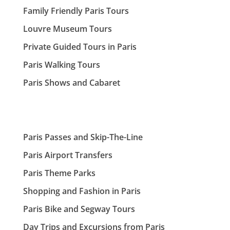
Family Friendly Paris Tours
Louvre Museum Tours
Private Guided Tours in Paris
Paris Walking Tours
Paris Shows and Cabaret
Paris Passes and Skip-The-Line
Paris Airport Transfers
Paris Theme Parks
Shopping and Fashion in Paris
Paris Bike and Segway Tours
Day Trips and Excursions from Paris