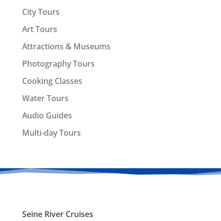
City Tours
Art Tours
Attractions & Museums
Photography Tours
Cooking Classes
Water Tours
Audio Guides
Multi-day Tours
Seine River Cruises