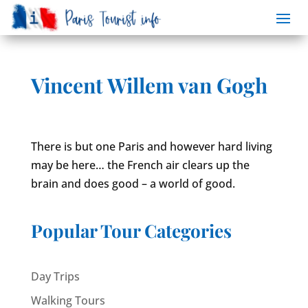
Vincent Willem van Gogh
There is but one Paris and however hard living
may be here… the French air clears up the
brain and does good – a world of good.
Popular Tour Categories
Day Trips
Walking Tours