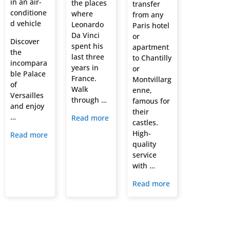
in an air-
the places
transfer
conditione
where
from any
d vehicle
Leonardo
Paris hotel
Da Vinci
or
Discover
spent his
apartment
the
last three
to Chantilly
incompara
years in
or
ble Palace
France.
Montvillarg
of
Walk
enne,
Versailles
through …
famous for
and enjoy
their
…
Read more
castles.
High-
Read more
quality
service
with …
Read more