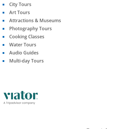
City Tours
Art Tours
Attractions & Museums
Photography Tours
Cooking Classes
Water Tours
Audio Guides
Multi-day Tours