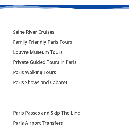
Seine River Cruises
Family Friendly Paris Tours
Louvre Museum Tours
Private Guided Tours in Paris
Paris Walking Tours
Paris Shows and Cabaret
Paris Passes and Skip-The-Line
Paris Airport Transfers