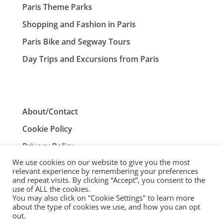
Paris Theme Parks
Shopping and Fashion in Paris
Paris Bike and Segway Tours
Day Trips and Excursions from Paris
About/Contact
Cookie Policy
Privacy Policy
We use cookies on our website to give you the most
Terms and Conditions
relevant experience by remembering your preferences
and repeat visits. By clicking “Accept”, you consent to the
use of ALL the cookies.
You may also click on "Cookie Settings" to learn more
ParisTourist.info is an independent website that is not
about the type of cookies we use, and how you can opt
associated with, or endorsed by, the City of Paris, France.
out.