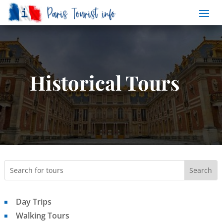
Historical Tours
Day Trips
Walking Tours