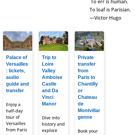
To err is human.
To loaf is Parisian.
—Victor Hugo
Palace of
Trip to
Private
Versailles
Loire
transfer
: tickets,
Valley
from
audio
Amboise
Paris to
guide and
Castle
Chantilly
transfer
and Da
or
Vinci
Chateau
Manor
de
Enjoy a
half-day
Montvillar
tour of
genne
Dive into
Versailles
history and
from Paris
explore
Book your