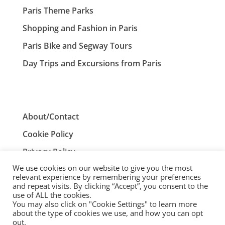
Paris Theme Parks
Shopping and Fashion in Paris
Paris Bike and Segway Tours
Day Trips and Excursions from Paris
About/Contact
Cookie Policy
Privacy Policy
We use cookies on our website to give you the most
Terms and Conditions
relevant experience by remembering your preferences
and repeat visits. By clicking “Accept”, you consent to the
use of ALL the cookies.
You may also click on "Cookie Settings" to learn more
ParisTourist.info is an independent website that is not
about the type of cookies we use, and how you can opt
associated with, or endorsed by, the City of Paris, France.
out.