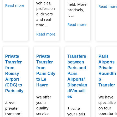
vehicles,
field. More
Read more
Read mor
profession
precisely,
al drivers
it …
and real-
Read more
time …
Read more
Private
Private
Transfers
Paris
Transfer
Transfer
between
Airports
from
from
Paris and
Private
Roissy
Paris City
Paris
Roundtri
Airport
to Le
Airports/
p
(CDG) to
Havre
Disneylan
Transfer
Paris city
d/Versaill
es
We offer
We have
you a
specialize
A real
quality
on tour
private
Elevate
service
operator i
transport
your Paris