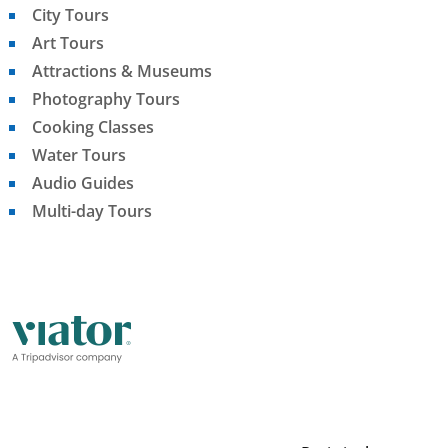
City Tours
Art Tours
Attractions & Museums
Photography Tours
Cooking Classes
Water Tours
Audio Guides
Multi-day Tours