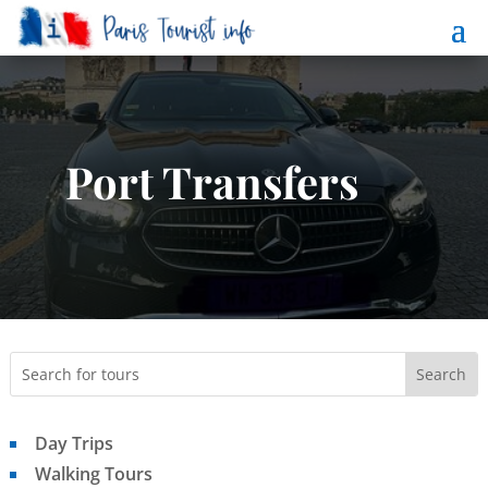
Port Transfers
Day Trips
Walking Tours