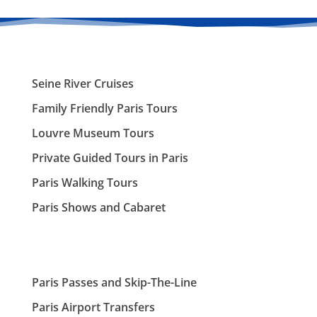
Seine River Cruises
Family Friendly Paris Tours
Louvre Museum Tours
Private Guided Tours in Paris
Paris Walking Tours
Paris Shows and Cabaret
Paris Passes and Skip-The-Line
Paris Airport Transfers