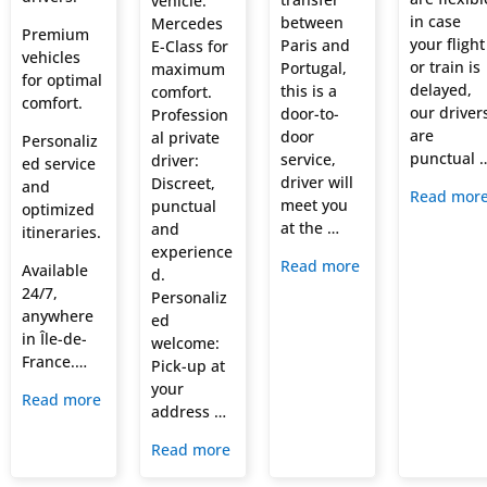
vehicle:
in case
between
Mercedes
Premium
your flight
Paris and
E-Class for
vehicles
or train is
Portugal,
maximum
for optimal
delayed,
this is a
comfort.
comfort.
our driver
door-to-
Profession
are
door
al private
Personaliz
punctual 
service,
driver:
ed service
driver will
Discreet,
and
Read mor
meet you
punctual
optimized
at the …
and
itineraries.
experience
Read more
Available
d.
24/7,
Personaliz
anywhere
ed
in Île-de-
welcome:
France.…
Pick-up at
your
Read more
address …
Read more