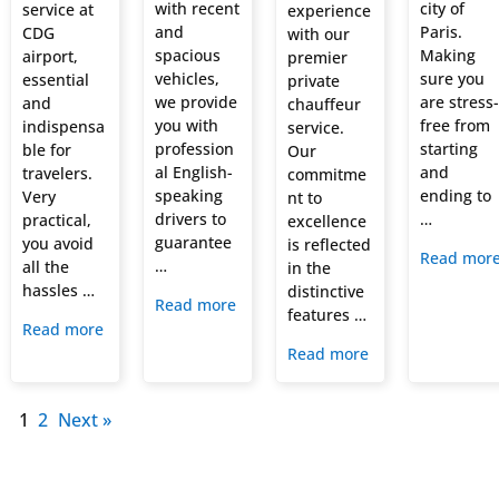
with recent
city of
service at
experience
and
Paris.
CDG
with our
spacious
Making
airport,
premier
vehicles,
sure you
essential
private
we provide
are stress-
and
chauffeur
you with
free from
indispensa
service.
profession
starting
ble for
Our
al English-
and
travelers.
commitme
speaking
ending to
Very
nt to
drivers to
…
practical,
excellence
guarantee
you avoid
is reflected
Read mor
…
all the
in the
hassles …
distinctive
Read more
features …
Read more
Read more
1
2
Next »