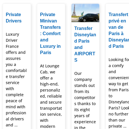
Private
Private
Transfert
Drivers
Minivan
privé en
Transfers
van de
Transfer
: Comfort
Paris à
Luxury
Disneylan
Driver
and
Disneyla
d Paris
France
Luxury in
d Paris
and
offers and
Paris
AIRPORT
assures
Looking fo
S
you a
a comfy
At Lounge
comfortabl
and
Cab, we
Our
e transfer
convenien
offer a
company
service
way to get
high-end,
stands out
with
from Paris
personaliz
from its
complete
to
ed, reliable
competitor
peace of
Disneylan
and secure
s thanks to
mind with
Paris? Loo
transportat
its eight
profession
no further
ion service,
years of
al drivers
than our
with
experience
and …
private …
modern
in the