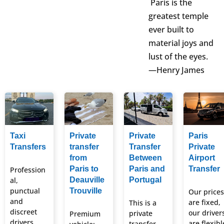
Paris is the
greatest temple
ever built to
material joys and
lust of the eyes.
—Henry James
Taxi
Private
Private
Paris
Transfers
transfer
Transfer
Private
from
Between
Airport
Paris to
Paris and
Transfer
Profession
al,
Deauville
Portugal
punctual
Trouville
Our prices
and
are fixed,
This is a
discreet
our driver
private
Premium
drivers.
are flexibl
transfer