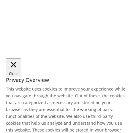
Close
Privacy Overview
This website uses cookies to improve your experience while
you navigate through the website. Out of these, the cookies
that are categorized as necessary are stored on your
browser as they are essential for the working of basic
functionalities of the website. We also use third-party
cookies that help us analyze and understand how you use
this website. These cookies will be stored in your browser