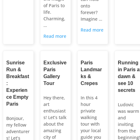
of Paris to
onto
life.
forever?
Charming,
Imagine …
…
Read more
Read more
Sunrise
Exclusive
Paris
Running
Run &
Paris
Landmar
in Paris a
Breakfast
Gallery
ks &
dawn &
:
Tour
Crepes
see 10
Experien
secrets
ce Empty
Hey there,
In this 4
Paris
art
hour
Ludovic
enthusiast
private
was warm
s! Let’s talk
walking
and
Bonjour,
about the
tour with
inviting
my fellow
amazing
your local
from the
adventurer
city of
guide you
beginning
s! Let’s