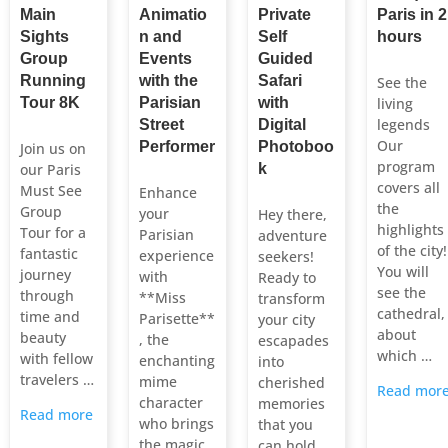
Main
Animatio
Private
Paris in 2
Sights
n and
Self
hours
Group
Events
Guided
Running
with the
Safari
See the
Tour 8K
Parisian
with
living
legends
Street
Digital
Our
Performer
Photoboo
Join us on
program
our Paris
k
covers all
Must See
Enhance
the
Group
your
Hey there,
highlights
Tour for a
Parisian
adventure
of the city!
fantastic
experience
seekers!
You will
journey
with
Ready to
see the
through
**Miss
transform
cathedral,
time and
Parisette**
your city
about
beauty
, the
escapades
which …
with fellow
enchanting
into
travelers …
mime
cherished
Read mor
character
memories
Read more
who brings
that you
the magic
can hold