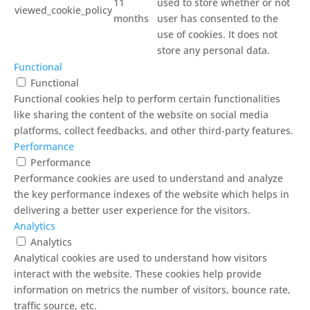
11
used to store whether or not
viewed_cookie_policy
months
user has consented to the
use of cookies. It does not
store any personal data.
Functional
Functional
Functional cookies help to perform certain functionalities
like sharing the content of the website on social media
platforms, collect feedbacks, and other third-party features.
Performance
Performance
Performance cookies are used to understand and analyze
the key performance indexes of the website which helps in
delivering a better user experience for the visitors.
Analytics
Analytics
Analytical cookies are used to understand how visitors
interact with the website. These cookies help provide
information on metrics the number of visitors, bounce rate,
traffic source, etc.