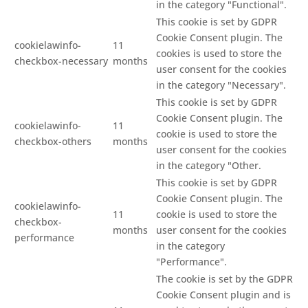
in the category "Functional".
This cookie is set by GDPR
Cookie Consent plugin. The
cookielawinfo-
11
cookies is used to store the
checkbox-necessary
months
user consent for the cookies
in the category "Necessary".
This cookie is set by GDPR
Cookie Consent plugin. The
cookielawinfo-
11
cookie is used to store the
checkbox-others
months
user consent for the cookies
in the category "Other.
This cookie is set by GDPR
Cookie Consent plugin. The
cookielawinfo-
11
cookie is used to store the
checkbox-
months
user consent for the cookies
performance
in the category
"Performance".
The cookie is set by the GDPR
Cookie Consent plugin and is