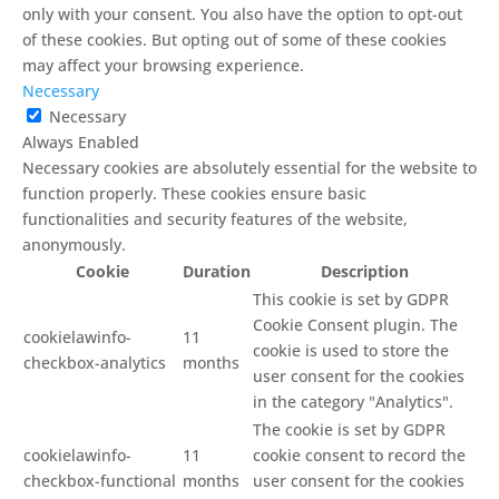
only with your consent. You also have the option to opt-out
of these cookies. But opting out of some of these cookies
may affect your browsing experience.
Necessary
Necessary
Always Enabled
Necessary cookies are absolutely essential for the website to
function properly. These cookies ensure basic
functionalities and security features of the website,
anonymously.
Cookie
Duration
Description
This cookie is set by GDPR
Cookie Consent plugin. The
cookielawinfo-
11
cookie is used to store the
checkbox-analytics
months
user consent for the cookies
in the category "Analytics".
The cookie is set by GDPR
cookielawinfo-
11
cookie consent to record the
checkbox-functional
months
user consent for the cookies