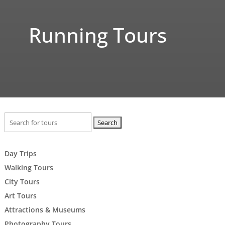
Running Tours
Search
for:
Day Trips
Walking Tours
City Tours
Art Tours
Attractions & Museums
Photography Tours