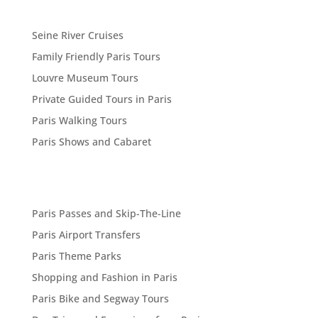
Seine River Cruises
Family Friendly Paris Tours
Louvre Museum Tours
Private Guided Tours in Paris
Paris Walking Tours
Paris Shows and Cabaret
Paris Passes and Skip-The-Line
Paris Airport Transfers
Paris Theme Parks
Shopping and Fashion in Paris
Paris Bike and Segway Tours