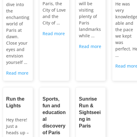
Paris, the
will be
He was
dive into
City of Love
visiting
very
the
and the
plenty of
knowledg
enchanting
City of …
Paris
able and
world of
landmarks
the pace
Paris at
Read more
while …
we kept
dawn.
was
Close your
Read more
perfect. H
eyes and
…
envision
yourself …
Read mor
Read more
Run the
Sports,
Sunrise
Lights
fun and
Run &
education
Sightseei
al
ng in
Hey there!
Just a
discovery
Paris
heads up –
of Paris