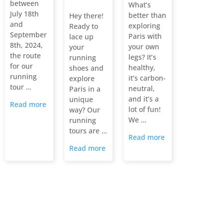
between
What’s
July 18th
better than
Hey there!
and
exploring
Ready to
September
Paris with
lace up
8th, 2024,
your own
your
the route
legs? It’s
running
for our
healthy,
shoes and
running
it’s carbon-
explore
tour …
neutral,
Paris in a
and it’s a
unique
Read more
lot of fun!
way? Our
We …
running
tours are …
Read more
Read more