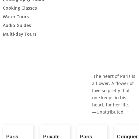
Cooking Classes
Water Tours
Audio Guides
Multi-day Tours
The heart of Paris is
a flower. A flower of
love so pretty that
one keeps in his
heart, for her life.
—Unattributed
Paris
Private
Paris
Conquer