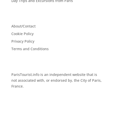
Day Trips and Excursions from Paris
About/Contact
Cookie Policy
Privacy Policy
Terms and Conditions
ParisTourist.info is an independent website that is
not associated with, or endorsed by, the City of Paris,
France.