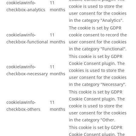
cookielawinfo-
11
cookie is used to store the
checkbox-analytics
months
user consent for the cookies
in the category "Analytics".
The cookie is set by GDPR
cookielawinfo-
11
cookie consent to record the
checkbox-functional
months
user consent for the cookies
in the category "Functional".
This cookie is set by GDPR
Cookie Consent plugin. The
cookielawinfo-
11
cookies is used to store the
checkbox-necessary
months
user consent for the cookies
in the category "Necessary".
This cookie is set by GDPR
Cookie Consent plugin. The
cookielawinfo-
11
cookie is used to store the
checkbox-others
months
user consent for the cookies
in the category "Other.
This cookie is set by GDPR
Cookie Consent plugin. The