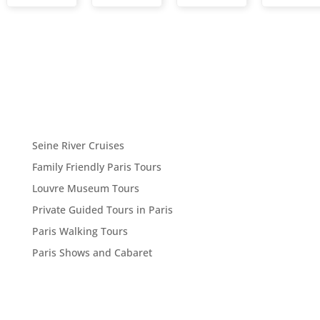
Seine River Cruises
Family Friendly Paris Tours
Louvre Museum Tours
Private Guided Tours in Paris
Paris Walking Tours
Paris Shows and Cabaret