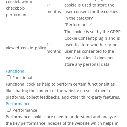
cookielawinfo-
11
cookie is used to store the
checkbox-
months
user consent for the cookies
performance
in the category
"Performance".
The cookie is set by the GDPR
Cookie Consent plugin and is
11
used to store whether or not
viewed_cookie_policy
months
user has consented to the
use of cookies. It does not
store any personal data.
Functional
Functional
Functional cookies help to perform certain functionalities
like sharing the content of the website on social media
platforms, collect feedbacks, and other third-party features.
Performance
Performance
Performance cookies are used to understand and analyze
the key performance indexes of the website which helps in