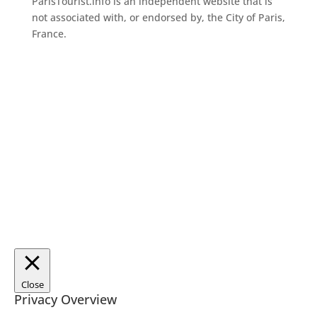
ParisTourist.info is an independent website that is
not associated with, or endorsed by, the City of Paris,
France.
Close
Privacy Overview