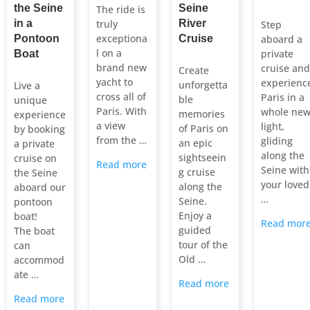
the Seine
Seine
The ride is
in a
truly
River
Step
exceptiona
Pontoon
Cruise
aboard a
l on a
private
Boat
brand new
cruise and
Create
yacht to
experienc
unforgetta
Live a
cross all of
Paris in a
ble
unique
Paris. With
whole ne
memories
experience
a view
light,
of Paris on
by booking
from the …
gliding
an epic
a private
along the
sightseein
cruise on
Read more
Seine with
g cruise
the Seine
your loved
along the
aboard our
…
Seine.
pontoon
Enjoy a
boat!
Read mor
guided
The boat
tour of the
can
Old …
accommod
ate …
Read more
Read more