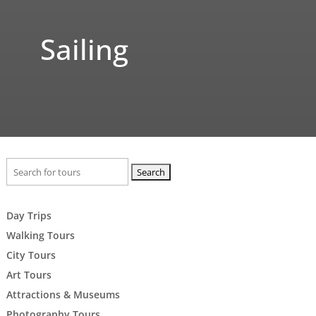
Sailing
Search
for:
Day Trips
Walking Tours
City Tours
Art Tours
Attractions & Museums
Photography Tours