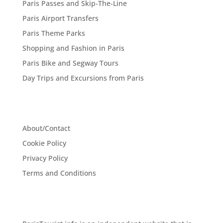
Paris Passes and Skip-The-Line
Paris Airport Transfers
Paris Theme Parks
Shopping and Fashion in Paris
Paris Bike and Segway Tours
Day Trips and Excursions from Paris
About/Contact
Cookie Policy
Privacy Policy
Terms and Conditions