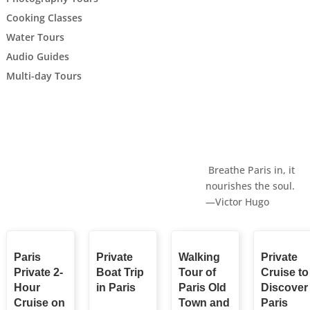
Cooking Classes
Water Tours
Audio Guides
Multi-day Tours
Breathe Paris in, it
nourishes the soul.
—Victor Hugo
Paris
Private
Walking
Private
Private 2-
Boat Trip
Tour of
Cruise to
Hour
in Paris
Paris Old
Discover
Cruise on
Town and
Paris