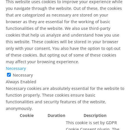
This website uses cookies to improve your experience while
you navigate through the website. Out of these, the cookies
that are categorized as necessary are stored on your
browser as they are essential for the working of basic
functionalities of the website. We also use third-party
cookies that help us analyze and understand how you use
this website. These cookies will be stored in your browser
only with your consent. You also have the option to opt-out
of these cookies. But opting out of some of these cookies
may affect your browsing experience.
Necessary
Necessary
Always Enabled
Necessary cookies are absolutely essential for the website to
function properly. These cookies ensure basic
functionalities and security features of the website,
anonymously.
Cookie
Duration
Description
This cookie is set by GDPR
Cookie Consent plugin. The