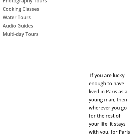
Photography Tours
Cooking Classes
Water Tours
Audio Guides
Multi-day Tours
If you are lucky
enough to have
lived in Paris as a
young man, then
wherever you go
for the rest of
your life, it stays
with you, for Paris