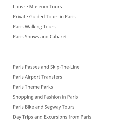
Louvre Museum Tours
Private Guided Tours in Paris
Paris Walking Tours
Paris Shows and Cabaret
Paris Passes and Skip-The-Line
Paris Airport Transfers
Paris Theme Parks
Shopping and Fashion in Paris
Paris Bike and Segway Tours
Day Trips and Excursions from Paris