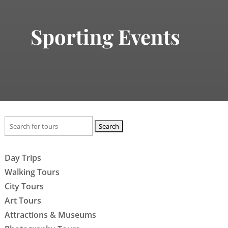
Sporting Events
Search
for:
Day Trips
Walking Tours
City Tours
Art Tours
Attractions & Museums