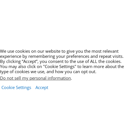
We use cookies on our website to give you the most relevant
experience by remembering your preferences and repeat visits.
By clicking “Accept”, you consent to the use of ALL the cookies.
You may also click on "Cookie Settings" to learn more about the
type of cookies we use, and how you can opt out.
Do not sell my personal information
.
Cookie Settings
Accept