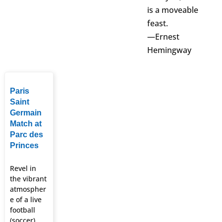
is a moveable
feast.
—Ernest
Hemingway
Paris
Saint
Germain
Match at
Parc des
Princes
Revel in
the vibrant
atmospher
e of a live
football
(soccer)