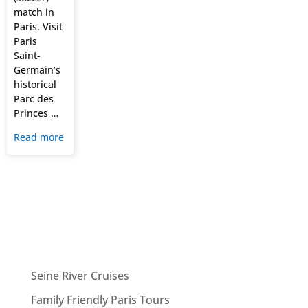
match in
Paris. Visit
Paris
Saint-
Germain’s
historical
Parc des
Princes …
Read more
Seine River Cruises
Family Friendly Paris Tours