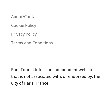
About/Contact
Cookie Policy
Privacy Policy
Terms and Conditions
ParisTourist.info is an independent website
that is not associated with, or endorsed by, the
City of Paris, France.