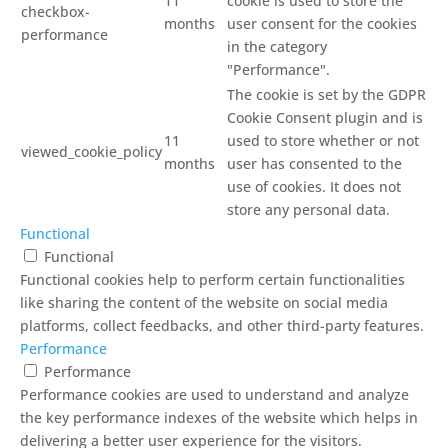
11
cookie is used to store the
checkbox-
months
user consent for the cookies
performance
in the category
"Performance".
The cookie is set by the GDPR
Cookie Consent plugin and is
11
used to store whether or not
viewed_cookie_policy
months
user has consented to the
use of cookies. It does not
store any personal data.
Functional
Functional
Functional cookies help to perform certain functionalities
like sharing the content of the website on social media
platforms, collect feedbacks, and other third-party features.
Performance
Performance
Performance cookies are used to understand and analyze
the key performance indexes of the website which helps in
delivering a better user experience for the visitors.