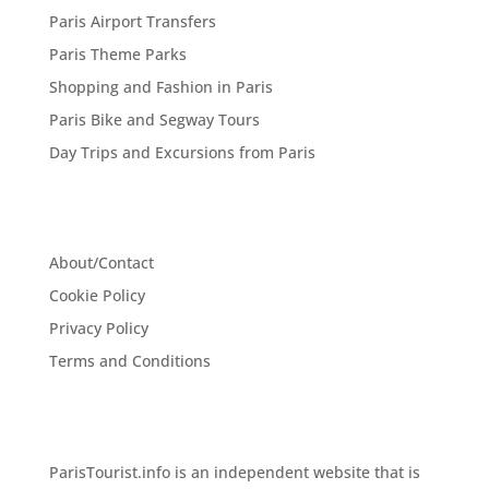
Paris Airport Transfers
Paris Theme Parks
Shopping and Fashion in Paris
Paris Bike and Segway Tours
Day Trips and Excursions from Paris
About/Contact
Cookie Policy
Privacy Policy
Terms and Conditions
ParisTourist.info is an independent website that is