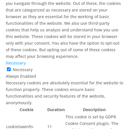
you navigate through the website. Out of these, the cookies
that are categorized as necessary are stored on your
browser as they are essential for the working of basic
functionalities of the website. We also use third-party
cookies that help us analyze and understand how you use
this website. These cookies will be stored in your browser
only with your consent. You also have the option to opt-out
of these cookies. But opting out of some of these cookies
may affect your browsing experience.
Necessary
Necessary
Always Enabled
Necessary cookies are absolutely essential for the website to
function properly. These cookies ensure basic
functionalities and security features of the website,
anonymously.
Cookie
Duration
Description
This cookie is set by GDPR
Cookie Consent plugin. The
cookielawinfo-
11