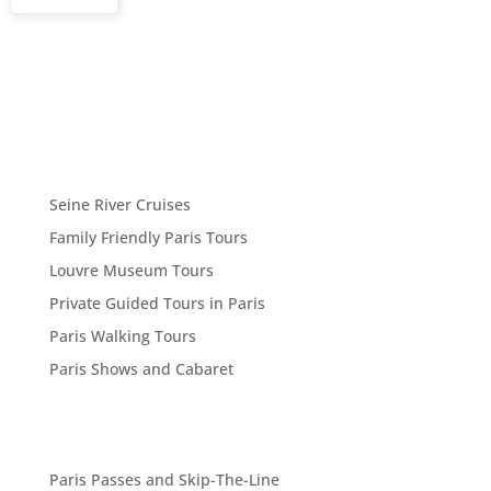
Seine River Cruises
Family Friendly Paris Tours
Louvre Museum Tours
Private Guided Tours in Paris
Paris Walking Tours
Paris Shows and Cabaret
Paris Passes and Skip-The-Line