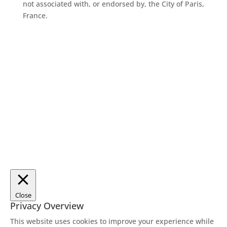
not associated with, or endorsed by, the City of Paris,
France.
Close
Privacy Overview
This website uses cookies to improve your experience while