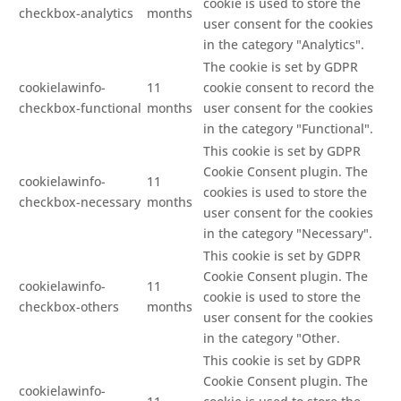
cookie is used to store the
checkbox-analytics
months
user consent for the cookies
in the category "Analytics".
The cookie is set by GDPR
cookielawinfo-
11
cookie consent to record the
checkbox-functional
months
user consent for the cookies
in the category "Functional".
This cookie is set by GDPR
Cookie Consent plugin. The
cookielawinfo-
11
cookies is used to store the
checkbox-necessary
months
user consent for the cookies
in the category "Necessary".
This cookie is set by GDPR
Cookie Consent plugin. The
cookielawinfo-
11
cookie is used to store the
checkbox-others
months
user consent for the cookies
in the category "Other.
This cookie is set by GDPR
Cookie Consent plugin. The
cookielawinfo-