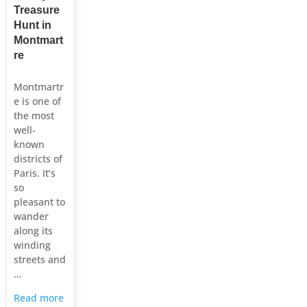
Treasure
Hunt in
Montmart
re
Montmartr
e is one of
the most
well-
known
districts of
Paris. It’s
so
pleasant to
wander
along its
winding
streets and
…
Read more