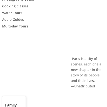
Cooking Classes
Water Tours
Audio Guides
Multi-day Tours
Paris is a city of
scenes, each one a
new chapter in the
story of its people
and their lives.
—Unattributed
Family