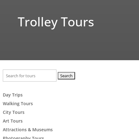
Trolley Tours
Search
for:
Day Trips
Walking Tours
City Tours
Art Tours
Attractions & Museums
Photography Tours