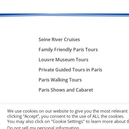
Seine River Cruises
Family Friendly Paris Tours
Louvre Museum Tours
Private Guided Tours in Paris
Paris Walking Tours
Paris Shows and Cabaret
We use cookies on our website to give you the most relevant
clicking “Accept”, you consent to the use of ALL the cookies.
You may also click on "Cookie Settings" to learn more about 
©
ParisTourist.info
Do not sell my personal information
.