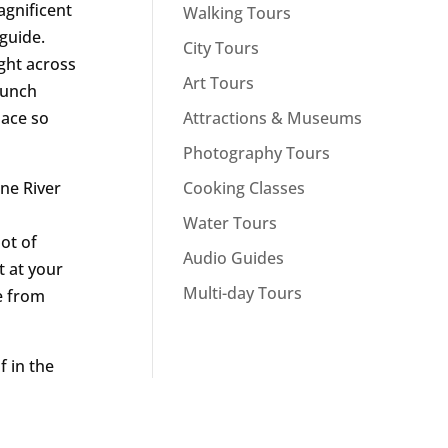
agnificent
Walking Tours
 guide.
City Tours
ight across
Art Tours
 lunch
Attractions & Museums
lace so
Photography Tours
Cooking Classes
ne River
s
Water Tours
ot of
Audio Guides
t at your
Multi-day Tours
e from
f in the