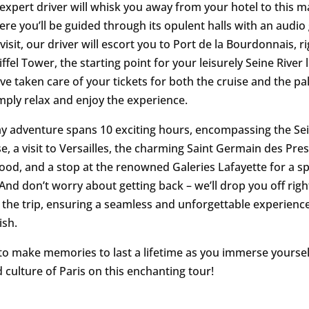
 expert driver will whisk you away from your hotel to this m
ere you’ll be guided through its opulent halls with an audio
visit, our driver will escort you to Port de la Bourdonnais, r
ffel Tower, the starting point for your leisurely Seine River
’ve taken care of your tickets for both the cruise and the pa
mply relax and enjoy the experience.
day adventure spans 10 exciting hours, encompassing the Sei
e, a visit to Versailles, the charming Saint Germain des Pre
od, and a stop at the renowned Galeries Lafayette for a sp
And don’t worry about getting back – we’ll drop you off righ
r the trip, ensuring a seamless and unforgettable experienc
ish.
to make memories to last a lifetime as you immerse yoursel
 culture of Paris on this enchanting tour!