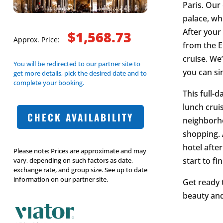
Paris. Our
palace, wh
After your 
$1,568.73
Approx. Price:
from the Ei
cruise. We
You will be redirected to our partner site to
you can si
get more details, pick the desired date and to
complete your booking.
This full-
lunch cruis
CHECK AVAILABILITY
neighborho
shopping. 
hotel afte
Please note: Prices are approximate and may
start to fin
vary, depending on such factors as date,
exchange rate, and group size. See up to date
information on our partner site.
Get ready 
beauty and