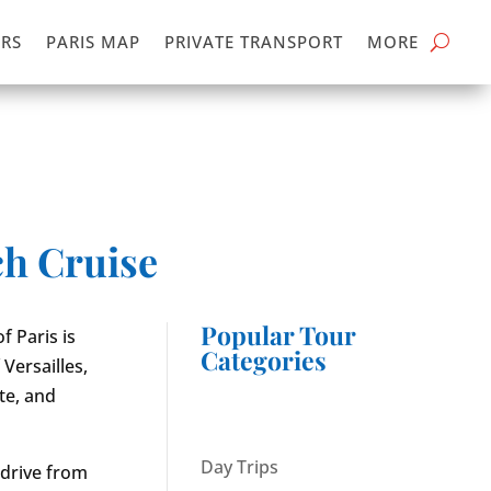
RS
PARIS MAP
PRIVATE TRANSPORT
MORE
ch Cruise
Popular Tour
f Paris is
Categories
Versailles,
te, and
Day Trips
s drive from