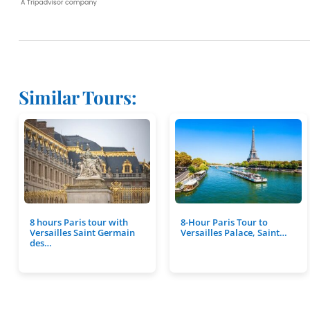
Similar Tours:
8 hours Paris tour with
8-Hour Paris Tour to
Versailles Saint Germain
Versailles Palace, Saint…
des…