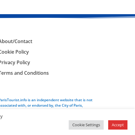
About/Contact
Cookie Policy
Privacy Policy
Terms and Conditions
ParisTourist.info is an independent website that is not
associated with, or endorsed by, the City of Paris,
France.
By
Cookie Settings
Accept
Service provided by
Webhaus LLC