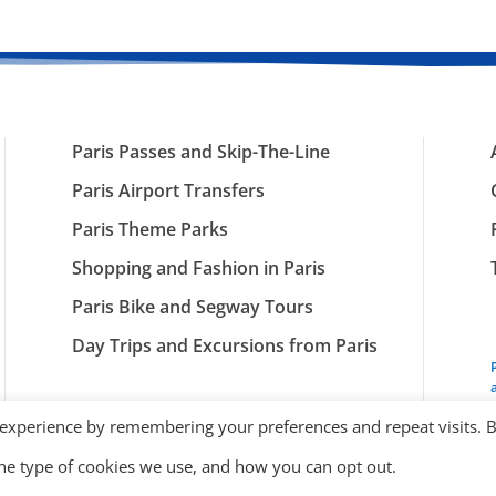
Paris Passes and Skip-The-Line
Paris Airport Transfers
Paris Theme Parks
Shopping and Fashion in Paris
Paris Bike and Segway Tours
Day Trips and Excursions from Paris
 experience by remembering your preferences and repeat visits. 
the type of cookies we use, and how you can opt out.