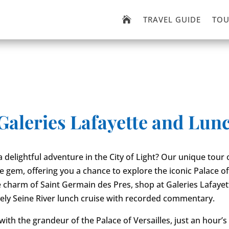
TRAVEL GUIDE
TOU

 Galeries Lafayette and Lun
 delightful adventure in the City of Light? Our unique tour o
e gem, offering you a chance to explore the iconic Palace of 
e charm of Saint Germain des Pres, shop at Galeries Lafayet
vely Seine River lunch cruise with recorded commentary.
 with the grandeur of the Palace of Versailles, just an hour’