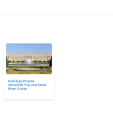
Half-Day Private
Versailles Trip and Seine
River Cruise