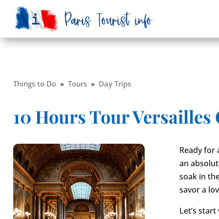
Things to Do
»
Tours
»
Day Trips
10 Hours Tour Versailles
Ready for a
an absolut
soak in th
savor a lo
Let’s start