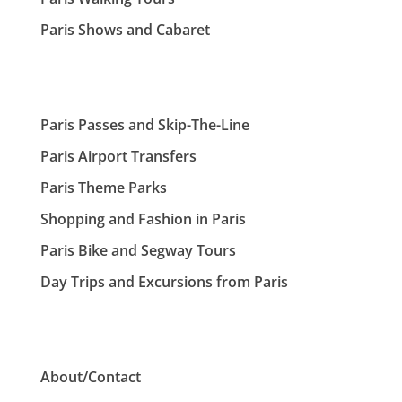
Paris Shows and Cabaret
Paris Passes and Skip-The-Line
Paris Airport Transfers
Paris Theme Parks
Shopping and Fashion in Paris
Paris Bike and Segway Tours
Day Trips and Excursions from Paris
About/Contact