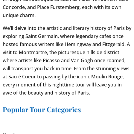
Concorde, and Place Furstemberg, each with its own
unique charm.
We’ll delve into the artistic and literary history of Paris by
exploring Saint Germain, where legendary cafes once
hosted famous writers like Hemingway and Fitzgerald. A
visit to Montmartre, the picturesque hillside district
where artists like Picasso and Van Gogh once roamed,
will transport you back in time. From the stunning views
at Sacré Coeur to passing by the iconic Moulin Rouge,
every moment of this nighttime tour will leave you in
awe of the beauty and history of Paris.
Popular Tour Categories