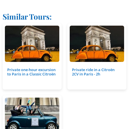
Similar Tours:
Private one-hour excursion
Private ride in a Citroën
to Paris in a Classic Citroën
2CV in Paris - 2h