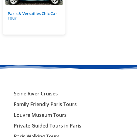
Paris & Versailles Chic Car
Tour
Seine River Cruises
Family Friendly Paris Tours
Louvre Museum Tours
Private Guided Tours in Paris
Paris Walking Tours