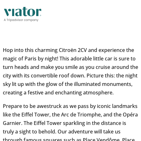
Hop into this charming Citroën 2CV and experience the
magic of Paris by night! This adorable little car is sure to
turn heads and make you smile as you cruise around the
city with its convertible roof down. Picture this: the night
sky lit up with the glow of the illuminated monuments,
creating a festive and enchanting atmosphere.
Prepare to be awestruck as we pass by iconic landmarks
like the Eiffel Tower, the Arc de Triomphe, and the Opéra
Garnier. The Eiffel Tower sparkling in the distance is
truly a sight to behold. Our adventure will take us
through famous squares such as Place Vendôme, Place