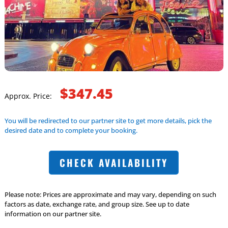
$347.45
Approx. Price:
You will be redirected to our partner site to get more details, pick the
desired date and to complete your booking.
CHECK AVAILABILITY
Please note: Prices are approximate and may vary, depending on such
factors as date, exchange rate, and group size. See up to date
information on our partner site.