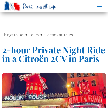
Things to Do
»
Tours
»
Classic Car Tours
2-hour Private Night Ride
in a Citroën 2CV in Paris