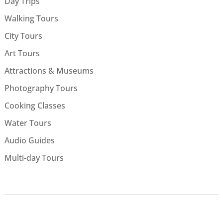
Day Trips
Walking Tours
City Tours
Art Tours
Attractions & Museums
Photography Tours
Cooking Classes
Water Tours
Audio Guides
Multi-day Tours