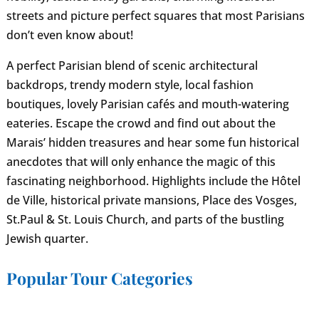
streets and picture perfect squares that most Parisians
don’t even know about!
A perfect Parisian blend of scenic architectural
backdrops, trendy modern style, local fashion
boutiques, lovely Parisian cafés and mouth-watering
eateries. Escape the crowd and find out about the
Marais’ hidden treasures and hear some fun historical
anecdotes that will only enhance the magic of this
fascinating neighborhood. Highlights include the Hôtel
de Ville, historical private mansions, Place des Vosges,
St.Paul & St. Louis Church, and parts of the bustling
Jewish quarter.
Popular Tour Categories