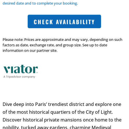
desired date and to complete your booking.
CHECK AVAILABILITY
Please note: Prices are approximate and may vary, depending on such
factors as date, exchange rate, and group size. See up to date
information on our partner site.
Dive deep into Paris’ trendiest district and explore one
of the most historical quartiers of the City of Light.
Discover historical private mansions once home to the
nobility, tucked away gardens, charming Medieval