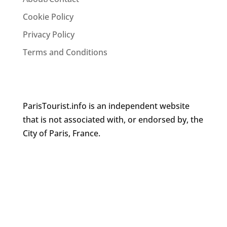
Cookie Policy
Privacy Policy
Terms and Conditions
ParisTourist.info is an independent website
that is not associated with, or endorsed by, the
City of Paris, France.