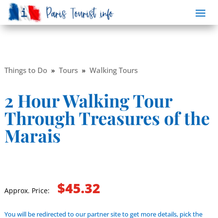
Things to Do
»
Tours
»
Walking Tours
2 Hour Walking Tour
Through Treasures of the
Marais
$45.32
Approx. Price:
You will be redirected to our partner site to get more details, pick the