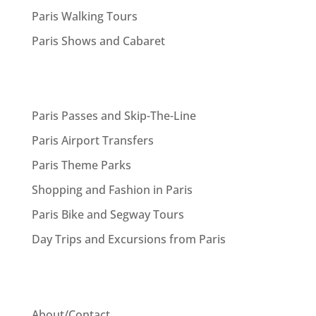
Paris Walking Tours
Paris Shows and Cabaret
Paris Passes and Skip-The-Line
Paris Airport Transfers
Paris Theme Parks
Shopping and Fashion in Paris
Paris Bike and Segway Tours
Day Trips and Excursions from Paris
About/Contact