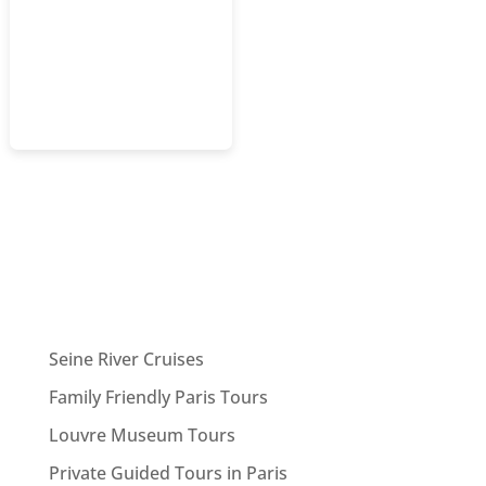
Seine River Cruises
Family Friendly Paris Tours
Louvre Museum Tours
Private Guided Tours in Paris