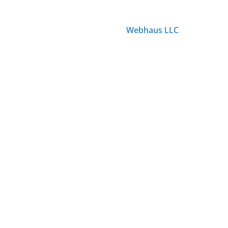
© ParisTourist.info
Service provided by
Webhaus LLC