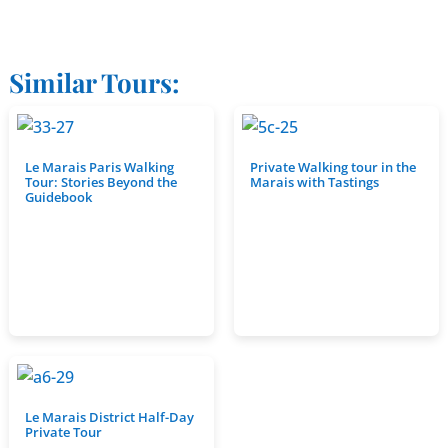
Similar Tours:
Le Marais Paris Walking
Private Walking tour in the
Tour: Stories Beyond the
Marais with Tastings
Guidebook
Le Marais District Half-Day
Private Tour