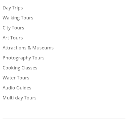
Day Trips
Walking Tours
City Tours
Art Tours
Attractions & Museums
Photography Tours
Cooking Classes
Water Tours
Audio Guides
Multi-day Tours