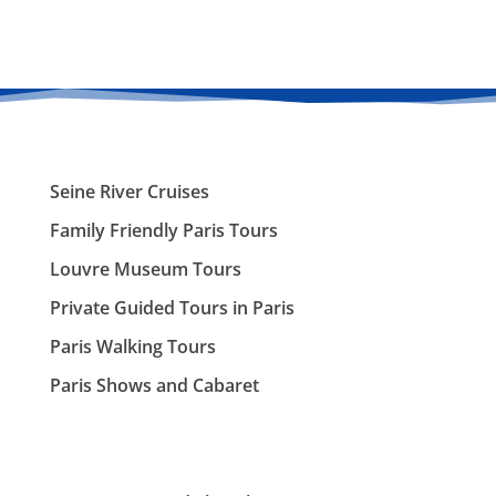
Seine River Cruises
Family Friendly Paris Tours
Louvre Museum Tours
Private Guided Tours in Paris
Paris Walking Tours
Paris Shows and Cabaret