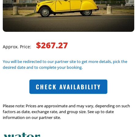
$267.27
Approx. Price:
You will be redirected to our partner site to get more details, pick the
desired date and to complete your booking.
CHECK AVAILABILITY
Please note: Prices are approximate and may vary, depending on such
factors as date, exchange rate, and group size. See up to date
information on our partner site.