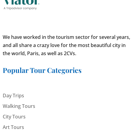
We have worked in the tourism sector for several years,
and all share a crazy love for the most beautiful city in
the world, Paris, as well as 2CVs.
Popular Tour Categories
Day Trips
Walking Tours
City Tours
Art Tours