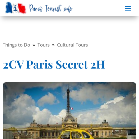
Things to Do
»
Tours
»
Cultural Tours
2CV Paris Secret 2H