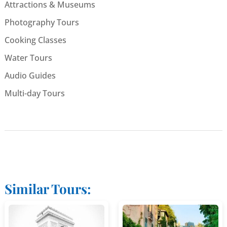
Attractions & Museums
Photography Tours
Cooking Classes
Water Tours
Audio Guides
Multi-day Tours
Similar Tours: