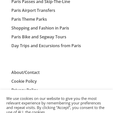
Paris Passes and Skip-The-Line
Paris Airport Transfers
Paris Theme Parks
Shopping and Fashion in Paris
Paris Bike and Segway Tours
Day Trips and Excursions from Paris
About/Contact
Cookie Policy
Privacy Policy
We use cookies on our website to give you the most
Terms and Conditions
relevant experience by remembering your preferences
and repeat visits. By clicking “Accept”, you consent to the
use of ALL the cookies.