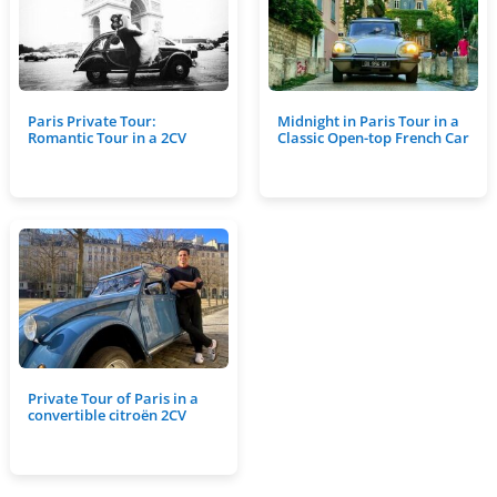
Paris Private Tour:
Midnight in Paris Tour in a
Romantic Tour in a 2CV
Classic Open-top French Car
Private Tour of Paris in a
convertible citroën 2CV