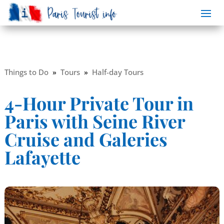
Things to Do
»
Tours
»
Half-day Tours
4-Hour Private Tour in
Paris with Seine River
Cruise and Galeries
Lafayette