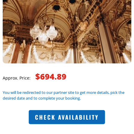
$694.89
Approx. Price:
You will be redirected to our partner site to get more details, pick the
desired date and to complete your booking.
CHECK AVAILABILITY