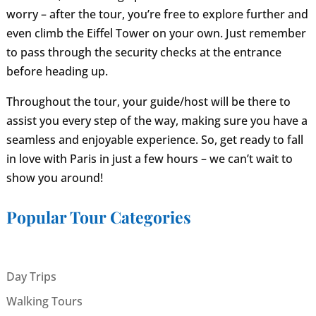
worry – after the tour, you’re free to explore further and
even climb the Eiffel Tower on your own. Just remember
to pass through the security checks at the entrance
before heading up.
Throughout the tour, your guide/host will be there to
assist you every step of the way, making sure you have a
seamless and enjoyable experience. So, get ready to fall
in love with Paris in just a few hours – we can’t wait to
show you around!
Popular Tour Categories
Day Trips
Walking Tours