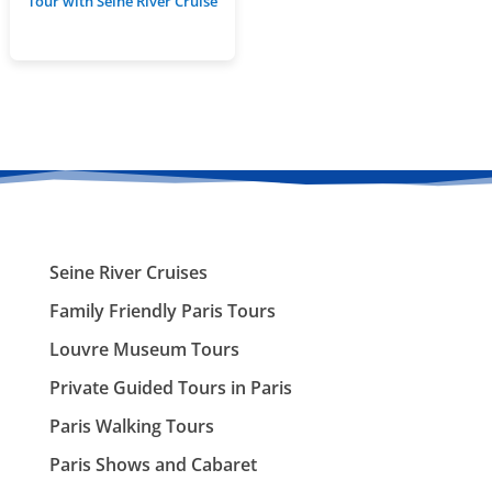
Tour with Seine River Cruise
Seine River Cruises
Family Friendly Paris Tours
Louvre Museum Tours
Private Guided Tours in Paris
Paris Walking Tours
Paris Shows and Cabaret