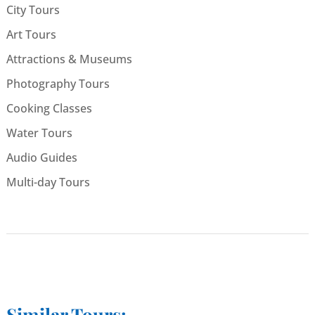
City Tours
Art Tours
Attractions & Museums
Photography Tours
Cooking Classes
Water Tours
Audio Guides
Multi-day Tours
Similar Tours: