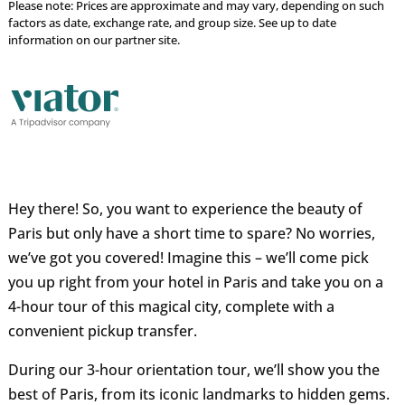
Please note: Prices are approximate and may vary, depending on such
factors as date, exchange rate, and group size. See up to date
information on our partner site.
Hey there! So, you want to experience the beauty of
Paris but only have a short time to spare? No worries,
we’ve got you covered! Imagine this – we’ll come pick
you up right from your hotel in Paris and take you on a
4-hour tour of this magical city, complete with a
convenient pickup transfer.
During our 3-hour orientation tour, we’ll show you the
best of Paris, from its iconic landmarks to hidden gems.