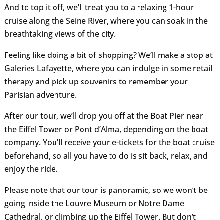
And to top it off, we’ll treat you to a relaxing 1-hour
cruise along the Seine River, where you can soak in the
breathtaking views of the city.
Feeling like doing a bit of shopping? We’ll make a stop at
Galeries Lafayette, where you can indulge in some retail
therapy and pick up souvenirs to remember your
Parisian adventure.
After our tour, we’ll drop you off at the Boat Pier near
the Eiffel Tower or Pont d’Alma, depending on the boat
company. You’ll receive your e-tickets for the boat cruise
beforehand, so all you have to do is sit back, relax, and
enjoy the ride.
Please note that our tour is panoramic, so we won’t be
going inside the Louvre Museum or Notre Dame
Cathedral, or climbing up the Eiffel Tower. But don’t