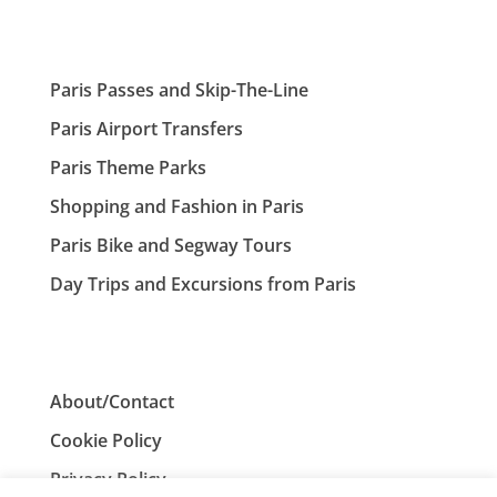
Paris Passes and Skip-The-Line
Paris Airport Transfers
Paris Theme Parks
Shopping and Fashion in Paris
Paris Bike and Segway Tours
Day Trips and Excursions from Paris
About/Contact
Cookie Policy
Privacy Policy