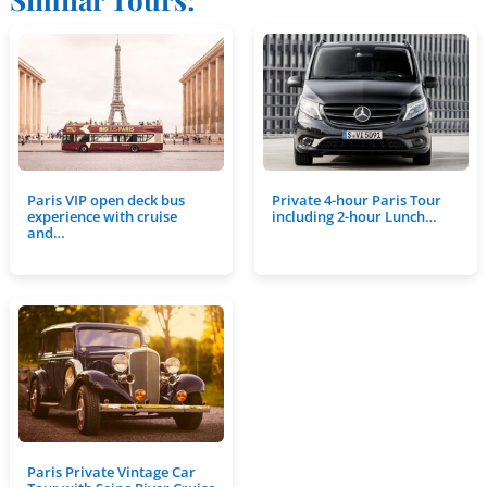
Paris VIP open deck bus
Private 4-hour Paris Tour
experience with cruise
including 2-hour Lunch…
and…
Paris Private Vintage Car