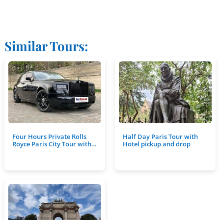
Similar Tours:
Four Hours Private Rolls
Half Day Paris Tour with
Royce Paris City Tour with…
Hotel pickup and drop