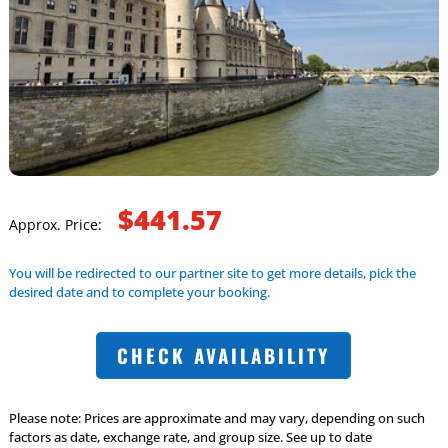
$441.57
Approx. Price:
You will be redirected to our partner site to get more details, pick the
desired date and to complete your booking.
CHECK AVAILABILITY
Please note: Prices are approximate and may vary, depending on such
factors as date, exchange rate, and group size. See up to date