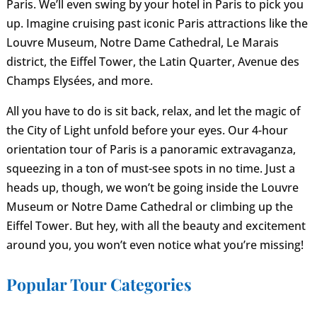
Paris. We’ll even swing by your hotel in Paris to pick you
up. Imagine cruising past iconic Paris attractions like the
Louvre Museum, Notre Dame Cathedral, Le Marais
district, the Eiffel Tower, the Latin Quarter, Avenue des
Champs Elysées, and more.
All you have to do is sit back, relax, and let the magic of
the City of Light unfold before your eyes. Our 4-hour
orientation tour of Paris is a panoramic extravaganza,
squeezing in a ton of must-see spots in no time. Just a
heads up, though, we won’t be going inside the Louvre
Museum or Notre Dame Cathedral or climbing up the
Eiffel Tower. But hey, with all the beauty and excitement
around you, you won’t even notice what you’re missing!
Popular Tour Categories