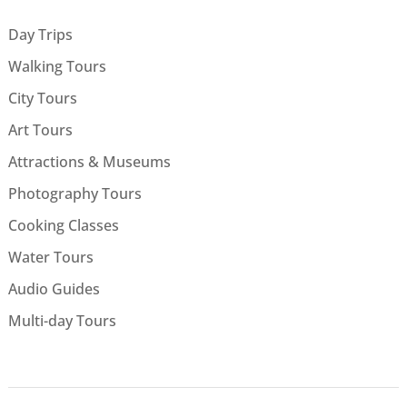
Day Trips
Walking Tours
City Tours
Art Tours
Attractions & Museums
Photography Tours
Cooking Classes
Water Tours
Audio Guides
Multi-day Tours