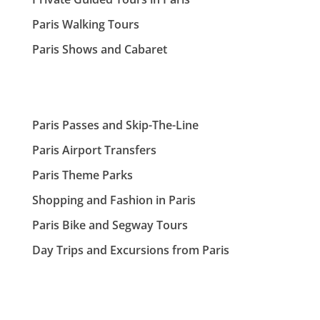
Paris Walking Tours
Paris Shows and Cabaret
Paris Passes and Skip-The-Line
Paris Airport Transfers
Paris Theme Parks
Shopping and Fashion in Paris
Paris Bike and Segway Tours
Day Trips and Excursions from Paris