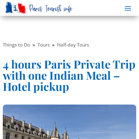
Things to Do
»
Tours
»
Half-day Tours
4 hours Paris Private Trip
with one Indian Meal –
Hotel pickup