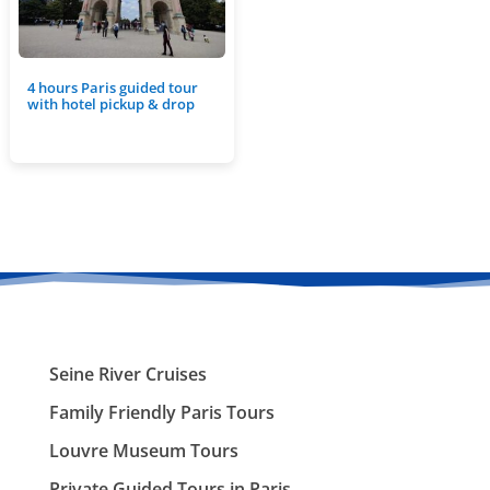
4 hours Paris guided tour
with hotel pickup & drop
Seine River Cruises
Family Friendly Paris Tours
Louvre Museum Tours
Private Guided Tours in Paris