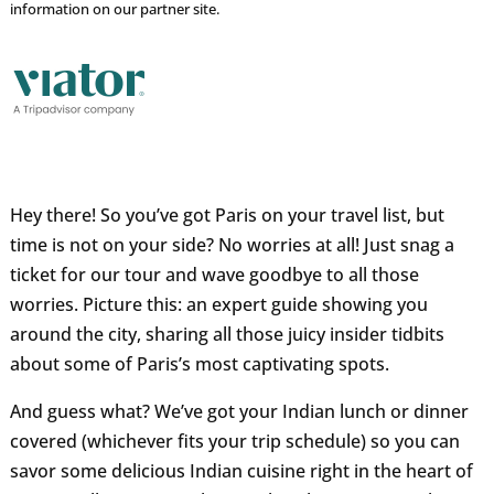
information on our partner site.
Hey there! So you’ve got Paris on your travel list, but
time is not on your side? No worries at all! Just snag a
ticket for our tour and wave goodbye to all those
worries. Picture this: an expert guide showing you
around the city, sharing all those juicy insider tidbits
about some of Paris’s most captivating spots.
And guess what? We’ve got your Indian lunch or dinner
covered (whichever fits your trip schedule) so you can
savor some delicious Indian cuisine right in the heart of