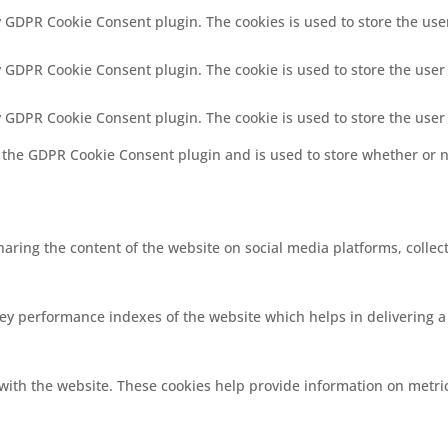
by GDPR Cookie Consent plugin. The cookies is used to store the use
by GDPR Cookie Consent plugin. The cookie is used to store the user
by GDPR Cookie Consent plugin. The cookie is used to store the user
y the GDPR Cookie Consent plugin and is used to store whether or no
sharing the content of the website on social media platforms, collec
 performance indexes of the website which helps in delivering a b
with the website. These cookies help provide information on metrics