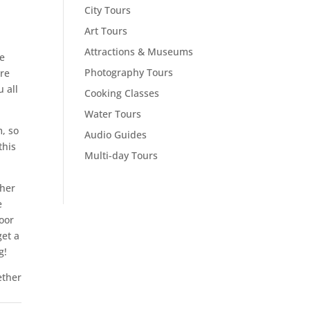
City Tours
Art Tours
Attractions & Museums
ee
Photography Tours
re
 all
Cooking Classes
Water Tours
m, so
Audio Guides
this
Multi-day Tours
ther
e
loor
get a
g!
ether