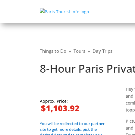
Things to Do
»
Tours
»
Day Trips
8-Hour Paris Priva
Hey 
and 
Approx. Price:
comb
$1,103.92
topp
Pict
You will be redirected to our partner
and 
site to get more details, pick the
Towe
desired date and to complete your