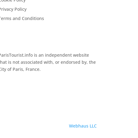
Privacy Policy
Terms and Conditions
ParisTourist.info is an independent website
that is not associated with, or endorsed by, the
City of Paris, France.
Service provided by
Webhaus LLC