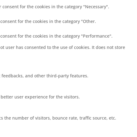
r consent for the cookies in the category "Necessary".
 consent for the cookies in the category "Other.
 consent for the cookies in the category "Performance".
t user has consented to the use of cookies. It does not store
t feedbacks, and other third-party features.
etter user experience for the visitors.
 the number of visitors, bounce rate, traffic source, etc.