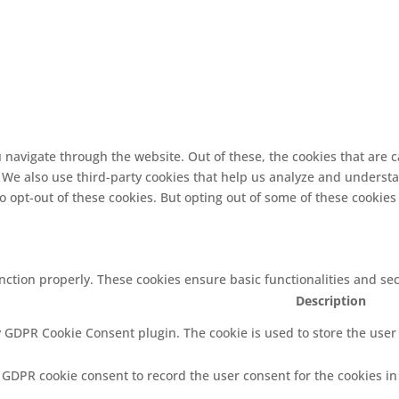
 navigate through the website. Out of these, the cookies that are 
e. We also use third-party cookies that help us analyze and underst
o opt-out of these cookies. But opting out of some of these cookie
unction properly. These cookies ensure basic functionalities and se
Description
y GDPR Cookie Consent plugin. The cookie is used to store the user 
y GDPR cookie consent to record the user consent for the cookies in