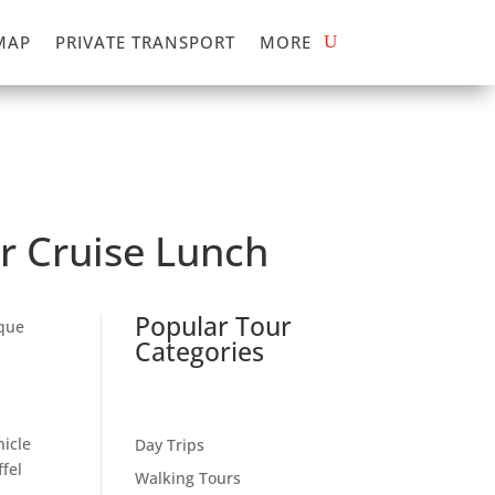
MAP
PRIVATE TRANSPORT
MORE
er Cruise Lunch
Popular Tour
ique
Categories
hicle
Day Trips
ffel
Walking Tours