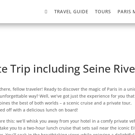

TRAVEL GUIDE
TOURS
PARIS 
te Trip including Seine Riv
there, fellow traveler! Ready to discover the magic of Paris in a un
unforgettable way? Well, we’ve got just the experience for you that
ines the best of both worlds – a scenic cruise and a private tour,
ed off with a delicious lunch on board!
ure this: we’ll whisk you away from your hotel in a comfy private ve
take you to a two-hour lunch cruise that sets sail near the iconic Ei
r. You’ll soak in the breathtaking views while enjoying a delightful