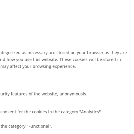
categorized as necessary are stored on your browser as they are
and how you use this website. These cookies will be stored in
s may affect your browsing experience.
curity features of the website, anonymously.
consent for the cookies in the category "Analytics".
 the category "Functional".