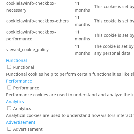
cookielawinfo-checkbox-
11
This cookie is set 
necessary
months
11
cookielawinfo-checkbox-others
This cookie is set 
months
cookielawinfo-checkbox-
11
This cookie is set 
performance
months
11
The cookie is set b
viewed_cookie_policy
months
any personal data.
Functional
Functional
Functional cookies help to perform certain functionalities like 
Performance
Performance
Performance cookies are used to understand and analyze the key
Analytics
Analytics
Analytical cookies are used to understand how visitors interact 
Advertisement
Advertisement