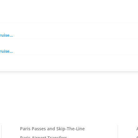
Cruise…
Cruise…
Paris Passes and Skip-The-Line
Paris Airport Transfers