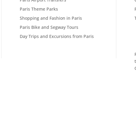
Paris Theme Parks
Shopping and Fashion in Paris
Paris Bike and Segway Tours
Day Trips and Excursions from Paris