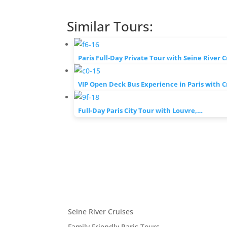
Similar Tours:
Paris Full-Day Private Tour with Seine River 
VIP Open Deck Bus Experience in Paris with 
Full-Day Paris City Tour with Louvre,…
Seine River Cruises
Family Friendly Paris Tours