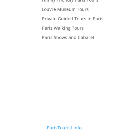
Louvre Museum Tours
Private Guided Tours in Paris
Paris Walking Tours
Paris Shows and Cabaret
©
ParisTourist.info