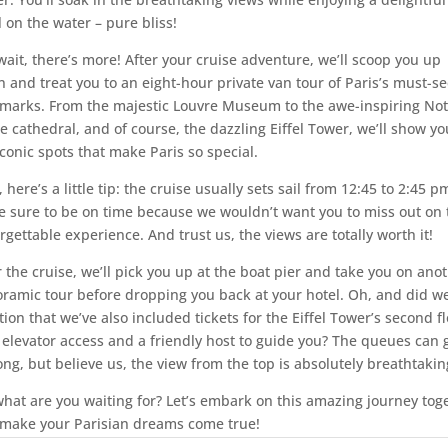
 on the water – pure bliss!
wait, there’s more! After your cruise adventure, we’ll scoop you up
n and treat you to an eight-hour private van tour of Paris’s must-s
marks. From the majestic Louvre Museum to the awe-inspiring Not
 cathedral, and of course, the dazzling Eiffel Tower, we’ll show you
iconic spots that make Paris so special.
 here’s a little tip: the cruise usually sets sail from 12:45 to 2:45 p
 sure to be on time because we wouldn’t want you to miss out on 
rgettable experience. And trust us, the views are totally worth it!
r the cruise, we’ll pick you up at the boat pier and take you on ano
ramic tour before dropping you back at your hotel. Oh, and did w
ion that we’ve also included tickets for the Eiffel Tower’s second f
 elevator access and a friendly host to guide you? The queues can 
long, but believe us, the view from the top is absolutely breathtakin
what are you waiting for? Let’s embark on this amazing journey tog
make your Parisian dreams come true!