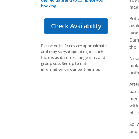
booking.
meal
But 
Check Availability
agai
land
Dame
Please note: Prices are approximate
the 
and may vary, depending on such
factors as date, exchange rate, and
Now,
group size. See up to date
make
information on our partner site.
unfo
Afte
pano
ment
with
bit 
So, 
and 