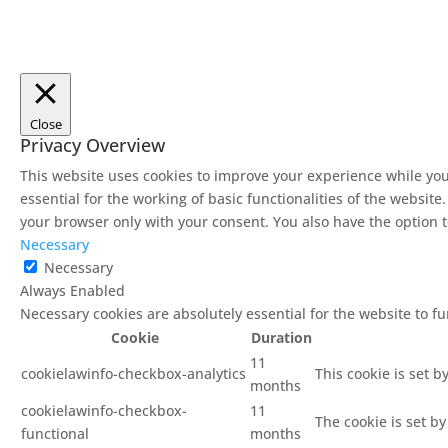
Close
Privacy Overview
This website uses cookies to improve your experience while you
essential for the working of basic functionalities of the websit
your browser only with your consent. You also have the option t
Necessary
Necessary
Always Enabled
Necessary cookies are absolutely essential for the website to f
Cookie
Duration
11
cookielawinfo-checkbox-analytics
This cookie is set b
months
cookielawinfo-checkbox-
11
The cookie is set b
functional
months