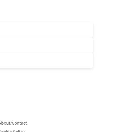
About/Contact
Cookie Policy