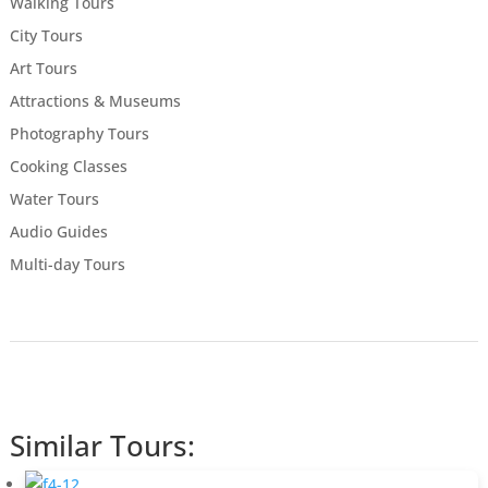
Walking Tours
City Tours
Art Tours
Attractions & Museums
Photography Tours
Cooking Classes
Water Tours
Audio Guides
Multi-day Tours
Similar Tours: