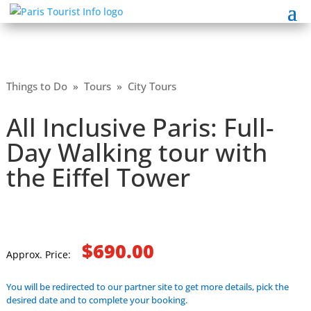
Things to Do
»
Tours
»
City Tours
All Inclusive Paris: Full-
Day Walking tour with
the Eiffel Tower
$690.00
Approx. Price:
You will be redirected to our partner site to get more details, pick the
desired date and to complete your booking.