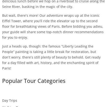
delicious lunch before we hop on a riverboat to cruise along the
Seine River, basking in the magic of the city.
But wait, there’s more! Our adventure wraps up at the iconic
Eiffel Tower, where you’ll ride the elevator up to the second
floor for breathtaking views of Paris. Before bidding you adieu,
your guide will share some top-notch dinner recommendations
for you to enjoy.
Just a heads up, though: the famous “Liberty Leading the
People” painting is taking a little break for restoration, but
don’t worry, there’s still plenty of beauty to behold. Get ready
for a day filled with art, history, and the enchanting spirit of
Paris!
Popular Tour Categories
Day Trips