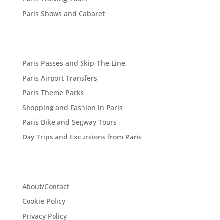
Paris Shows and Cabaret
Paris Passes and Skip-The-Line
Paris Airport Transfers
Paris Theme Parks
Shopping and Fashion in Paris
Paris Bike and Segway Tours
Day Trips and Excursions from Paris
About/Contact
Cookie Policy
Privacy Policy