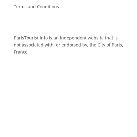
Terms and Conditions
ParisTourist.info is an independent website that is
not associated with, or endorsed by, the City of Paris,
France.