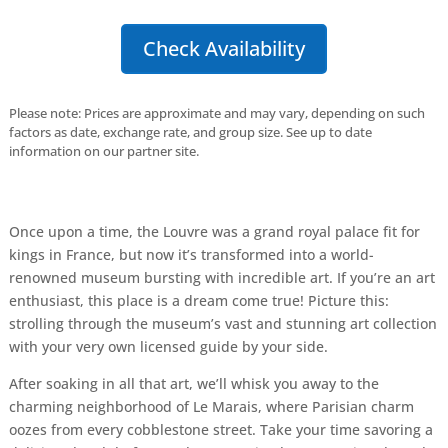
Check Availability
Please note: Prices are approximate and may vary, depending on such
factors as date, exchange rate, and group size. See up to date
information on our partner site.
Once upon a time, the Louvre was a grand royal palace fit for
kings in France, but now it’s transformed into a world-
renowned museum bursting with incredible art. If you’re an art
enthusiast, this place is a dream come true! Picture this:
strolling through the museum’s vast and stunning art collection
with your very own licensed guide by your side.
After soaking in all that art, we’ll whisk you away to the
charming neighborhood of Le Marais, where Parisian charm
oozes from every cobblestone street. Take your time savoring a