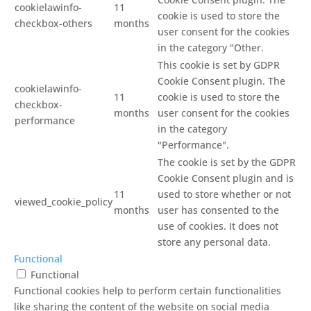
cookielawinfo-
11
cookie is used to store the
checkbox-others
months
user consent for the cookies
in the category "Other.
This cookie is set by GDPR
Cookie Consent plugin. The
cookielawinfo-
11
cookie is used to store the
checkbox-
months
user consent for the cookies
performance
in the category
"Performance".
The cookie is set by the GDPR
Cookie Consent plugin and is
11
used to store whether or not
viewed_cookie_policy
months
user has consented to the
use of cookies. It does not
store any personal data.
Functional
Functional
Functional cookies help to perform certain functionalities
like sharing the content of the website on social media