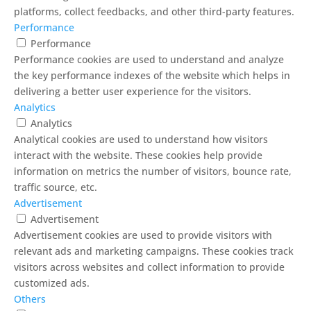
platforms, collect feedbacks, and other third-party features.
Performance
Performance
Performance cookies are used to understand and analyze
the key performance indexes of the website which helps in
delivering a better user experience for the visitors.
Analytics
Analytics
Analytical cookies are used to understand how visitors
interact with the website. These cookies help provide
information on metrics the number of visitors, bounce rate,
traffic source, etc.
Advertisement
Advertisement
Advertisement cookies are used to provide visitors with
relevant ads and marketing campaigns. These cookies track
visitors across websites and collect information to provide
customized ads.
Others