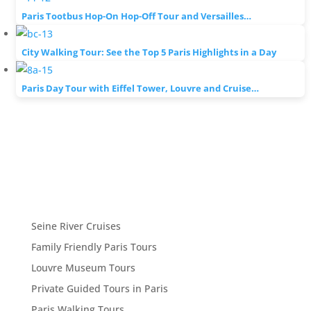
Paris Tootbus Hop-On Hop-Off Tour and Versailles…
City Walking Tour: See the Top 5 Paris Highlights in a Day
Paris Day Tour with Eiffel Tower, Louvre and Cruise…
Seine River Cruises
Family Friendly Paris Tours
Louvre Museum Tours
Private Guided Tours in Paris
Paris Walking Tours