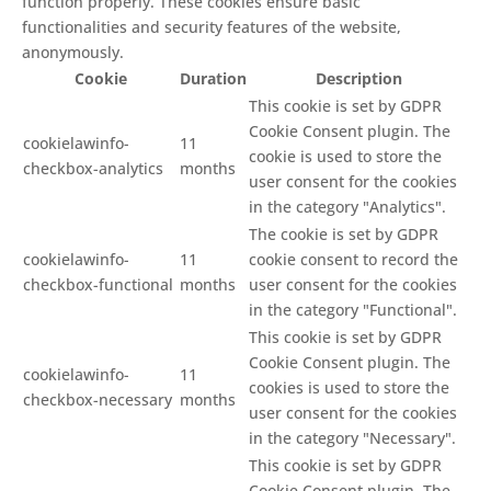
function properly. These cookies ensure basic
functionalities and security features of the website,
anonymously.
Cookie
Duration
Description
This cookie is set by GDPR
Cookie Consent plugin. The
cookielawinfo-
11
cookie is used to store the
checkbox-analytics
months
user consent for the cookies
in the category "Analytics".
The cookie is set by GDPR
cookielawinfo-
11
cookie consent to record the
checkbox-functional
months
user consent for the cookies
in the category "Functional".
This cookie is set by GDPR
Cookie Consent plugin. The
cookielawinfo-
11
cookies is used to store the
checkbox-necessary
months
user consent for the cookies
in the category "Necessary".
This cookie is set by GDPR
Cookie Consent plugin. The