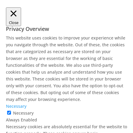
Close
Privacy Overview
This website uses cookies to improve your experience while
you navigate through the website. Out of these, the cookies
that are categorized as necessary are stored on your
browser as they are essential for the working of basic
functionalities of the website. We also use third-party
cookies that help us analyze and understand how you use
this website. These cookies will be stored in your browser
only with your consent. You also have the option to opt-out
of these cookies. But opting out of some of these cookies
may affect your browsing experience.
Necessary
Necessary
Always Enabled
Necessary cookies are absolutely essential for the website to