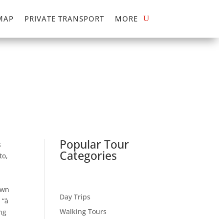
MAP
PRIVATE TRANSPORT
MORE
Popular Tour
s
Categories
to,
own
Day Trips
 “à
Walking Tours
ng