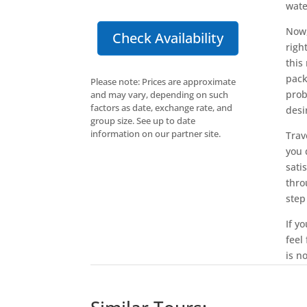
wate
Now,
Check Availability
righ
this
pack
Please note: Prices are approximate
prob
and may vary, depending on such
factors as date, exchange rate, and
desi
group size. See up to date
information on our partner site.
Trav
you 
sati
thro
step
If y
feel
is n