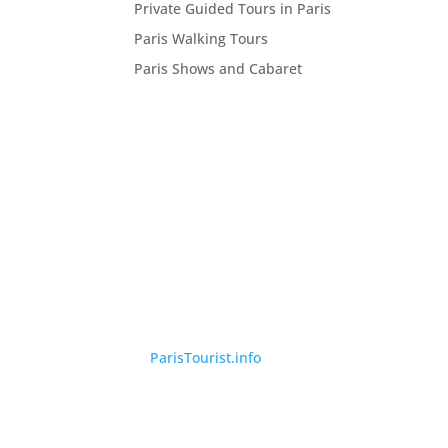
Private Guided Tours in Paris
Paris Walking Tours
Paris Shows and Cabaret
©
ParisTourist.info