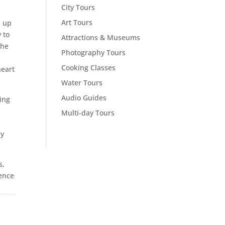
City Tours
Art Tours
d up
 to
Attractions & Museums
the
Photography Tours
Cooking Classes
heart
Water Tours
Audio Guides
ing
Multi-day Tours
ry
s,
ience