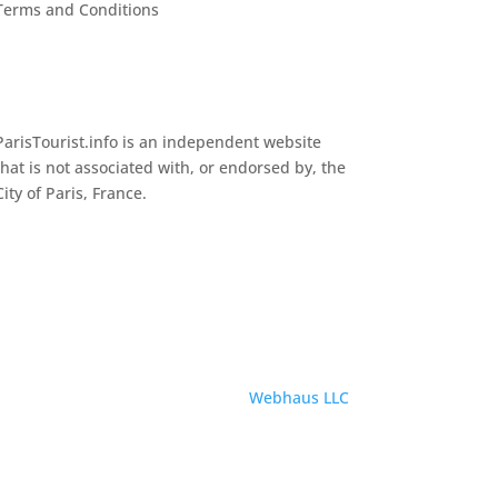
Terms and Conditions
ParisTourist.info is an independent website
that is not associated with, or endorsed by, the
City of Paris, France.
Service provided by
Webhaus LLC