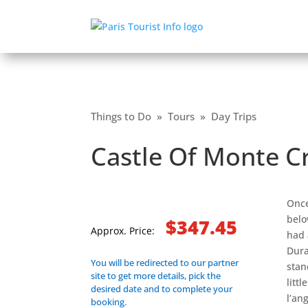
Things to Do
»
Tours
»
Day Trips
Castle Of Monte Cr
Once
belo
$347.45
Approx. Price:
had 
Dura
You will be redirected to our partner
stan
site to get more details, pick the
litt
desired date and to complete your
l’an
booking.