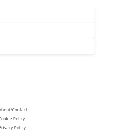
About/Contact
Cookie Policy
Privacy Policy