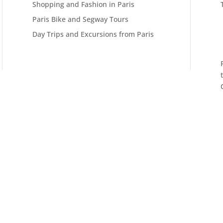
Shopping and Fashion in Paris
Paris Bike and Segway Tours
Day Trips and Excursions from Paris