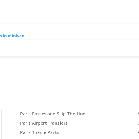
…
is in minivan
Paris Passes and Skip-The-Line
Paris Airport Transfers
Paris Theme Parks