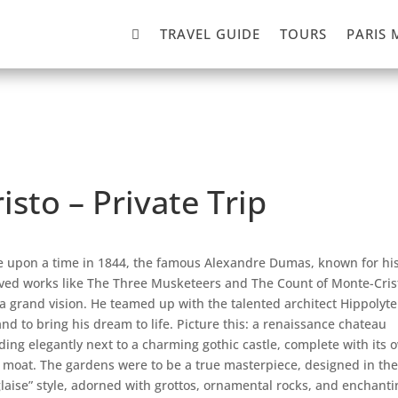

TRAVEL GUIDE
TOURS
PARIS 
isto – Private Trip
 upon a time in 1844, the famous Alexandre Dumas, known for hi
ved works like The Three Musketeers and The Count of Monte-Cris
a grand vision. He teamed up with the talented architect Hippolyte
nd to bring his dream to life. Picture this: a renaissance chateau
ding elegantly next to a charming gothic castle, complete with its 
le moat. The gardens were to be a true masterpiece, designed in the
glaise” style, adorned with grottos, ornamental rocks, and enchanti