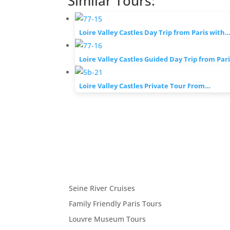
Similar Tours:
Loire Valley Castles Day Trip from Paris with
Loire Valley Castles Guided Day Trip from Par
Loire Valley Castles Private Tour From…
Seine River Cruises
Family Friendly Paris Tours
Louvre Museum Tours