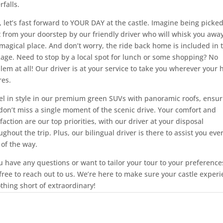
rfalls.
 let’s fast forward to YOUR DAY at the castle. Imagine being picke
t from your doorstep by our friendly driver who will whisk you away
 magical place. And don’t worry, the ride back home is included in 
age. Need to stop by a local spot for lunch or some shopping? No
lem at all! Our driver is at your service to take you wherever your 
res.
el in style in our premium green SUVs with panoramic roofs, ensur
don’t miss a single moment of the scenic drive. Your comfort and
sfaction are our top priorities, with our driver at your disposal
ughout the trip. Plus, our bilingual driver is there to assist you eve
 of the way.
ou have any questions or want to tailor your tour to your preference
 free to reach out to us. We’re here to make sure your castle exper
othing short of extraordinary!