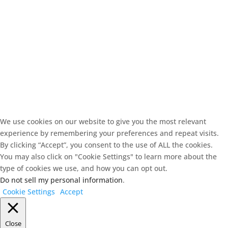
We use cookies on our website to give you the most relevant
experience by remembering your preferences and repeat visits.
By clicking “Accept”, you consent to the use of ALL the cookies.
You may also click on "Cookie Settings" to learn more about the
type of cookies we use, and how you can opt out.
Do not sell my personal information
.
Cookie Settings
Accept
Close