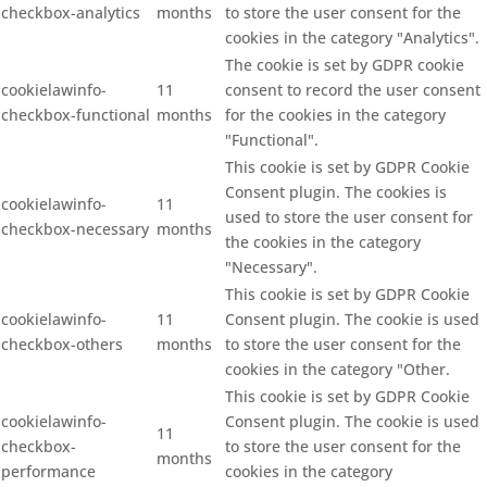
checkbox-analytics
months
to store the user consent for the
cookies in the category "Analytics".
The cookie is set by GDPR cookie
cookielawinfo-
11
consent to record the user consent
checkbox-functional
months
for the cookies in the category
"Functional".
This cookie is set by GDPR Cookie
Consent plugin. The cookies is
cookielawinfo-
11
used to store the user consent for
checkbox-necessary
months
the cookies in the category
"Necessary".
This cookie is set by GDPR Cookie
cookielawinfo-
11
Consent plugin. The cookie is used
checkbox-others
months
to store the user consent for the
cookies in the category "Other.
This cookie is set by GDPR Cookie
cookielawinfo-
Consent plugin. The cookie is used
11
checkbox-
to store the user consent for the
months
performance
cookies in the category