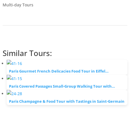
Multi-day Tours
Similar Tours:
Paris Gourmet French Delicacies Food Tour in Eiffel…
Paris Covered Passages Small-Group Walking Tour with…
Paris Champagne & Food Tour with Tastings in Saint-Germain