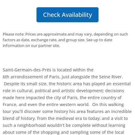
Check Availability
Please note: Prices are approximate and may vary, depending on such
factors as date, exchange rate, and group size. See up to date
information on our partner site.
Saint-Germain-des-Prés is located within the
6th arrondissement of Paris, just alongside the Seine River.
Despite its small size, the historic area has played an essential
role in cultural, political and artistic development; decisions
made here impacted the city of Paris, the entire country of
France, and even the entire western world. On this walking
tour you’ll discover some history his area features an incredible
blend of history, from the medieval era to today; and a visit to
such a neighborhood wouldn’t be complete without learning
about some of the shopping and sampling some of the local