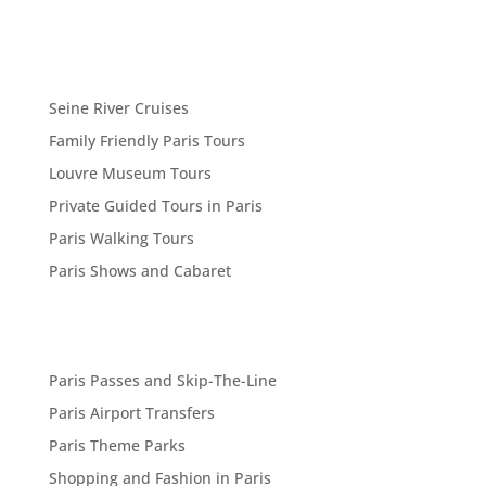
Seine River Cruises
Family Friendly Paris Tours
Louvre Museum Tours
Private Guided Tours in Paris
Paris Walking Tours
Paris Shows and Cabaret
Paris Passes and Skip-The-Line
Paris Airport Transfers
Paris Theme Parks
Shopping and Fashion in Paris