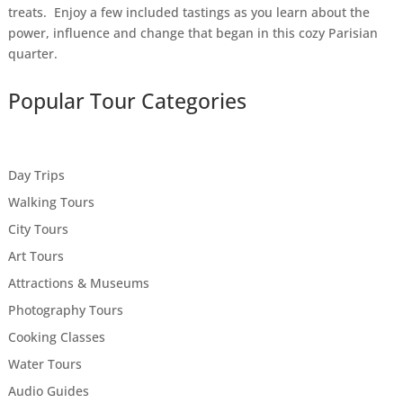
treats. Enjoy a few included tastings as you learn about the
power, influence and change that began in this cozy Parisian
quarter.
Popular Tour Categories
Day Trips
Walking Tours
City Tours
Art Tours
Attractions & Museums
Photography Tours
Cooking Classes
Water Tours
Audio Guides