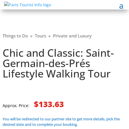
Things to Do
»
Tours
»
Private and Luxury
Chic and Classic: Saint-
Germain-des-Prés
Lifestyle Walking Tour
$133.63
Approx. Price:
You will be redirected to our partner site to get more details, pick the
desired date and to complete your booking.