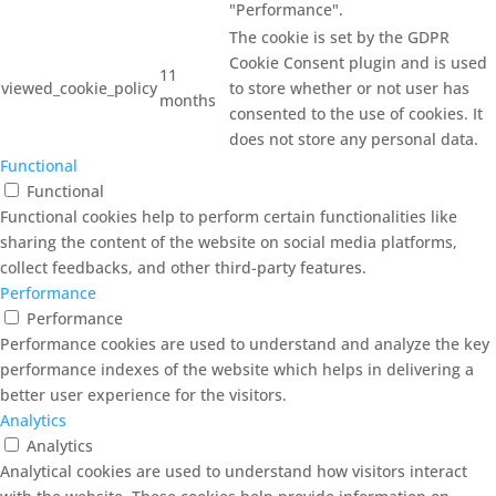
"Performance".
The cookie is set by the GDPR
Cookie Consent plugin and is used
11
viewed_cookie_policy
to store whether or not user has
months
consented to the use of cookies. It
does not store any personal data.
Functional
Functional
Functional cookies help to perform certain functionalities like
sharing the content of the website on social media platforms,
collect feedbacks, and other third-party features.
Performance
Performance
Performance cookies are used to understand and analyze the key
performance indexes of the website which helps in delivering a
better user experience for the visitors.
Analytics
Analytics
Analytical cookies are used to understand how visitors interact