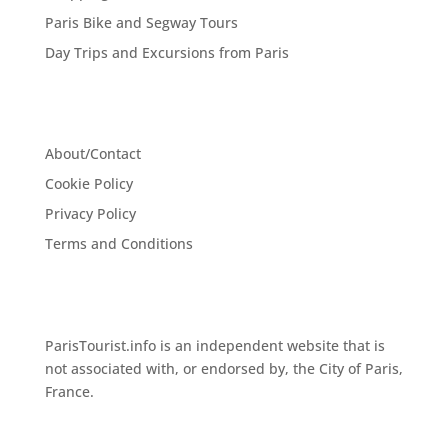
Paris Bike and Segway Tours
Day Trips and Excursions from Paris
About/Contact
Cookie Policy
Privacy Policy
Terms and Conditions
ParisTourist.info is an independent website that is
not associated with, or endorsed by, the City of Paris,
France.