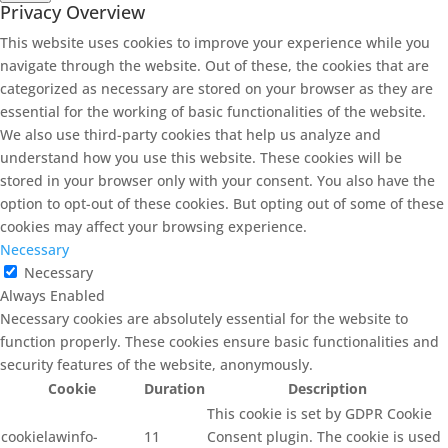
Privacy Overview
This website uses cookies to improve your experience while you
navigate through the website. Out of these, the cookies that are
categorized as necessary are stored on your browser as they are
essential for the working of basic functionalities of the website.
We also use third-party cookies that help us analyze and
understand how you use this website. These cookies will be
stored in your browser only with your consent. You also have the
option to opt-out of these cookies. But opting out of some of these
cookies may affect your browsing experience.
Necessary
Necessary
Always Enabled
Necessary cookies are absolutely essential for the website to
function properly. These cookies ensure basic functionalities and
security features of the website, anonymously.
Cookie
Duration
Description
This cookie is set by GDPR Cookie
cookielawinfo-
11
Consent plugin. The cookie is used