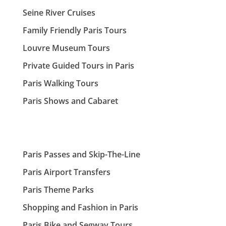
Seine River Cruises
Family Friendly Paris Tours
Louvre Museum Tours
Private Guided Tours in Paris
Paris Walking Tours
Paris Shows and Cabaret
Paris Passes and Skip-The-Line
Paris Airport Transfers
Paris Theme Parks
Shopping and Fashion in Paris
Paris Bike and Segway Tours