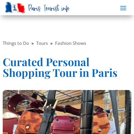
Things to Do
»
Tours
»
Fashion Shows
Curated Personal
Shopping Tour in Paris