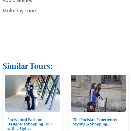
Audio Guides
Multi-day Tours
Similar Tours:
Paris Local Fashion
The Parisian Experience:
Designers Shopping Tour
Styling & Shopping…
with a Stylist