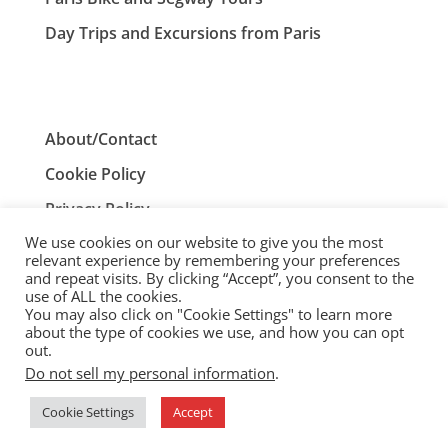
Day Trips and Excursions from Paris
About/Contact
Cookie Policy
Privacy Policy
We use cookies on our website to give you the most
Terms and Conditions
relevant experience by remembering your preferences
and repeat visits. By clicking “Accept”, you consent to the
use of ALL the cookies.
You may also click on "Cookie Settings" to learn more
ParisTourist.info is an independent website that is not
about the type of cookies we use, and how you can opt
associated with, or endorsed by, the City of Paris, France.
out.
Do not sell my personal information
.
© ParisTourist.info
Cookie Settings
Accept
Service provided by
Webhaus LLC