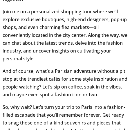
Join me on a personalized shopping tour where we’ll
explore exclusive boutiques, high-end designers, pop-up
shops, and even charming flea markets—all
conveniently located in the city center. Along the way, we
can chat about the latest trends, delve into the fashion
industry, and uncover insights on cultivating your
personal style.
And of course, what’s a Parisian adventure without a pit
stop at the trendiest cafés for some style inspiration and
people-watching? Let’s sip on coffee, soak in the vibes,
and maybe even spot a fashion icon or two.
So, why wait? Let’s turn your trip to Paris into a fashion-
filled escapade that you’ll remember forever. Get ready
to snag those one-of-a-kind souvenirs and pieces that