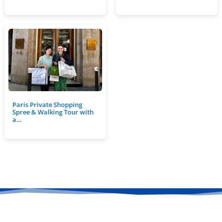
Paris Private Shopping
Spree & Walking Tour with
a…