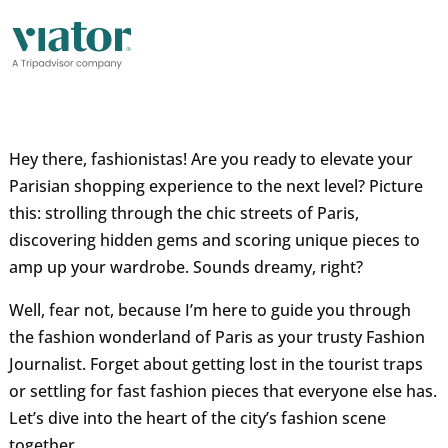
Hey there, fashionistas! Are you ready to elevate your
Parisian shopping experience to the next level? Picture
this: strolling through the chic streets of Paris,
discovering hidden gems and scoring unique pieces to
amp up your wardrobe. Sounds dreamy, right?
Well, fear not, because I’m here to guide you through
the fashion wonderland of Paris as your trusty Fashion
Journalist. Forget about getting lost in the tourist traps
or settling for fast fashion pieces that everyone else has.
Let’s dive into the heart of the city’s fashion scene
together.