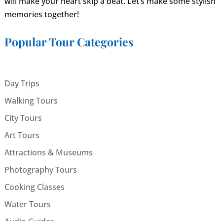
will make your heart skip a beat. Let’s make some stylish
memories together!
Popular Tour Categories
Day Trips
Walking Tours
City Tours
Art Tours
Attractions & Museums
Photography Tours
Cooking Classes
Water Tours