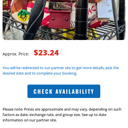
$23.24
Approx. Price:
You will be redirected to our partner site to get more details, pick the
desired date and to complete your booking.
CHECK AVAILABILITY
Please note: Prices are approximate and may vary, depending on such
factors as date, exchange rate, and group size. See up to date
information on our partner site.