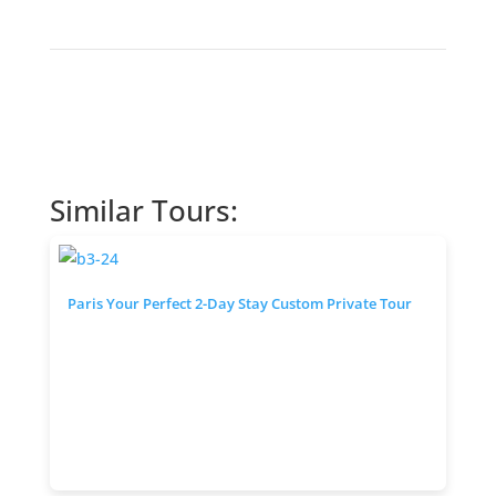
Similar Tours:
Paris Your Perfect 2-Day Stay Custom Private Tour