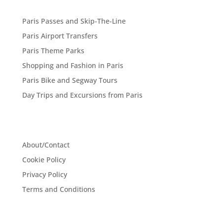
Paris Passes and Skip-The-Line
Paris Airport Transfers
Paris Theme Parks
Shopping and Fashion in Paris
Paris Bike and Segway Tours
Day Trips and Excursions from Paris
About/Contact
Cookie Policy
Privacy Policy
Terms and Conditions