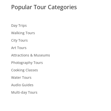
Popular Tour Categories
Day Trips
Walking Tours
City Tours
Art Tours
Attractions & Museums
Photography Tours
Cooking Classes
Water Tours
Audio Guides
Multi-day Tours