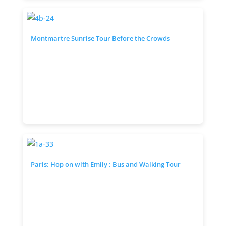
Montmartre Sunrise Tour Before the Crowds
Paris: Hop on with Emily : Bus and Walking Tour