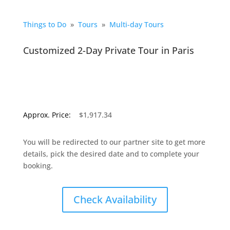
Things to Do
»
Tours
»
Multi-day Tours
Customized 2-Day Private Tour in Paris
Approx. Price:
$1,917.34
You will be redirected to our partner site to get more
details, pick the desired date and to complete your
booking.
Check Availability