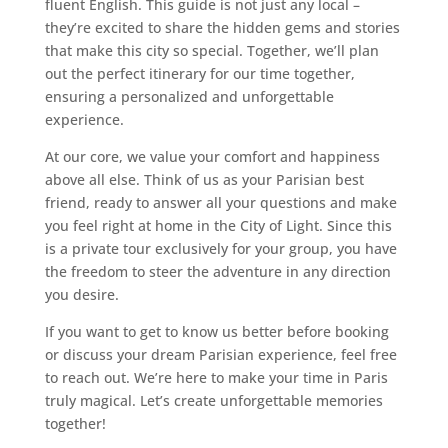
fluent English. This guide is not just any local –
they’re excited to share the hidden gems and stories
that make this city so special. Together, we’ll plan
out the perfect itinerary for our time together,
ensuring a personalized and unforgettable
experience.
At our core, we value your comfort and happiness
above all else. Think of us as your Parisian best
friend, ready to answer all your questions and make
you feel right at home in the City of Light. Since this
is a private tour exclusively for your group, you have
the freedom to steer the adventure in any direction
you desire.
If you want to get to know us better before booking
or discuss your dream Parisian experience, feel free
to reach out. We’re here to make your time in Paris
truly magical. Let’s create unforgettable memories
together!