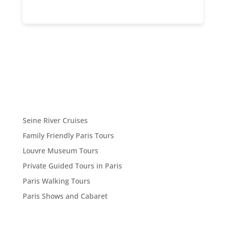
Seine River Cruises
Family Friendly Paris Tours
Louvre Museum Tours
Private Guided Tours in Paris
Paris Walking Tours
Paris Shows and Cabaret