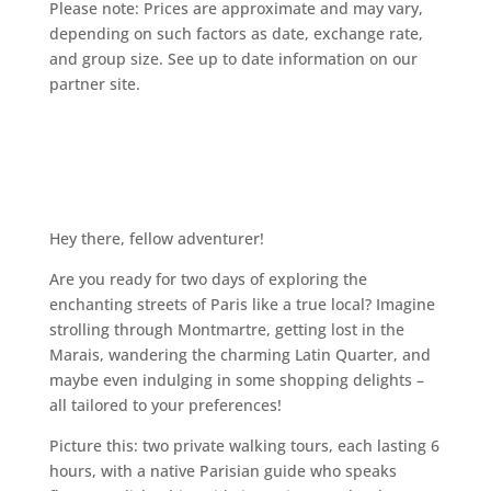
Please note: Prices are approximate and may vary,
depending on such factors as date, exchange rate,
and group size. See up to date information on our
partner site.
Hey there, fellow adventurer!
Are you ready for two days of exploring the
enchanting streets of Paris like a true local? Imagine
strolling through Montmartre, getting lost in the
Marais, wandering the charming Latin Quarter, and
maybe even indulging in some shopping delights –
all tailored to your preferences!
Picture this: two private walking tours, each lasting 6
hours, with a native Parisian guide who speaks