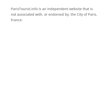
ParisTourist.info is an independent website that is
not associated with, or endorsed by, the City of Paris,
France.