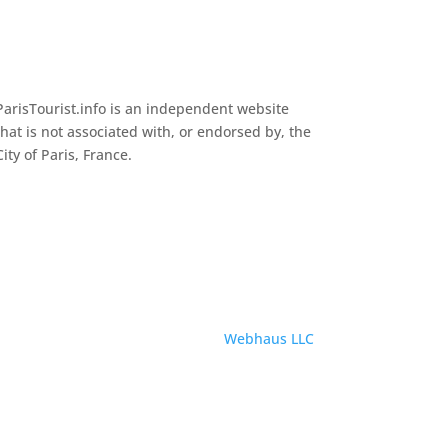
ParisTourist.info is an independent website
that is not associated with, or endorsed by, the
City of Paris, France.
Service provided by
Webhaus LLC