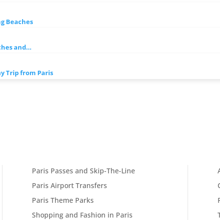
ng Beaches
ches and…
 Trip from Paris
Paris Passes and Skip-The-Line
Paris Airport Transfers
Paris Theme Parks
Shopping and Fashion in Paris