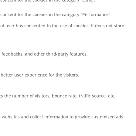
 consent for the cookies in the category "Performance".
t user has consented to the use of cookies. It does not store
t feedbacks, and other third-party features.
etter user experience for the visitors.
 the number of visitors, bounce rate, traffic source, etc.
s websites and collect information to provide customized ads.