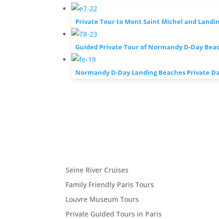
Private Tour to Mont Saint Michel and Landi
Guided Private Tour of Normandy D-Day Bea
Normandy D-Day Landing Beaches Private Day
Seine River Cruises
Family Friendly Paris Tours
Louvre Museum Tours
Private Guided Tours in Paris