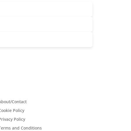
About/Contact
Cookie Policy
Privacy Policy
Terms and Conditions