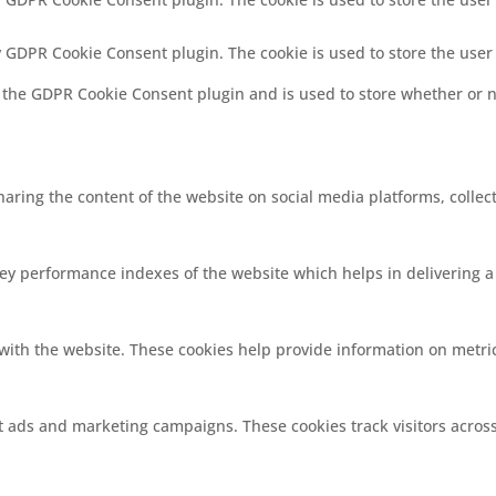
by GDPR Cookie Consent plugin. The cookie is used to store the user
y the GDPR Cookie Consent plugin and is used to store whether or no
sharing the content of the website on social media platforms, collec
 performance indexes of the website which helps in delivering a b
with the website. These cookies help provide information on metrics
nt ads and marketing campaigns. These cookies track visitors acros