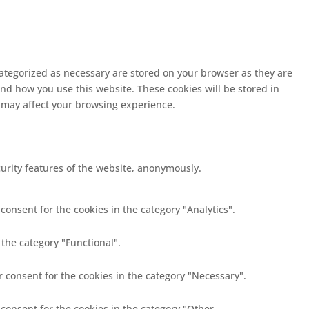
categorized as necessary are stored on your browser as they are
and how you use this website. These cookies will be stored in
s may affect your browsing experience.
curity features of the website, anonymously.
consent for the cookies in the category "Analytics".
 the category "Functional".
r consent for the cookies in the category "Necessary".
 consent for the cookies in the category "Other.