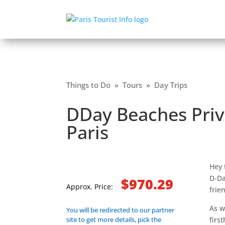
Things to Do
»
Tours
»
Day Trips
DDay Beaches Priv
Paris
Hey 
D-Da
$970.29
Approx. Price:
frie
As w
You will be redirected to our partner
site to get more details, pick the
firs