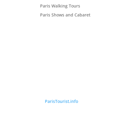
Paris Walking Tours
Paris Shows and Cabaret
©
ParisTourist.info