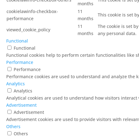
months
cookielawinfo-checkbox-
11
This cookie is set 
performance
months
11
The cookie is set b
viewed_cookie_policy
months
any personal data.
Functional
Functional
Functional cookies help to perform certain functionalities like 
Performance
Performance
Performance cookies are used to understand and analyze the key
Analytics
Analytics
Analytical cookies are used to understand how visitors interact 
Advertisement
Advertisement
Advertisement cookies are used to provide visitors with releva
Others
Others