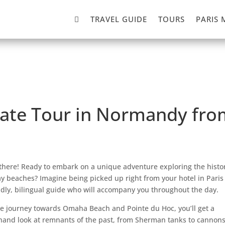

TRAVEL GUIDE
TOURS
PARIS 
ate Tour in Normandy from
there! Ready to embark on a unique adventure exploring the histor
y beaches? Imagine being picked up right from your hotel in Paris
ndly, bilingual guide who will accompany you throughout the day.
e journey towards Omaha Beach and Pointe du Hoc, you’ll get a
thand look at remnants of the past, from Sherman tanks to cannons