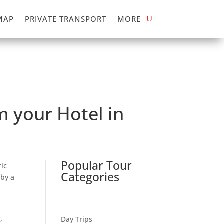
MAP
PRIVATE TRANSPORT
MORE
 your Hotel in
Popular Tour
ic
Categories
 by a
,
Day Trips