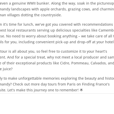
even a genuine WWII bunker. Along the way, soak in the picturesq
andy landscapes with apple orchards, grazing cows, and charmi
an villages dotting the countryside.
 it’s time for lunch, we’ve got you covered with recommendations 
best local restaurants serving up delicious specialties like Camemb
se. No need to worry about booking anything – we take care of all 
ils for you, including convenient pick-up and drop-off at your hotel
 tour is all about you, so feel free to customize it to your heart’s
ent. And for a special treat, why not meet a local producer and sa
 of their exceptional products like Cidre, Pommeau, Calvados, an
e juice?
y to make unforgettable memories exploring the beauty and histor
andy? Check out more day tours from Paris on Finding France’s
ite. Let’s make this journey one to remember! 🌟