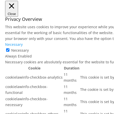
Close
Privacy Overview
This website uses cookies to improve your experience while you
essential for the working of basic functionalities of the websit
your browser only with your consent. You also have the option t
Necessary
Necessary
Always Enabled
Necessary cookies are absolutely essential for the website to f
Cookie
Duration
11
cookielawinfo-checkbox-analytics
This cookie is set b
months
cookielawinfo-checkbox-
11
The cookie is set b
functional
months
cookielawinfo-checkbox-
11
This cookie is set 
necessary
months
11
cookielawinfo-checkbox-others
This cookie is set 