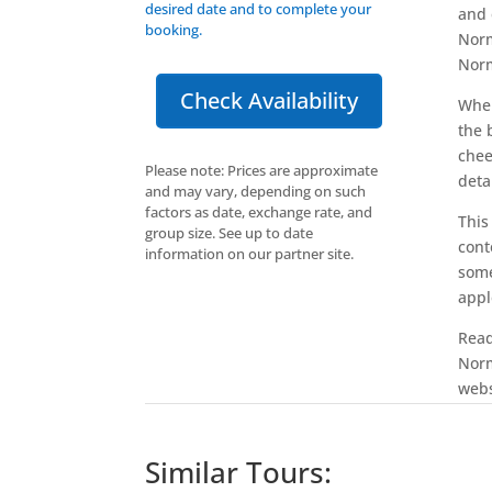
desired date and to complete your
and 
booking.
Norm
Norm
Check Availability
When
the 
chee
Please note: Prices are approximate
deta
and may vary, depending on such
factors as date, exchange rate, and
This
group size. See up to date
cont
information on our partner site.
some
appl
Read
Norm
webs
Similar Tours: