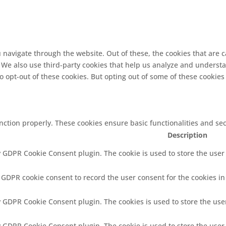
 navigate through the website. Out of these, the cookies that are 
e. We also use third-party cookies that help us analyze and underst
o opt-out of these cookies. But opting out of some of these cookie
unction properly. These cookies ensure basic functionalities and se
Description
y GDPR Cookie Consent plugin. The cookie is used to store the user 
y GDPR cookie consent to record the user consent for the cookies in
by GDPR Cookie Consent plugin. The cookies is used to store the use
by GDPR Cookie Consent plugin. The cookie is used to store the user