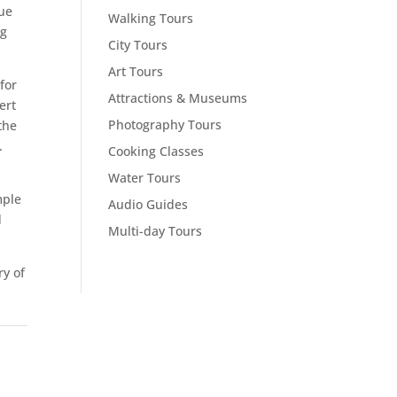
ue
Walking Tours
ng
City Tours
Art Tours
for
Attractions & Museums
ert
Photography Tours
the
.
Cooking Classes
Water Tours
mple
Audio Guides
d
Multi-day Tours
y of