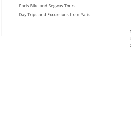
Paris Bike and Segway Tours
Day Trips and Excursions from Paris