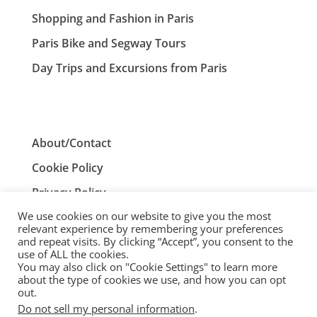
Shopping and Fashion in Paris
Paris Bike and Segway Tours
Day Trips and Excursions from Paris
About/Contact
Cookie Policy
Privacy Policy
We use cookies on our website to give you the most
Terms and Conditions
relevant experience by remembering your preferences
and repeat visits. By clicking “Accept”, you consent to the
use of ALL the cookies.
You may also click on "Cookie Settings" to learn more
ParisTourist.info is an independent website that is not
about the type of cookies we use, and how you can opt
associated with, or endorsed by, the City of Paris, France.
out.
Do not sell my personal information
.
© ParisTourist.info