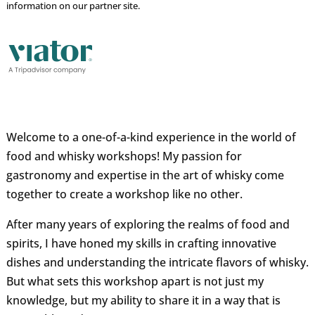
information on our partner site.
Welcome to a one-of-a-kind experience in the world of
food and whisky workshops! My passion for
gastronomy and expertise in the art of whisky come
together to create a workshop like no other.
After many years of exploring the realms of food and
spirits, I have honed my skills in crafting innovative
dishes and understanding the intricate flavors of whisky.
But what sets this workshop apart is not just my
knowledge, but my ability to share it in a way that is