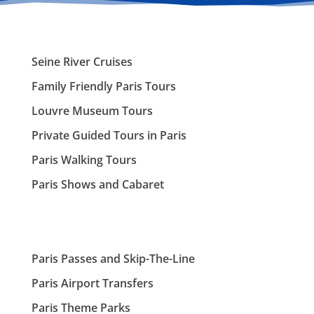
Seine River Cruises
Family Friendly Paris Tours
Louvre Museum Tours
Private Guided Tours in Paris
Paris Walking Tours
Paris Shows and Cabaret
Paris Passes and Skip-The-Line
Paris Airport Transfers
Paris Theme Parks