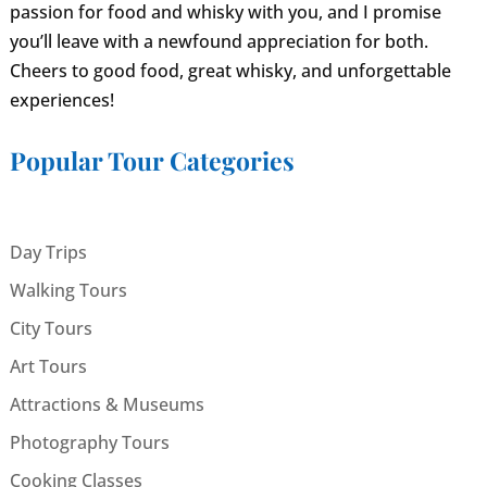
passion for food and whisky with you, and I promise
you’ll leave with a newfound appreciation for both.
Cheers to good food, great whisky, and unforgettable
experiences!
Popular Tour Categories
Day Trips
Walking Tours
City Tours
Art Tours
Attractions & Museums
Photography Tours
Cooking Classes