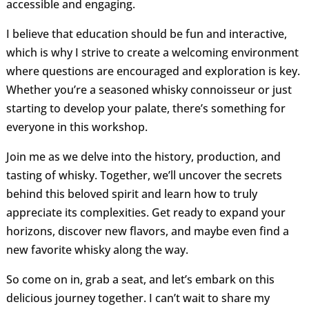
accessible and engaging.
I believe that education should be fun and interactive,
which is why I strive to create a welcoming environment
where questions are encouraged and exploration is key.
Whether you’re a seasoned whisky connoisseur or just
starting to develop your palate, there’s something for
everyone in this workshop.
Join me as we delve into the history, production, and
tasting of whisky. Together, we’ll uncover the secrets
behind this beloved spirit and learn how to truly
appreciate its complexities. Get ready to expand your
horizons, discover new flavors, and maybe even find a
new favorite whisky along the way.
So come on in, grab a seat, and let’s embark on this
delicious journey together. I can’t wait to share my