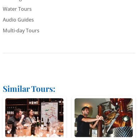
Water Tours
Audio Guides
Multi-day Tours
Similar Tours: