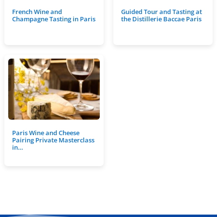
French Wine and
Guided Tour and Tasting at
Champagne Tasting in Paris
the Distillerie Baccae Paris
Paris Wine and Cheese
Pairing Private Masterclass
in…