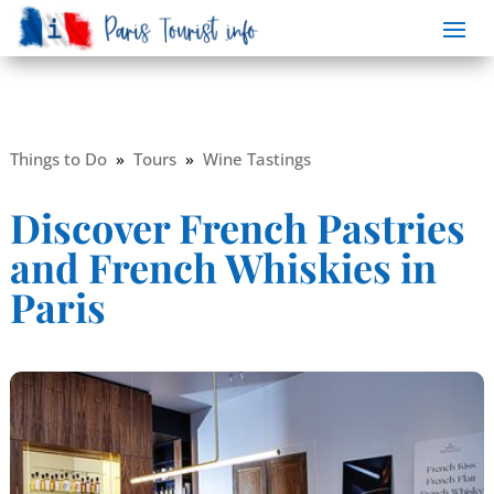
Things to Do
»
Tours
»
Wine Tastings
Discover French Pastries
and French Whiskies in
Paris