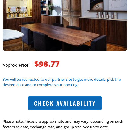
$98.77
Approx. Price:
You will be redirected to our partner site to get more details, pick the
desired date and to complete your booking.
CHECK AVAILABILITY
Please note: Prices are approximate and may vary, depending on such
factors as date, exchange rate, and group size. See up to date