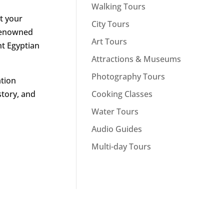
Walking Tours
t your
City Tours
-renowned
Art Tours
nt Egyptian
Attractions & Museums
Photography Tours
ation
Cooking Classes
story, and
Water Tours
Audio Guides
Multi-day Tours