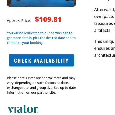
Afterward,
own pace. 
$109.81
Approx. Price:
treasures 
artifacts.
You will be redirected to our partner site to
get more details, pick the desired date and to
This uniqu
complete your booking.
ensures an
architectu
CHECK AVAILABILITY
Please note: Prices are approximate and may
vary, depending on such factors as date,
exchange rate, and group size. See up to date
information on our partner site.