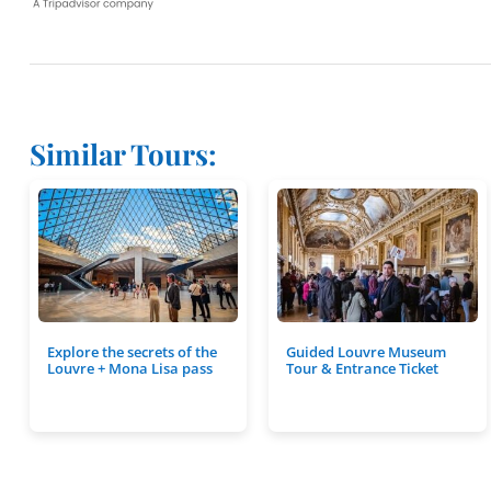
Similar Tours:
Explore the secrets of the
Guided Louvre Museum
Louvre + Mona Lisa pass
Tour & Entrance Ticket