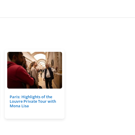
Paris: Highlights of the
Louvre Private Tour with
Mona Lisa