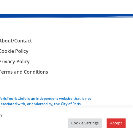
About/Contact
Cookie Policy
Privacy Policy
Terms and Conditions
ParisTourist.info is an independent website that is not
associated with, or endorsed by, the City of Paris,
France.
By
Cookie Settings
Accept
Service provided by
Webhaus LLC