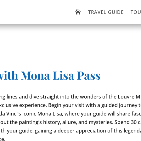
TRAVEL GUIDE
TOU

with Mona Lisa Pass
ong lines and dive straight into the wonders of the Louvre
exclusive experience. Begin your visit with a guided journey 
a Vinci’s iconic Mona Lisa, where your guide will share fas
out the painting’s history, allure, and mysteries. Spend 30 c
th your guide, gaining a deeper appreciation of this legend
ce.