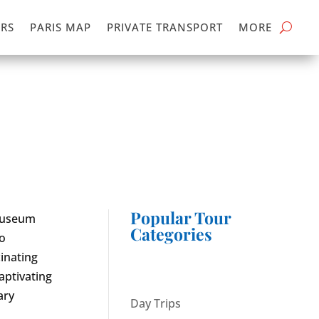
RS
PARIS MAP
PRIVATE TRANSPORT
MORE
Popular Tour
 Museum
Categories
to
cinating
aptivating
ary
Day Trips