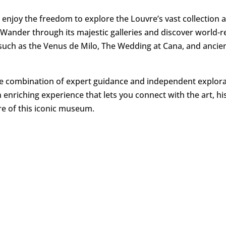
 enjoy the freedom to explore the Louvre’s vast collection a
Wander through its majestic galleries and discover world
such as the Venus de Milo, The Wedding at Cana, and ancie
e combination of expert guidance and independent explor
 enriching experience that lets you connect with the art, hi
re of this iconic museum.