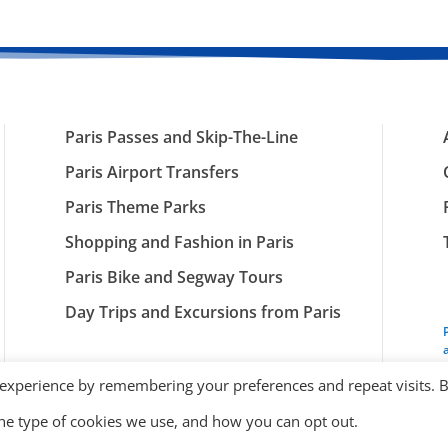
Paris Passes and Skip-The-Line
Paris Airport Transfers
Paris Theme Parks
Shopping and Fashion in Paris
Paris Bike and Segway Tours
Day Trips and Excursions from Paris
 experience by remembering your preferences and repeat visits. 
the type of cookies we use, and how you can opt out.