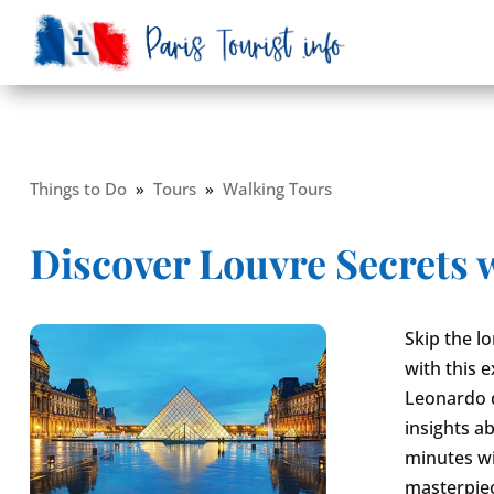
Things to Do
»
Tours
»
Walking Tours
Discover Louvre Secrets 
Skip the l
with this 
Leonardo d
insights ab
minutes wi
masterpie