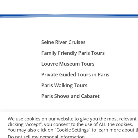
Seine River Cruises
Family Friendly Paris Tours
Louvre Museum Tours
Private Guided Tours in Paris
Paris Walking Tours
Paris Shows and Cabaret
We use cookies on our website to give you the most relevant
clicking “Accept”, you consent to the use of ALL the cookies.
You may also click on "Cookie Settings" to learn more about 
©
ParisTourist.info
Do not sell my personal information
.