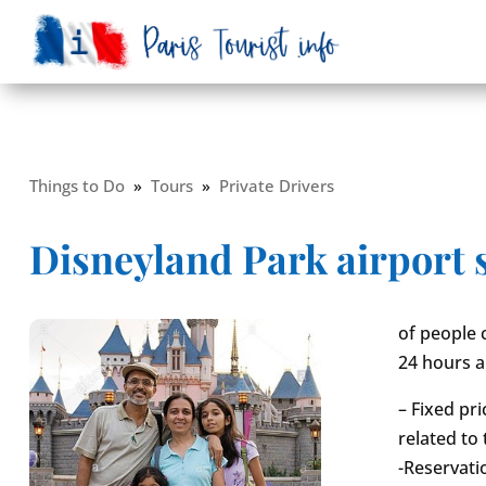
Things to Do
»
Tours
»
Private Drivers
Disneyland Park airport 
of people 
24 hours a
– Fixed pr
related to 
-Reservati