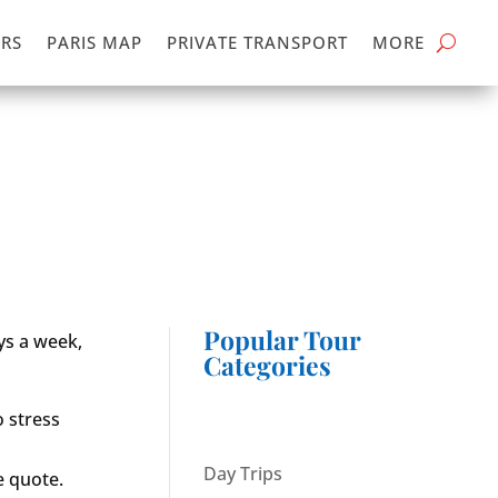
RS
PARIS MAP
PRIVATE TRANSPORT
MORE
Popular Tour
ays a week,
Categories
o stress
Day Trips
e quote.