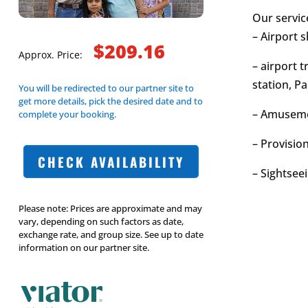
Our servic
– Airport s
$209.16
Approx. Price:
– airport t
station, Pa
You will be redirected to our partner site to
get more details, pick the desired date and to
– Amusemen
complete your booking.
– Provision
CHECK AVAILABILITY
– Sightseei
Please note: Prices are approximate and may
vary, depending on such factors as date,
exchange rate, and group size. See up to date
information on our partner site.