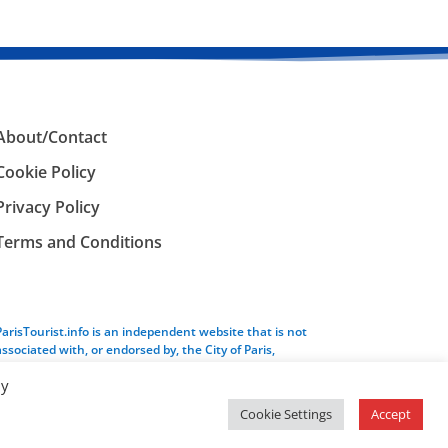
About/Contact
Cookie Policy
Privacy Policy
Terms and Conditions
ParisTourist.info is an independent website that is not
associated with, or endorsed by, the City of Paris,
France.
By
Cookie Settings
Accept
Service provided by
Webhaus LLC