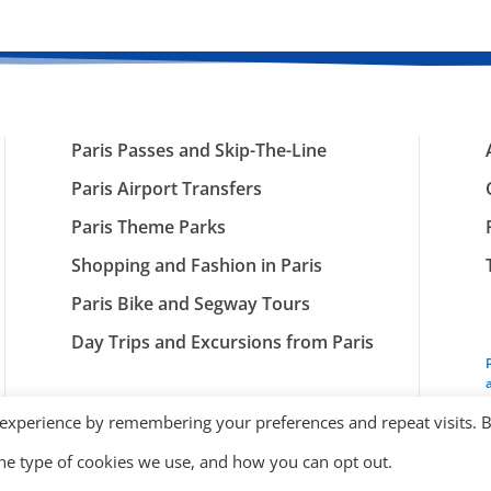
Paris Passes and Skip-The-Line
Paris Airport Transfers
Paris Theme Parks
Shopping and Fashion in Paris
Paris Bike and Segway Tours
Day Trips and Excursions from Paris
 experience by remembering your preferences and repeat visits. 
the type of cookies we use, and how you can opt out.