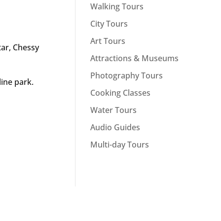
Walking Tours
City Tours
Art Tours
tar, Chessy
Attractions & Museums
Photography Tours
line park.
Cooking Classes
Water Tours
Audio Guides
Multi-day Tours