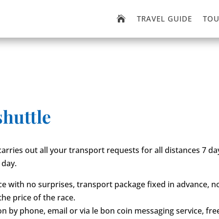
TRAVEL GUIDE
TOU

shuttle
carries out all your transport requests for all distances 7 d
 day.
ice with no surprises, transport package fixed in advance, n
the price of the race.
on by phone, email or via le bon coin messaging service, fre