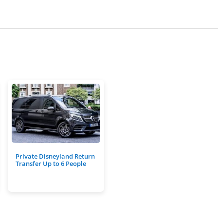
Private Disneyland Return
Transfer Up to 6 People