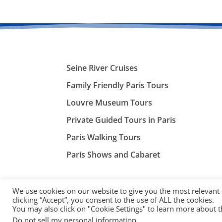
Seine River Cruises
Family Friendly Paris Tours
Louvre Museum Tours
Private Guided Tours in Paris
Paris Walking Tours
Paris Shows and Cabaret
We use cookies on our website to give you the most relevant
clicking “Accept”, you consent to the use of ALL the cookies.
You may also click on "Cookie Settings" to learn more about 
©
ParisTourist.info
Do not sell my personal information
.