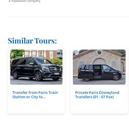
Similar Tours:
Transfer from Paris Train
Private Paris Disneyland
Station or City to…
Transfers (01 - 07 Pax)