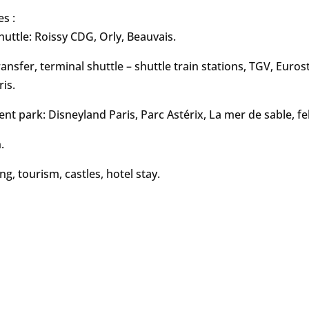
es :
huttle: Roissy CDG, Orly, Beauvais.
ransfer, terminal shuttle – shuttle train stations, TGV, Euros
ris.
t park: Disneyland Paris, Parc Astérix, La mer de sable, fe
.
ng, tourism, castles, hotel stay.