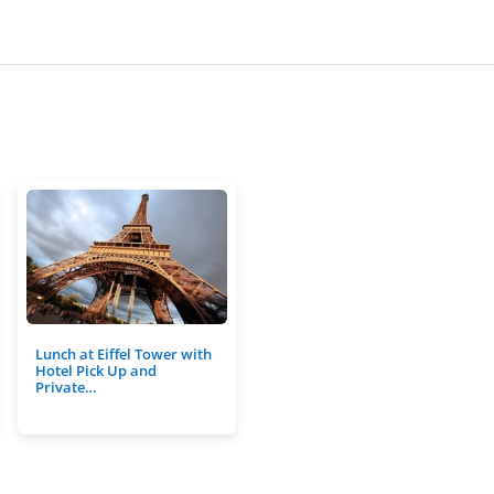
Lunch at Eiffel Tower with
Hotel Pick Up and
Private…