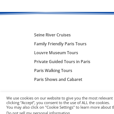
Seine River Cruises
Family Friendly Paris Tours
Louvre Museum Tours
Private Guided Tours in Paris
Paris Walking Tours
Paris Shows and Cabaret
We use cookies on our website to give you the most relevant
clicking “Accept”, you consent to the use of ALL the cookies.
You may also click on "Cookie Settings" to learn more about 
©
ParisTourist.info
Do not sell my personal information
.