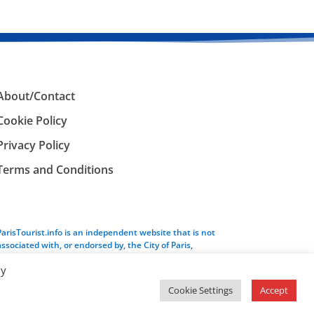
About/Contact
Cookie Policy
Privacy Policy
Terms and Conditions
ParisTourist.info is an independent website that is not
associated with, or endorsed by, the City of Paris,
France.
By
Cookie Settings
Accept
Service provided by
Webhaus LLC