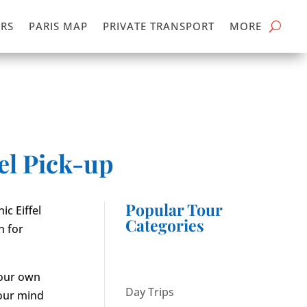
RS
PARIS MAP
PRIVATE TRANSPORT
MORE
el Pick-up
Popular Tour
ic Eiffel
Categories
n for
your own
Day Trips
your mind