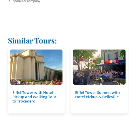
Similar Tours:
Eiffel Tower with Hotel
Eiffel Tower Summit with
Pickup and Walking Tour
Hotel Pickup & Belleville…
to Trocadéro