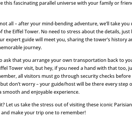
 this fascinating parallel universe with your family or friend
 not all – after your mind-bending adventure, we’ll take you 
of the Eiffel Tower. No need to stress about the details, jus
ur expert guide will meet you, sharing the tower’s history a
memorable journey.
 ask that you arrange your own transportation back to you
iffel Tower visit, but hey, if you need a hand with that too, ju
mber, all visitors must go through security checks before
 but don’t worry – your guide/host will be there every step 
a smooth and enjoyable experience.
? Let us take the stress out of visiting these iconic Parisia
 and make your trip one to remember!