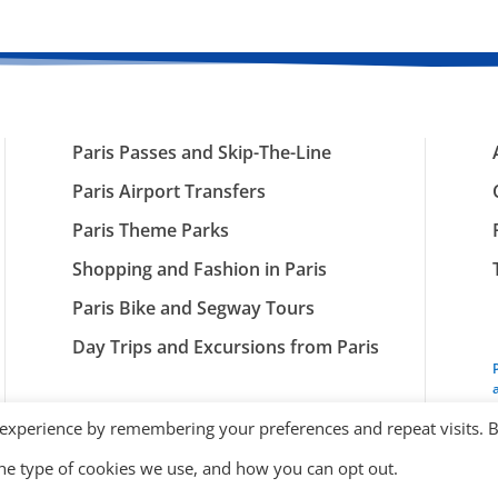
Paris Passes and Skip-The-Line
Paris Airport Transfers
Paris Theme Parks
Shopping and Fashion in Paris
Paris Bike and Segway Tours
Day Trips and Excursions from Paris
 experience by remembering your preferences and repeat visits. 
the type of cookies we use, and how you can opt out.