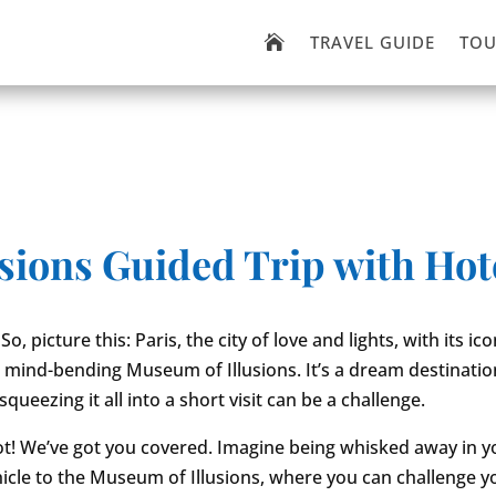
TRAVEL GUIDE
TOU

usions Guided Trip with Hot
So, picture this: Paris, the city of love and lights, with its icon
mind-bending Museum of Illusions. It’s a dream destinatio
queezing it all into a short visit can be a challenge.
ot! We’ve got you covered. Imagine being whisked away in 
hicle to the Museum of Illusions, where you can challenge 