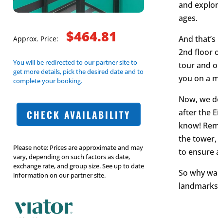
and explore
ages.
$464.81
And that’s
Approx. Price:
2nd floor 
You will be redirected to our partner site to
tour and o
get more details, pick the desired date and to
you on a 
complete your booking.
Now, we do
after the E
CHECK AVAILABILITY
know! Reme
the tower,
Please note: Prices are approximate and may
to ensure 
vary, depending on such factors as date,
exchange rate, and group size. See up to date
So why wait
information on our partner site.
landmarks