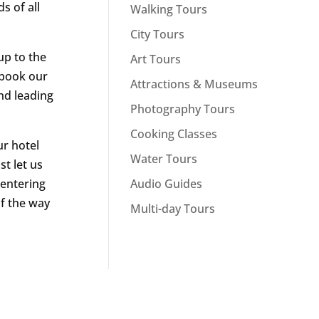
s of all
Walking Tours
City Tours
up to the
Art Tours
t book our
Attractions & Museums
nd leading
Photography Tours
Cooking Classes
r hotel
Water Tours
st let us
Audio Guides
 entering
of the way
Multi-day Tours
n