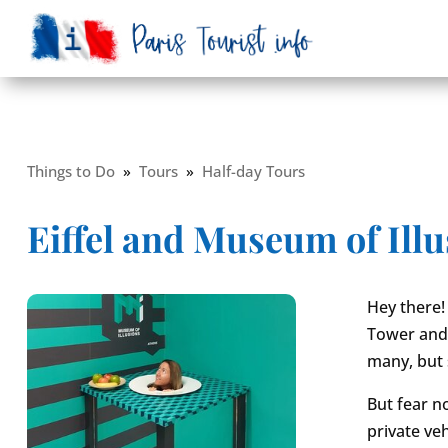
Things to Do
»
Tours
»
Half-day Tours
Eiffel and Museum of Ill
Hey there! 
Tower and 
many, but s
But fear n
private ve