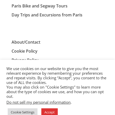
Paris Bike and Segway Tours
Day Trips and Excursions from Paris
About/Contact
Cookie Policy
Privacy Policy
We use cookies on our website to give you the most
Terms and Conditions
relevant experience by remembering your preferences
and repeat visits. By clicking “Accept”, you consent to the
use of ALL the cookies.
You may also click on "Cookie Settings" to learn more
ParisTourist.info is an independent website that is not
about the type of cookies we use, and how you can opt
associated with, or endorsed by, the City of Paris, France.
out.
Do not sell my personal information
.
© ParisTourist.info
Cookie Settings
Accept