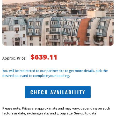
$639.11
Approx. Price:
You will be redirected to our partner site to get more details, pick the
desired date and to complete your booking.
CHECK AVAILABILITY
Please note: Prices are approximate and may vary, depending on such
factors as date, exchange rate, and group size. See up to date