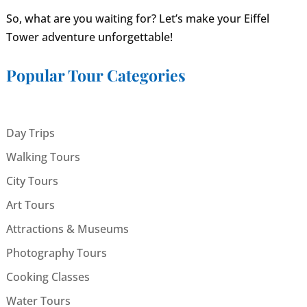
So, what are you waiting for? Let’s make your Eiffel
Tower adventure unforgettable!
Popular Tour Categories
Day Trips
Walking Tours
City Tours
Art Tours
Attractions & Museums
Photography Tours
Cooking Classes
Water Tours