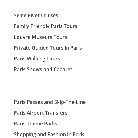
Seine River Cruises
Family Friendly Paris Tours
Louvre Museum Tours
Private Guided Tours in Paris
Paris Walking Tours
Paris Shows and Cabaret
Paris Passes and Skip-The-Line
Paris Airport Transfers
Paris Theme Parks
Shopping and Fashion in Paris