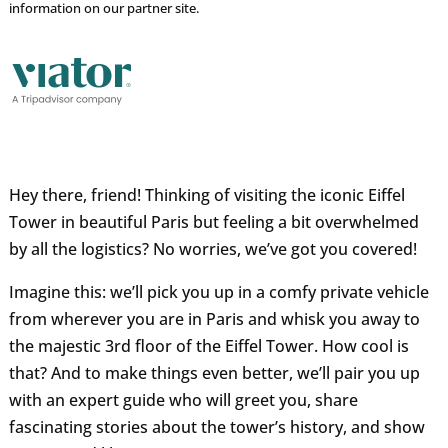
information on our partner site.
Hey there, friend! Thinking of visiting the iconic Eiffel
Tower in beautiful Paris but feeling a bit overwhelmed
by all the logistics? No worries, we’ve got you covered!
Imagine this: we’ll pick you up in a comfy private vehicle
from wherever you are in Paris and whisk you away to
the majestic 3rd floor of the Eiffel Tower. How cool is
that? And to make things even better, we’ll pair you up
with an expert guide who will greet you, share
fascinating stories about the tower’s history, and show