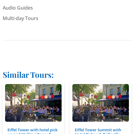
Audio Guides
Multi-day Tours
Similar Tours:
Eiffel Tower with hotel pick
Eiffel Tower Summit with