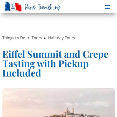
Things to Do
»
Tours
»
Half-day Tours
Eiffel Summit and Crepe
Tasting with Pickup
Included