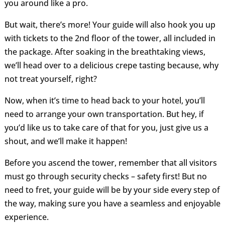
you around like a pro.
But wait, there’s more! Your guide will also hook you up
with tickets to the 2nd floor of the tower, all included in
the package. After soaking in the breathtaking views,
we’ll head over to a delicious crepe tasting because, why
not treat yourself, right?
Now, when it’s time to head back to your hotel, you’ll
need to arrange your own transportation. But hey, if
you’d like us to take care of that for you, just give us a
shout, and we’ll make it happen!
Before you ascend the tower, remember that all visitors
must go through security checks – safety first! But no
need to fret, your guide will be by your side every step of
the way, making sure you have a seamless and enjoyable
experience.