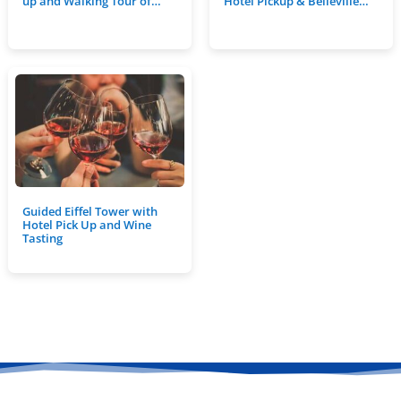
up and Walking Tour of…
Hotel Pickup & Belleville…
Guided Eiffel Tower with
Hotel Pick Up and Wine
Tasting