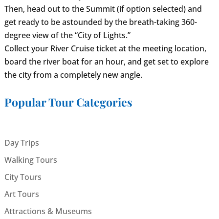
Then, head out to the Summit (if option selected) and
get ready to be astounded by the breath-taking 360-
degree view of the “City of Lights.”
Collect your River Cruise ticket at the meeting location,
board the river boat for an hour, and get set to explore
the city from a completely new angle.
Popular Tour Categories
Day Trips
Walking Tours
City Tours
Art Tours
Attractions & Museums