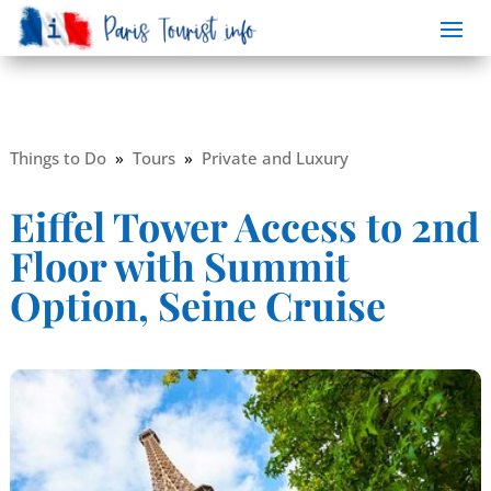
Things to Do
»
Tours
»
Private and Luxury
Eiffel Tower Access to 2nd
Floor with Summit
Option, Seine Cruise