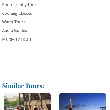
Photography Tours
Cooking Classes
Water Tours
Audio Guides
Multi-day Tours
Similar Tours: