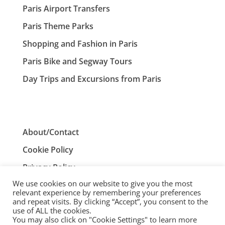
Paris Airport Transfers
Paris Theme Parks
Shopping and Fashion in Paris
Paris Bike and Segway Tours
Day Trips and Excursions from Paris
About/Contact
Cookie Policy
Privacy Policy
We use cookies on our website to give you the most
Terms and Conditions
relevant experience by remembering your preferences
and repeat visits. By clicking “Accept”, you consent to the
use of ALL the cookies.
You may also click on "Cookie Settings" to learn more
ParisTourist.info is an independent website that is not