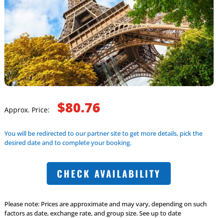
$80.76
Approx. Price:
You will be redirected to our partner site to get more details, pick the
desired date and to complete your booking.
CHECK AVAILABILITY
Please note: Prices are approximate and may vary, depending on such
factors as date, exchange rate, and group size. See up to date