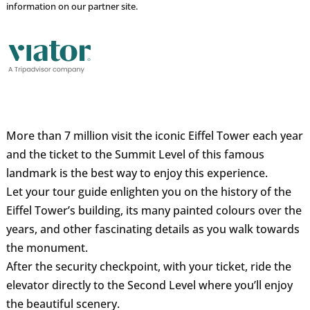
information on our partner site.
More than 7 million visit the iconic Eiffel Tower each year
and the ticket to the Summit Level of this famous
landmark is the best way to enjoy this experience.
Let your tour guide enlighten you on the history of the
Eiffel Tower’s building, its many painted colours over the
years, and other fascinating details as you walk towards
the monument.
After the security checkpoint, with your ticket, ride the
elevator directly to the Second Level where you’ll enjoy
the beautiful scenery.