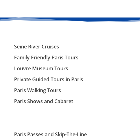
Seine River Cruises
Family Friendly Paris Tours
Louvre Museum Tours
Private Guided Tours in Paris
Paris Walking Tours
Paris Shows and Cabaret
Paris Passes and Skip-The-Line