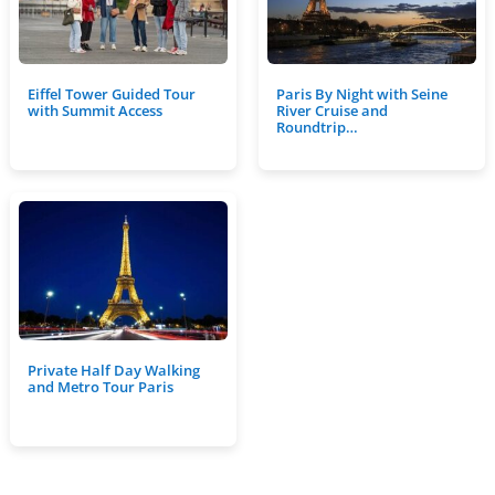
Eiffel Tower Guided Tour
Paris By Night with Seine
with Summit Access
River Cruise and
Roundtrip…
Private Half Day Walking
and Metro Tour Paris