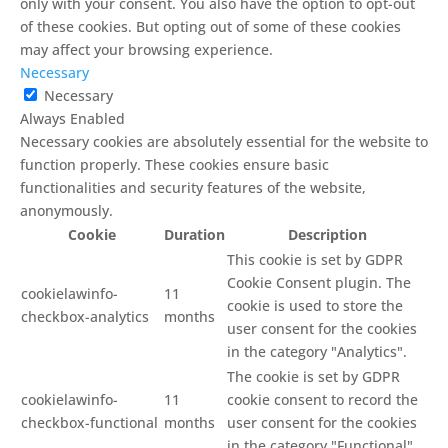
only with your consent. You also have the option to opt-out
of these cookies. But opting out of some of these cookies
may affect your browsing experience.
Necessary
Necessary
Always Enabled
Necessary cookies are absolutely essential for the website to
function properly. These cookies ensure basic
functionalities and security features of the website,
anonymously.
Cookie
Duration
Description
This cookie is set by GDPR
Cookie Consent plugin. The
cookielawinfo-
11
cookie is used to store the
checkbox-analytics
months
user consent for the cookies
in the category "Analytics".
The cookie is set by GDPR
cookielawinfo-
11
cookie consent to record the
checkbox-functional
months
user consent for the cookies
in the category "Functional".