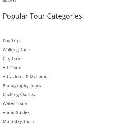
above!
Popular Tour Categories
Day Trips
Walking Tours
City Tours
Art Tours
Attractions & Museums
Photography Tours
Cooking Classes
Water Tours
Audio Guides
Multi-day Tours