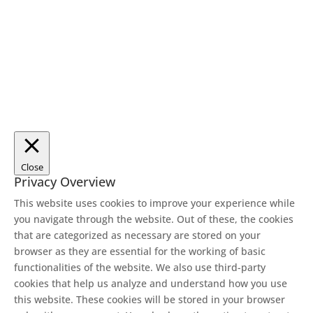
Close
Privacy Overview
This website uses cookies to improve your experience while
you navigate through the website. Out of these, the cookies
that are categorized as necessary are stored on your
browser as they are essential for the working of basic
functionalities of the website. We also use third-party
cookies that help us analyze and understand how you use
this website. These cookies will be stored in your browser