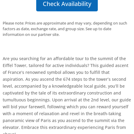
Check Availability
Please note: Prices are approximate and may vary, depending on such
factors as date, exchange rate, and group size. See up to date
information on our partner site.
Are you searching for an affordable tour to the summit of the
Eiffel Tower, tailored for active individuals? This guided ascent
of France’s renowned symbol allows you to fulfill that
aspiration. As you ascend the 674 steps to the tower’s second
level, accompanied by a knowledgeable local guide, you’ll be
captivated by the tale of its extraordinary construction and
tumultuous beginnings. Upon arrival at the 2nd level, our guide
will bid your farewell, following which you can reward yourself
with a moment of relaxation and revel in the breath-taking
panoramic view of Paris as you ascend to the summit via the
elevator. Embrace this extraordinary experiencing Paris from