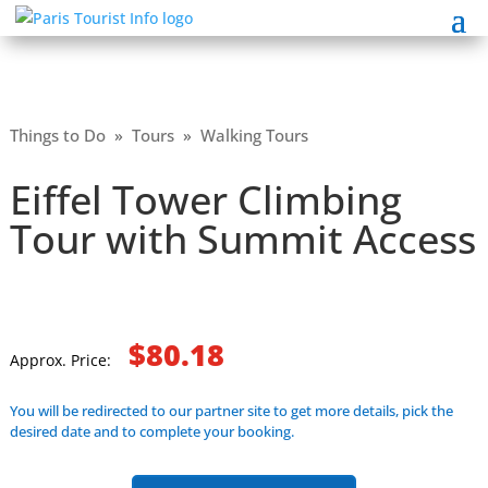
Things to Do
»
Tours
»
Walking Tours
Eiffel Tower Climbing
Tour with Summit Access
$80.18
Approx. Price:
You will be redirected to our partner site to get more details, pick the
desired date and to complete your booking.