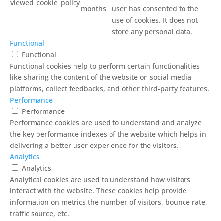
viewed_cookie_policy
months
user has consented to the
use of cookies. It does not
store any personal data.
Functional
Functional
Functional cookies help to perform certain functionalities
like sharing the content of the website on social media
platforms, collect feedbacks, and other third-party features.
Performance
Performance
Performance cookies are used to understand and analyze
the key performance indexes of the website which helps in
delivering a better user experience for the visitors.
Analytics
Analytics
Analytical cookies are used to understand how visitors
interact with the website. These cookies help provide
information on metrics the number of visitors, bounce rate,
traffic source, etc.