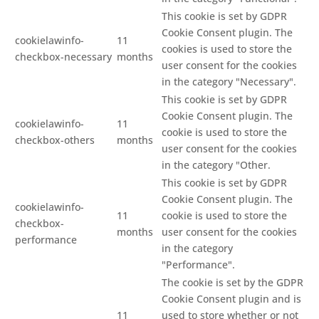
This cookie is set by GDPR
Cookie Consent plugin. The
cookielawinfo-
11
cookies is used to store the
checkbox-necessary
months
user consent for the cookies
in the category "Necessary".
This cookie is set by GDPR
Cookie Consent plugin. The
cookielawinfo-
11
cookie is used to store the
checkbox-others
months
user consent for the cookies
in the category "Other.
This cookie is set by GDPR
Cookie Consent plugin. The
cookielawinfo-
11
cookie is used to store the
checkbox-
months
user consent for the cookies
performance
in the category
"Performance".
The cookie is set by the GDPR
Cookie Consent plugin and is
11
used to store whether or not