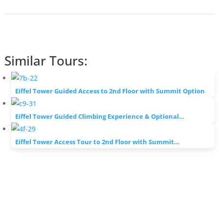
Similar Tours:
Eiffel Tower Guided Access to 2nd Floor with Summit Option
Eiffel Tower Guided Climbing Experience & Optional…
Eiffel Tower Access Tour to 2nd Floor with Summit…