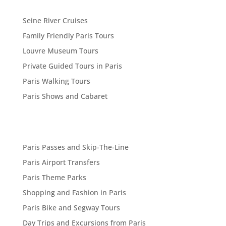
Seine River Cruises
Family Friendly Paris Tours
Louvre Museum Tours
Private Guided Tours in Paris
Paris Walking Tours
Paris Shows and Cabaret
Paris Passes and Skip-The-Line
Paris Airport Transfers
Paris Theme Parks
Shopping and Fashion in Paris
Paris Bike and Segway Tours
Day Trips and Excursions from Paris