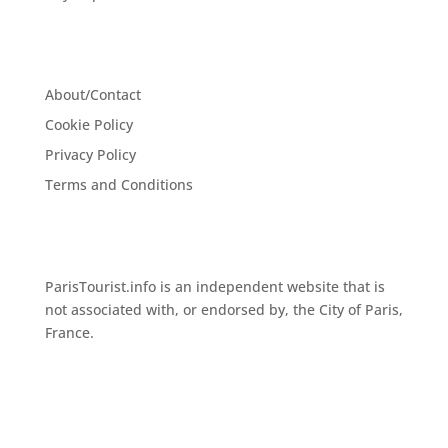
About/Contact
Cookie Policy
Privacy Policy
Terms and Conditions
ParisTourist.info is an independent website that is
not associated with, or endorsed by, the City of Paris,
France.