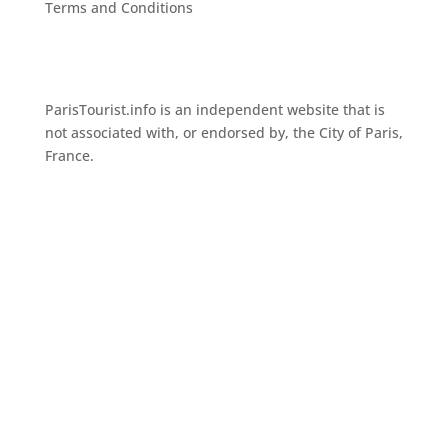
Terms and Conditions
ParisTourist.info is an independent website that is
not associated with, or endorsed by, the City of Paris,
France.