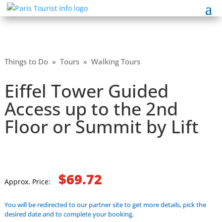
Things to Do
»
Tours
»
Walking Tours
Eiffel Tower Guided
Access up to the 2nd
Floor or Summit by Lift
$69.72
Approx. Price:
You will be redirected to our partner site to get more details, pick the
desired date and to complete your booking.