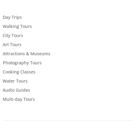
Day Trips
Walking Tours
City Tours
Art Tours
Attractions & Museums
Photography Tours
Cooking Classes
Water Tours
Audio Guides
Multi-day Tours