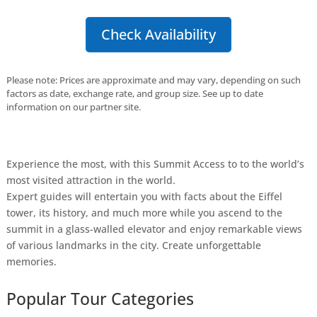
Check Availability
Please note: Prices are approximate and may vary, depending on such
factors as date, exchange rate, and group size. See up to date
information on our partner site.
Experience the most, with this Summit Access to to the world’s
most visited attraction in the world.
Expert guides will entertain you with facts about the Eiffel
tower, its history, and much more while you ascend to the
summit in a glass-walled elevator and enjoy remarkable views
of various landmarks in the city. Create unforgettable
memories.
Popular Tour Categories