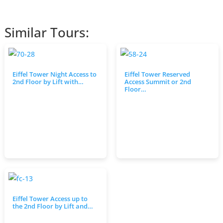
Similar Tours:
Eiffel Tower Night Access to
Eiffel Tower Reserved
2nd Floor by Lift with…
Access Summit or 2nd
Floor…
Eiffel Tower Access up to
the 2nd Floor by Lift and…