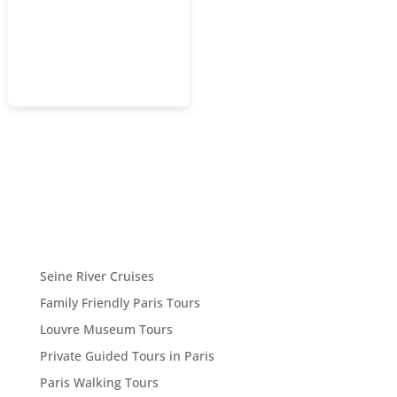
Seine River Cruises
Family Friendly Paris Tours
Louvre Museum Tours
Private Guided Tours in Paris
Paris Walking Tours