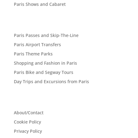
Paris Shows and Cabaret
Paris Passes and Skip-The-Line
Paris Airport Transfers
Paris Theme Parks
Shopping and Fashion in Paris
Paris Bike and Segway Tours
Day Trips and Excursions from Paris
About/Contact
Cookie Policy
Privacy Policy