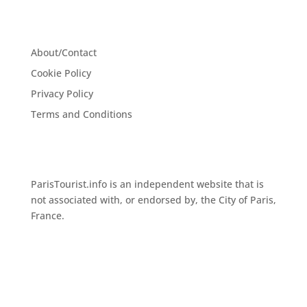
About/Contact
Cookie Policy
Privacy Policy
Terms and Conditions
ParisTourist.info is an independent website that is
not associated with, or endorsed by, the City of Paris,
France.