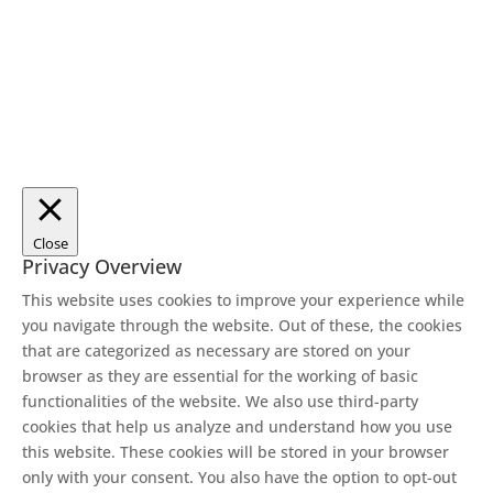
Close
Privacy Overview
This website uses cookies to improve your experience while
you navigate through the website. Out of these, the cookies
that are categorized as necessary are stored on your
browser as they are essential for the working of basic
functionalities of the website. We also use third-party
cookies that help us analyze and understand how you use
this website. These cookies will be stored in your browser
only with your consent. You also have the option to opt-out