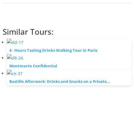
Similar Tours:
4 - Hours Tasting Drinks Walking Tour in Paris
Montmarte Confidential
Bastille Afterwork: Drinks and Snacks on a Private…