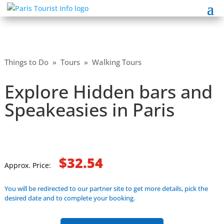
Things to Do
»
Tours
»
Walking Tours
Explore Hidden bars and
Speakeasies in Paris
$32.54
Approx. Price:
You will be redirected to our partner site to get more details, pick the
desired date and to complete your booking.