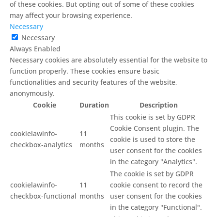
of these cookies. But opting out of some of these cookies
may affect your browsing experience.
Necessary
Necessary
Always Enabled
Necessary cookies are absolutely essential for the website to
function properly. These cookies ensure basic
functionalities and security features of the website,
anonymously.
Cookie
Duration
Description
This cookie is set by GDPR
Cookie Consent plugin. The
cookielawinfo-
11
cookie is used to store the
checkbox-analytics
months
user consent for the cookies
in the category "Analytics".
The cookie is set by GDPR
cookielawinfo-
11
cookie consent to record the
checkbox-functional
months
user consent for the cookies
in the category "Functional".