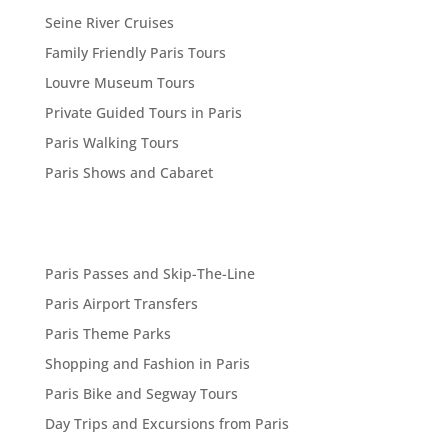
Seine River Cruises
Family Friendly Paris Tours
Louvre Museum Tours
Private Guided Tours in Paris
Paris Walking Tours
Paris Shows and Cabaret
Paris Passes and Skip-The-Line
Paris Airport Transfers
Paris Theme Parks
Shopping and Fashion in Paris
Paris Bike and Segway Tours
Day Trips and Excursions from Paris