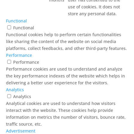
use of cookies. It does not
store any personal data.
Functional
Functional
Functional cookies help to perform certain functionalities
like sharing the content of the website on social media
platforms, collect feedbacks, and other third-party features.
Performance
Performance
Performance cookies are used to understand and analyze
the key performance indexes of the website which helps in
delivering a better user experience for the visitors.
Analytics
Analytics
Analytical cookies are used to understand how visitors
interact with the website. These cookies help provide
information on metrics the number of visitors, bounce rate,
traffic source, etc.
Advertisement