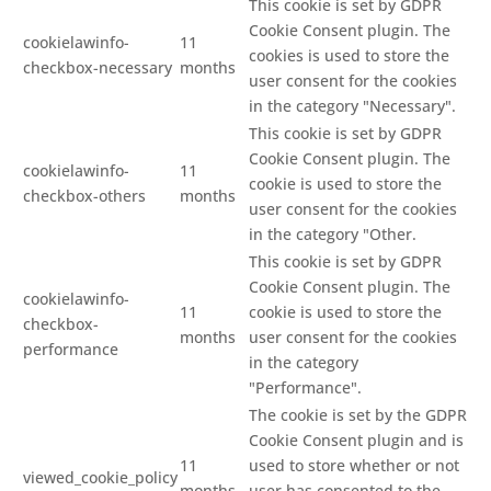
This cookie is set by GDPR
Cookie Consent plugin. The
cookielawinfo-
11
cookies is used to store the
checkbox-necessary
months
user consent for the cookies
in the category "Necessary".
This cookie is set by GDPR
Cookie Consent plugin. The
cookielawinfo-
11
cookie is used to store the
checkbox-others
months
user consent for the cookies
in the category "Other.
This cookie is set by GDPR
Cookie Consent plugin. The
cookielawinfo-
11
cookie is used to store the
checkbox-
months
user consent for the cookies
performance
in the category
"Performance".
The cookie is set by the GDPR
Cookie Consent plugin and is
11
used to store whether or not
viewed_cookie_policy
months
user has consented to the