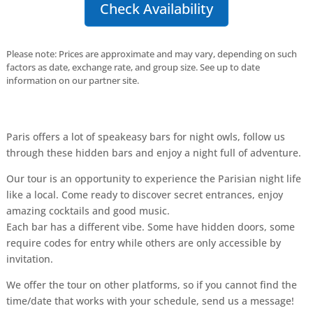
Check Availability
Please note: Prices are approximate and may vary, depending on such
factors as date, exchange rate, and group size. See up to date
information on our partner site.
Paris offers a lot of speakeasy bars for night owls, follow us
through these hidden bars and enjoy a night full of adventure.
Our tour is an opportunity to experience the Parisian night life
like a local. Come ready to discover secret entrances, enjoy
amazing cocktails and good music.
Each bar has a different vibe. Some have hidden doors, some
require codes for entry while others are only accessible by
invitation.
We offer the tour on other platforms, so if you cannot find the
time/date that works with your schedule, send us a message!