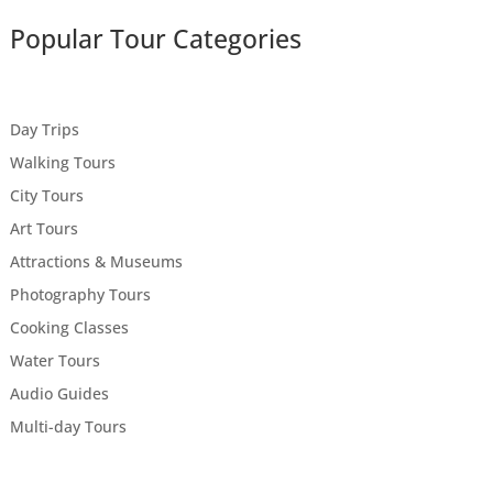
Popular Tour Categories
Day Trips
Walking Tours
City Tours
Art Tours
Attractions & Museums
Photography Tours
Cooking Classes
Water Tours
Audio Guides
Multi-day Tours