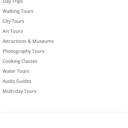
Day Trips
Walking Tours
City Tours
Art Tours
Attractions & Museums
Photography Tours
Cooking Classes
Water Tours
Audio Guides
Multi-day Tours