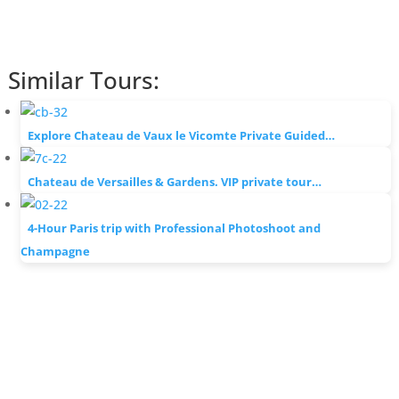
Similar Tours:
Explore Chateau de Vaux le Vicomte Private Guided…
Chateau de Versailles & Gardens. VIP private tour…
4-Hour Paris trip with Professional Photoshoot and
Champagne