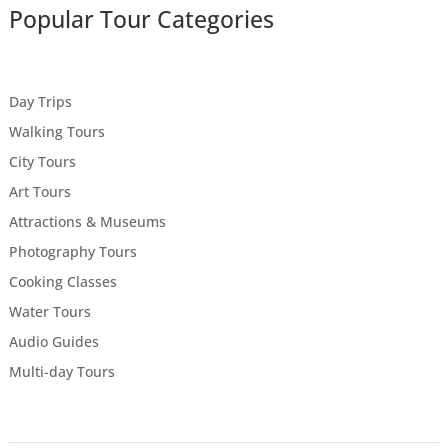
Popular Tour Categories
Day Trips
Walking Tours
City Tours
Art Tours
Attractions & Museums
Photography Tours
Cooking Classes
Water Tours
Audio Guides
Multi-day Tours