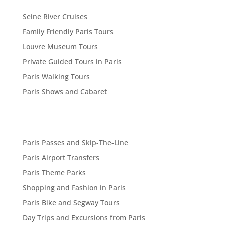
Seine River Cruises
Family Friendly Paris Tours
Louvre Museum Tours
Private Guided Tours in Paris
Paris Walking Tours
Paris Shows and Cabaret
Paris Passes and Skip-The-Line
Paris Airport Transfers
Paris Theme Parks
Shopping and Fashion in Paris
Paris Bike and Segway Tours
Day Trips and Excursions from Paris