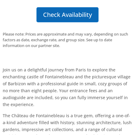
Check Availability
Please note: Prices are approximate and may vary, depending on such
factors as date, exchange rate, and group size. See up to date
information on our partner site.
Join us on a delightful journey from Paris to explore the
enchanting castle of Fontainebleau and the picturesque village
of Barbizon with a professional guide in small, cozy groups of
no more than eight people. Your entrance fees and an
audioguide are included, so you can fully immerse yourself in
the experience.
The Château de Fontainebleau is a true gem, offering a one-of-
a-kind adventure filled with history, stunning architecture, lush
gardens, impressive art collections, and a range of cultural