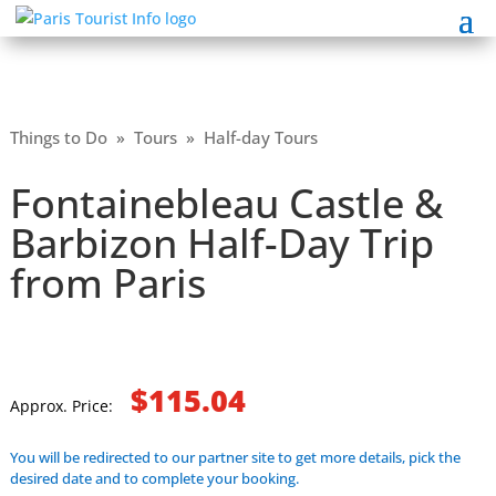
Things to Do
»
Tours
»
Half-day Tours
Fontainebleau Castle &
Barbizon Half-Day Trip
from Paris
$115.04
Approx. Price:
You will be redirected to our partner site to get more details, pick the
desired date and to complete your booking.