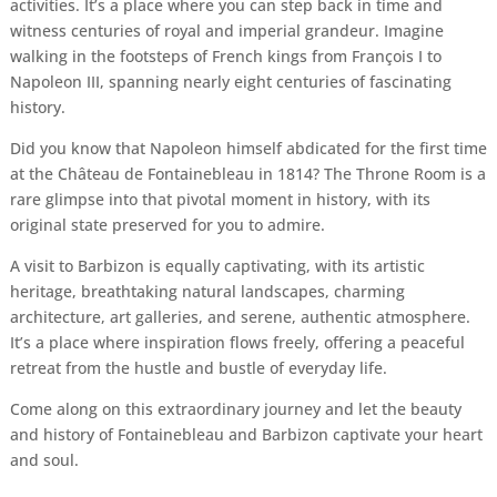
activities. It’s a place where you can step back in time and
witness centuries of royal and imperial grandeur. Imagine
walking in the footsteps of French kings from François I to
Napoleon III, spanning nearly eight centuries of fascinating
history.
Did you know that Napoleon himself abdicated for the first time
at the Château de Fontainebleau in 1814? The Throne Room is a
rare glimpse into that pivotal moment in history, with its
original state preserved for you to admire.
A visit to Barbizon is equally captivating, with its artistic
heritage, breathtaking natural landscapes, charming
architecture, art galleries, and serene, authentic atmosphere.
It’s a place where inspiration flows freely, offering a peaceful
retreat from the hustle and bustle of everyday life.
Come along on this extraordinary journey and let the beauty
and history of Fontainebleau and Barbizon captivate your heart
and soul.