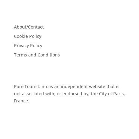
About/Contact
Cookie Policy
Privacy Policy
Terms and Conditions
ParisTourist.info is an independent website that is
not associated with, or endorsed by, the City of Paris,
France.