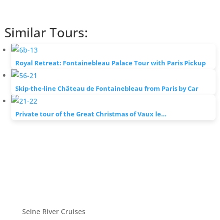
Similar Tours:
Royal Retreat: Fontainebleau Palace Tour with Paris Pickup
Skip-the-line Château de Fontainebleau from Paris by Car
Private tour of the Great Christmas of Vaux le…
Seine River Cruises