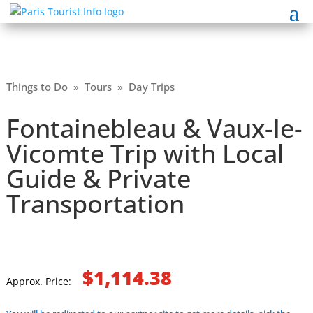
Things to Do
»
Tours
»
Day Trips
Fontainebleau & Vaux-le-
Vicomte Trip with Local
Guide & Private
Transportation
$1,114.38
Approx. Price: