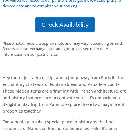
You will be redirected to our partner site to get more details, pick the
desired date and to complete your booking.
Check Availability
Please note: Prices are approximate and may vary, depending on such
factors as date, exchange rate, and group size. See up to date
information on our partner site.
Hey there! Just a hop, skip, and a jump away from Paris lie the
enchanting chateaux of Fontainebleau and Vaux-le-Vicomte.
These hidden gems are brimming with French architecture, art,
and history that are sure to captivate you. Let’s embark on a
delightful day trip from Paris to explore these two magnificent
properties together!
Fontainebleau holds a special place in history as the final
residence of Napoleon Bonaparte before his exile. It’s been