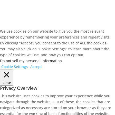
We use cookies on our website to give you the most relevant
experience by remembering your preferences and repeat visits.
By clicking “Accept”, you consent to the use of ALL the cookies.
You may also click on "Cookie Settings" to learn more about the
type of cookies we use, and how you can opt out.
Do not sell my personal information
.
Cookie Settings
Accept
Close
Privacy Overview
This website uses cookies to improve your experience while you
navigate through the website. Out of these, the cookies that are
categorized as necessary are stored on your browser as they are
essential for the working of basic functionalities of the website.