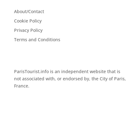
About/Contact
Cookie Policy
Privacy Policy
Terms and Conditions
ParisTourist.info is an independent website that is
not associated with, or endorsed by, the City of Paris,
France.