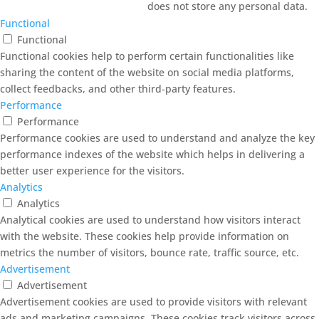
does not store any personal data.
Functional
Functional
Functional cookies help to perform certain functionalities like
sharing the content of the website on social media platforms,
collect feedbacks, and other third-party features.
Performance
Performance
Performance cookies are used to understand and analyze the key
performance indexes of the website which helps in delivering a
better user experience for the visitors.
Analytics
Analytics
Analytical cookies are used to understand how visitors interact
with the website. These cookies help provide information on
metrics the number of visitors, bounce rate, traffic source, etc.
Advertisement
Advertisement
Advertisement cookies are used to provide visitors with relevant
ads and marketing campaigns. These cookies track visitors across