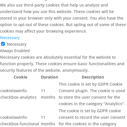
We also use third-party cookies that help us analyze and
understand how you use this website. These cookies will be
stored in your browser only with your consent. You also have the
option to opt-out of these cookies. But opting out of some of these
cookies may affect your browsing experience.
Necessary
Necessary
Always Enabled
Necessary cookies are absolutely essential for the website to
function properly. These cookies ensure basic functionalities and
security features of the website, anonymously.
Cookie
Duration
Description
This cookie is set by GDPR Cookie
cookielawinfo-
11
Consent plugin. The cookie is used
checkbox-analytics
months
to store the user consent for the
cookies in the category "Analytics".
The cookie is set by GDPR cookie
cookielawinfo-
11
consent to record the user consent
checkbox-functional
months
for the cookies in the category