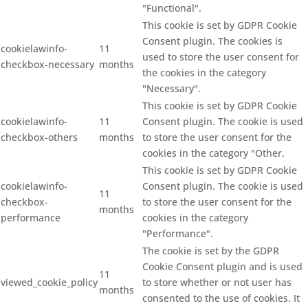
"Functional".
This cookie is set by GDPR Cookie
Consent plugin. The cookies is
cookielawinfo-
11
used to store the user consent for
checkbox-necessary
months
the cookies in the category
"Necessary".
This cookie is set by GDPR Cookie
cookielawinfo-
11
Consent plugin. The cookie is used
checkbox-others
months
to store the user consent for the
cookies in the category "Other.
This cookie is set by GDPR Cookie
cookielawinfo-
Consent plugin. The cookie is used
11
checkbox-
to store the user consent for the
months
performance
cookies in the category
"Performance".
The cookie is set by the GDPR
Cookie Consent plugin and is used
11
viewed_cookie_policy
to store whether or not user has
months
consented to the use of cookies. It