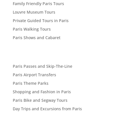
Family Friendly Paris Tours
Louvre Museum Tours
Private Guided Tours in Paris
Paris Walking Tours
Paris Shows and Cabaret
Paris Passes and Skip-The-Line
Paris Airport Transfers
Paris Theme Parks
Shopping and Fashion in Paris
Paris Bike and Segway Tours
Day Trips and Excursions from Paris