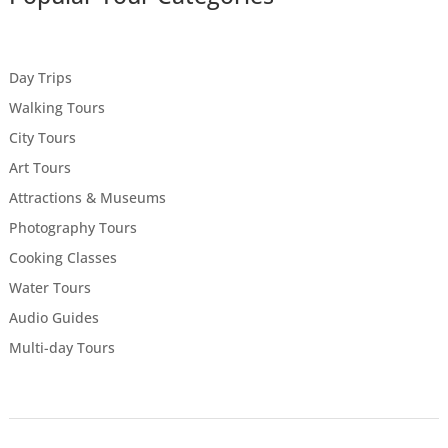
Day Trips
Walking Tours
City Tours
Art Tours
Attractions & Museums
Photography Tours
Cooking Classes
Water Tours
Audio Guides
Multi-day Tours