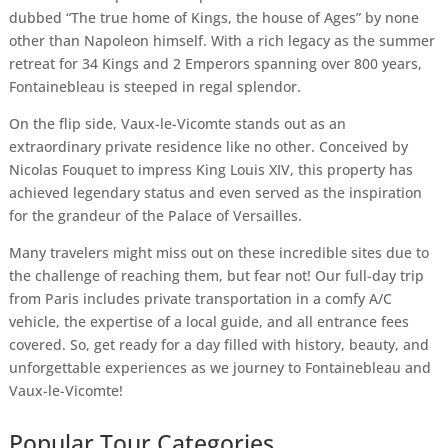
dubbed “The true home of Kings, the house of Ages” by none
other than Napoleon himself. With a rich legacy as the summer
retreat for 34 Kings and 2 Emperors spanning over 800 years,
Fontainebleau is steeped in regal splendor.
On the flip side, Vaux-le-Vicomte stands out as an
extraordinary private residence like no other. Conceived by
Nicolas Fouquet to impress King Louis XIV, this property has
achieved legendary status and even served as the inspiration
for the grandeur of the Palace of Versailles.
Many travelers might miss out on these incredible sites due to
the challenge of reaching them, but fear not! Our full-day trip
from Paris includes private transportation in a comfy A/C
vehicle, the expertise of a local guide, and all entrance fees
covered. So, get ready for a day filled with history, beauty, and
unforgettable experiences as we journey to Fontainebleau and
Vaux-le-Vicomte!
Popular Tour Categories