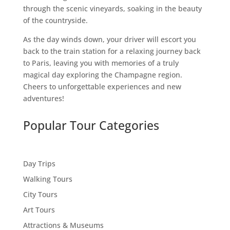
through the scenic vineyards, soaking in the beauty
of the countryside.
As the day winds down, your driver will escort you
back to the train station for a relaxing journey back
to Paris, leaving you with memories of a truly
magical day exploring the Champagne region.
Cheers to unforgettable experiences and new
adventures!
Popular Tour Categories
Day Trips
Walking Tours
City Tours
Art Tours
Attractions & Museums