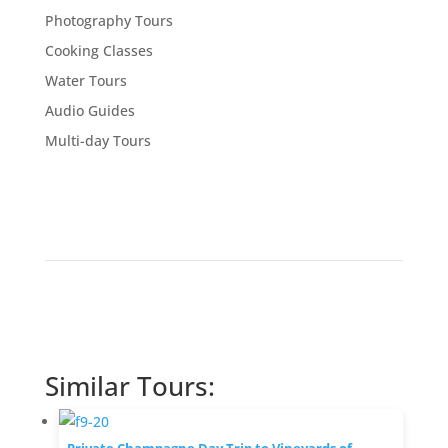
Photography Tours
Cooking Classes
Water Tours
Audio Guides
Multi-day Tours
Similar Tours: