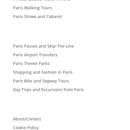
Paris Walking Tours
Paris Shows and Cabaret
Paris Passes and Skip-The-Line
Paris Airport Transfers
Paris Theme Parks
Shopping and Fashion in Paris
Paris Bike and Segway Tours
Day Trips and Excursions from Paris
About/Contact
Cookie Policy