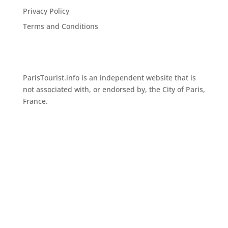
Privacy Policy
Terms and Conditions
ParisTourist.info is an independent website that is
not associated with, or endorsed by, the City of Paris,
France.