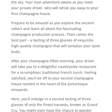
the sky. Your next adventure awaits as you meet
your private driver, who will whisk you away to your
first champagne house.
Prepare to be amazed as you explore the ancient
cellars and learn all about the fascinating
champagne production process. Then comes the
best part – a tasting of three glasses of exquisite,
high-quality champagne that will tantalize your taste
buds.
After your champagne-filled morning, your driver
will take you to a delightful countryside restaurant
for a scrumptious traditional French lunch. Feeling
satisfied, you’ll be off to your second champagne
house nestled in the heart of the picturesque
vineyards.
Here, you’ll indulge in a second tasting of three
glasses of only the finest harvests, known as Grand
Cru. You might even have the chance to wander