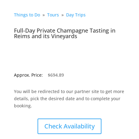
Things to Do
»
Tours
»
Day Trips
Full-Day Private Champagne Tasting in
Reims and its Vineyards
Approx. Price:
$694.89
You will be redirected to our partner site to get more
details, pick the desired date and to complete your
booking.
Check Availability