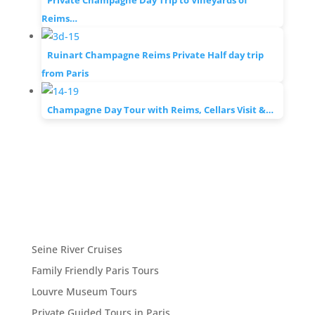
Private Champagne Day Trip to Vineyards of
Reims…
Ruinart Champagne Reims Private Half day trip
from Paris
Champagne Day Tour with Reims, Cellars Visit &…
Seine River Cruises
Family Friendly Paris Tours
Louvre Museum Tours
Private Guided Tours in Paris