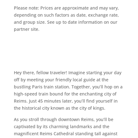
Please note: Prices are approximate and may vary,
depending on such factors as date, exchange rate,
and group size. See up to date information on our
partner site.
Hey there, fellow traveler! Imagine starting your day
off by meeting your friendly local guide at the
bustling Paris train station. Together, you’ll hop on a
high-speed train bound for the enchanting city of
Reims. Just 45 minutes later, you’ll find yourself in
the historical city known as the city of kings.
As you stroll through downtown Reims, you’ll be
captivated by its charming landmarks and the
magnificent Reims Cathedral standing tall against