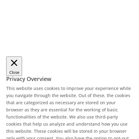
Close
Privacy Overview
This website uses cookies to improve your experience while
you navigate through the website. Out of these, the cookies
that are categorized as necessary are stored on your
browser as they are essential for the working of basic
functionalities of the website. We also use third-party
cookies that help us analyze and understand how you use
this website. These cookies will be stored in your browser
only with your consent. You also have the option to opt-out