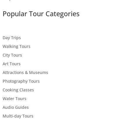
Popular Tour Categories
Day Trips
Walking Tours
City Tours
Art Tours
Attractions & Museums
Photography Tours
Cooking Classes
Water Tours
Audio Guides
Multi-day Tours