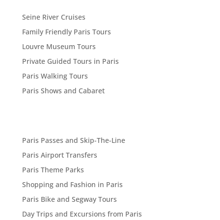
Seine River Cruises
Family Friendly Paris Tours
Louvre Museum Tours
Private Guided Tours in Paris
Paris Walking Tours
Paris Shows and Cabaret
Paris Passes and Skip-The-Line
Paris Airport Transfers
Paris Theme Parks
Shopping and Fashion in Paris
Paris Bike and Segway Tours
Day Trips and Excursions from Paris