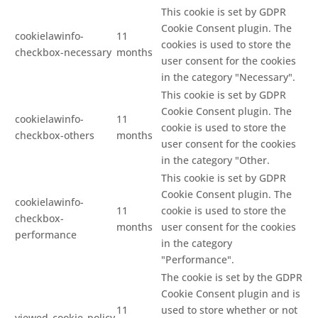
This cookie is set by GDPR
Cookie Consent plugin. The
cookielawinfo-
11
cookies is used to store the
checkbox-necessary
months
user consent for the cookies
in the category "Necessary".
This cookie is set by GDPR
Cookie Consent plugin. The
cookielawinfo-
11
cookie is used to store the
checkbox-others
months
user consent for the cookies
in the category "Other.
This cookie is set by GDPR
Cookie Consent plugin. The
cookielawinfo-
11
cookie is used to store the
checkbox-
months
user consent for the cookies
performance
in the category
"Performance".
The cookie is set by the GDPR
Cookie Consent plugin and is
11
used to store whether or not
viewed_cookie_policy