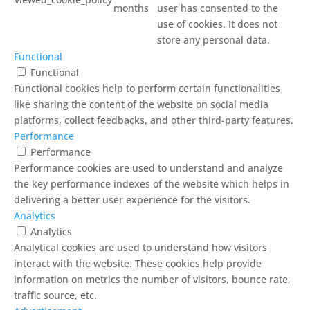
months
user has consented to the
use of cookies. It does not
store any personal data.
Functional
Functional
Functional cookies help to perform certain functionalities
like sharing the content of the website on social media
platforms, collect feedbacks, and other third-party features.
Performance
Performance
Performance cookies are used to understand and analyze
the key performance indexes of the website which helps in
delivering a better user experience for the visitors.
Analytics
Analytics
Analytical cookies are used to understand how visitors
interact with the website. These cookies help provide
information on metrics the number of visitors, bounce rate,
traffic source, etc.