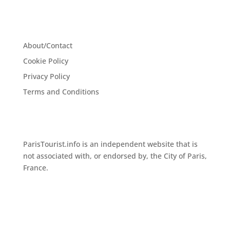
About/Contact
Cookie Policy
Privacy Policy
Terms and Conditions
ParisTourist.info is an independent website that is
not associated with, or endorsed by, the City of Paris,
France.