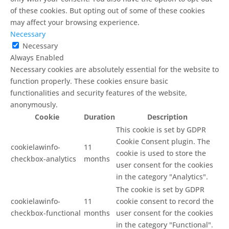
of these cookies. But opting out of some of these cookies
may affect your browsing experience.
Necessary
Necessary
Always Enabled
Necessary cookies are absolutely essential for the website to
function properly. These cookies ensure basic
functionalities and security features of the website,
anonymously.
Cookie
Duration
Description
This cookie is set by GDPR
Cookie Consent plugin. The
cookielawinfo-
11
cookie is used to store the
checkbox-analytics
months
user consent for the cookies
in the category "Analytics".
The cookie is set by GDPR
cookielawinfo-
11
cookie consent to record the
checkbox-functional
months
user consent for the cookies
in the category "Functional".