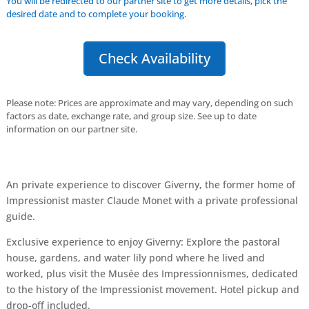
You will be redirected to our partner site to get more details, pick the
desired date and to complete your booking.
Check Availability
Please note: Prices are approximate and may vary, depending on such
factors as date, exchange rate, and group size. See up to date
information on our partner site.
An private experience to discover Giverny, the former home of
Impressionist master Claude Monet with a private professional
guide.
Exclusive experience to enjoy Giverny: Explore the pastoral
house, gardens, and water lily pond where he lived and
worked, plus visit the Musée des Impressionnismes, dedicated
to the history of the Impressionist movement. Hotel pickup and
drop-off included.