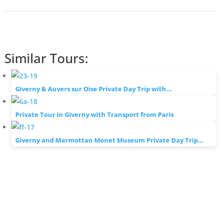
Similar Tours:
Giverny & Auvers sur Oise Private Day Trip with…
Private Tour in Giverny with Transport from Paris
Giverny and Marmottan Monet Museum Private Day Trip…