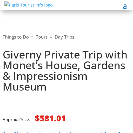
Things to Do
»
Tours
»
Day Trips
Giverny Private Trip with
Monet’s House, Gardens
& Impressionism
Museum
$581.01
Approx. Price: