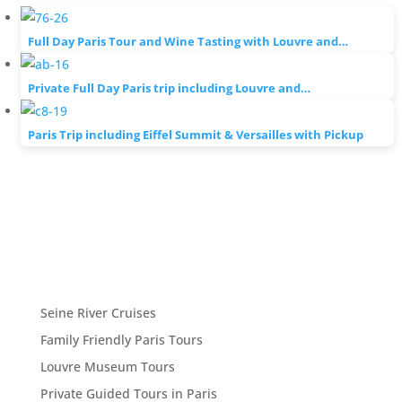
Full Day Paris Tour and Wine Tasting with Louvre and…
Private Full Day Paris trip including Louvre and…
Paris Trip including Eiffel Summit & Versailles with Pickup
Seine River Cruises
Family Friendly Paris Tours
Louvre Museum Tours
Private Guided Tours in Paris