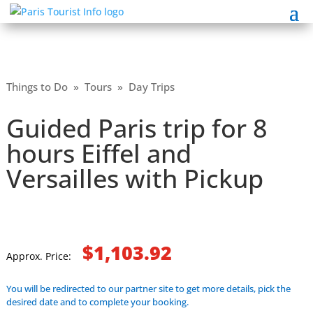
Things to Do
»
Tours
»
Day Trips
Guided Paris trip for 8
hours Eiffel and
Versailles with Pickup
$1,103.92
Approx. Price:
You will be redirected to our partner site to get more details, pick the
desired date and to complete your booking.