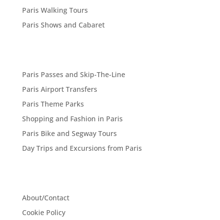
Paris Walking Tours
Paris Shows and Cabaret
Paris Passes and Skip-The-Line
Paris Airport Transfers
Paris Theme Parks
Shopping and Fashion in Paris
Paris Bike and Segway Tours
Day Trips and Excursions from Paris
About/Contact
Cookie Policy