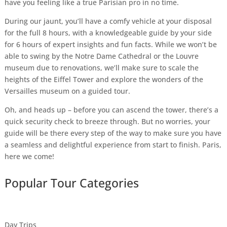
have you feeling like a true Parisian pro in no time.
During our jaunt, you’ll have a comfy vehicle at your disposal
for the full 8 hours, with a knowledgeable guide by your side
for 6 hours of expert insights and fun facts. While we won’t be
able to swing by the Notre Dame Cathedral or the Louvre
museum due to renovations, we’ll make sure to scale the
heights of the Eiffel Tower and explore the wonders of the
Versailles museum on a guided tour.
Oh, and heads up – before you can ascend the tower, there’s a
quick security check to breeze through. But no worries, your
guide will be there every step of the way to make sure you have
a seamless and delightful experience from start to finish. Paris,
here we come!
Popular Tour Categories
Day Trips