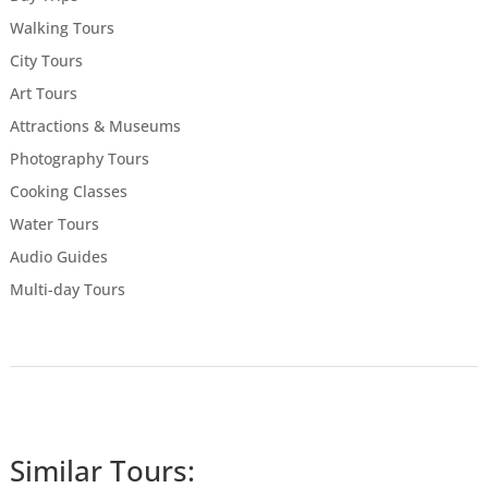
Walking Tours
City Tours
Art Tours
Attractions & Museums
Photography Tours
Cooking Classes
Water Tours
Audio Guides
Multi-day Tours
Similar Tours: