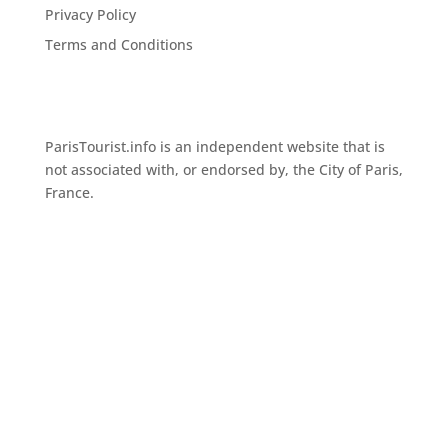
Privacy Policy
Terms and Conditions
ParisTourist.info is an independent website that is
not associated with, or endorsed by, the City of Paris,
France.