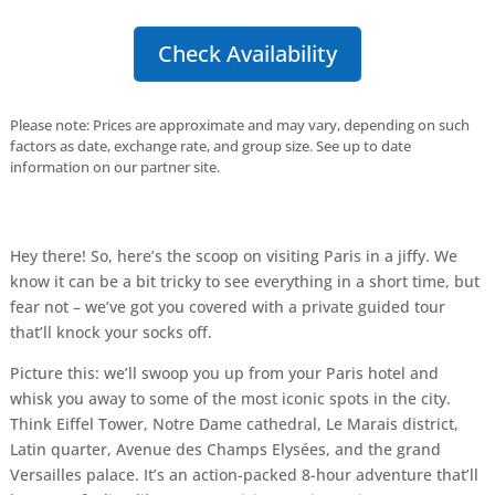
Check Availability
Please note: Prices are approximate and may vary, depending on such
factors as date, exchange rate, and group size. See up to date
information on our partner site.
Hey there! So, here’s the scoop on visiting Paris in a jiffy. We
know it can be a bit tricky to see everything in a short time, but
fear not – we’ve got you covered with a private guided tour
that’ll knock your socks off.
Picture this: we’ll swoop you up from your Paris hotel and
whisk you away to some of the most iconic spots in the city.
Think Eiffel Tower, Notre Dame cathedral, Le Marais district,
Latin quarter, Avenue des Champs Elysées, and the grand
Versailles palace. It’s an action-packed 8-hour adventure that’ll