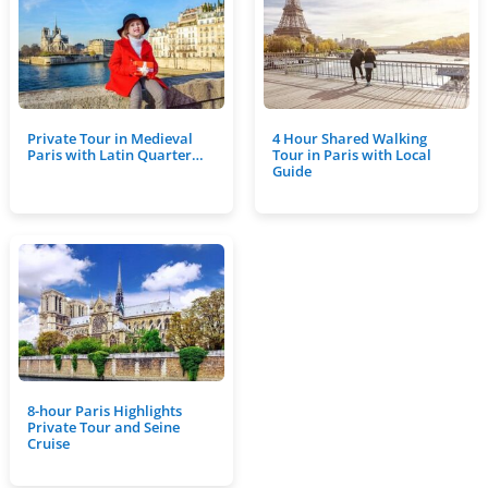
Private Tour in Medieval
4 Hour Shared Walking
Paris with Latin Quarter…
Tour in Paris with Local
Guide
8-hour Paris Highlights
Private Tour and Seine
Cruise