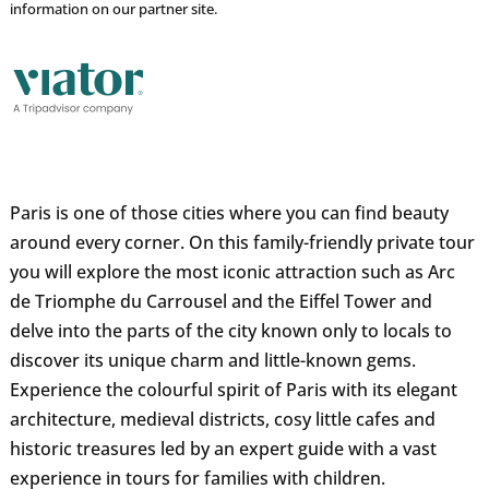
information on our partner site.
Paris is one of those cities where you can find beauty
around every corner. On this family-friendly private tour
you will explore the most iconic attraction such as Arc
de Triomphe du Carrousel and the Eiffel Tower and
delve into the parts of the city known only to locals to
discover its unique charm and little-known gems.
Experience the colourful spirit of Paris with its elegant
architecture, medieval districts, cosy little cafes and
historic treasures led by an expert guide with a vast
experience in tours for families with children.