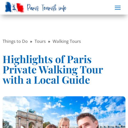
Things to Do
»
Tours
»
Walking Tours
Highlights of Paris
Private Walking Tour
with a Local Guide