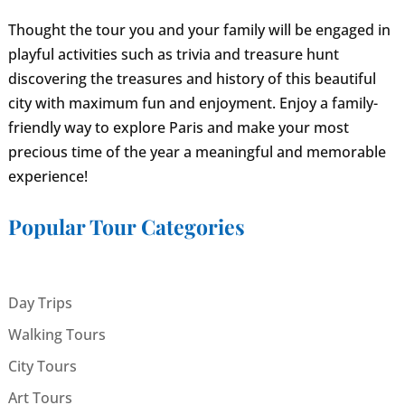
Thought the tour you and your family will be engaged in
playful activities such as trivia and treasure hunt
discovering the treasures and history of this beautiful
city with maximum fun and enjoyment. Enjoy a family-
friendly way to explore Paris and make your most
precious time of the year a meaningful and memorable
experience!
Popular Tour Categories
Day Trips
Walking Tours
City Tours
Art Tours