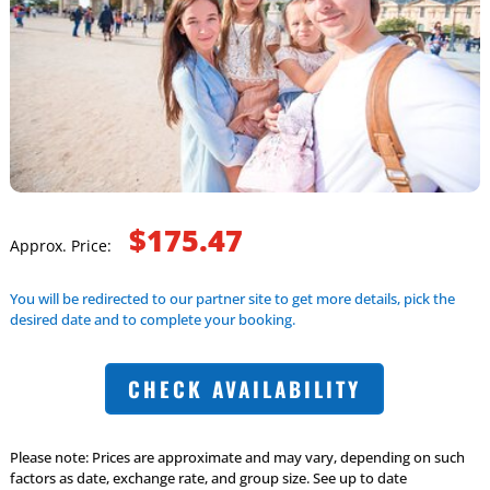
$175.47
Approx. Price:
You will be redirected to our partner site to get more details, pick the
desired date and to complete your booking.
CHECK AVAILABILITY
Please note: Prices are approximate and may vary, depending on such
factors as date, exchange rate, and group size. See up to date