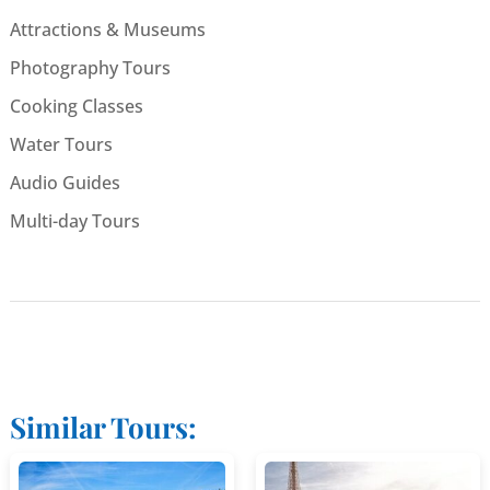
Attractions & Museums
Photography Tours
Cooking Classes
Water Tours
Audio Guides
Multi-day Tours
Similar Tours: