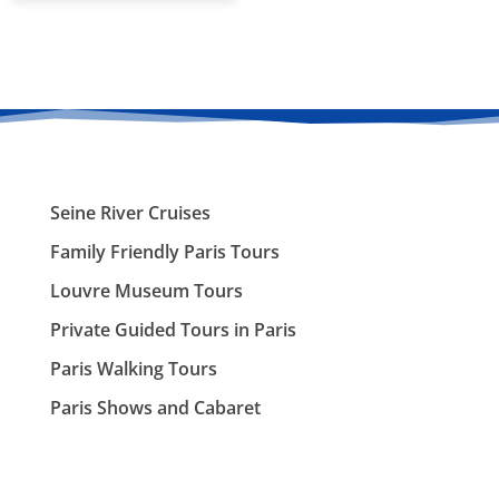
Seine River Cruises
Family Friendly Paris Tours
Louvre Museum Tours
Private Guided Tours in Paris
Paris Walking Tours
Paris Shows and Cabaret