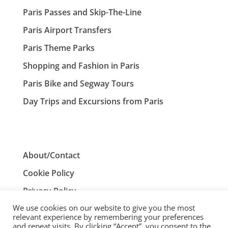
Paris Passes and Skip-The-Line
Paris Airport Transfers
Paris Theme Parks
Shopping and Fashion in Paris
Paris Bike and Segway Tours
Day Trips and Excursions from Paris
About/Contact
Cookie Policy
Privacy Policy
We use cookies on our website to give you the most
Terms and Conditions
relevant experience by remembering your preferences
and repeat visits. By clicking “Accept”, you consent to the