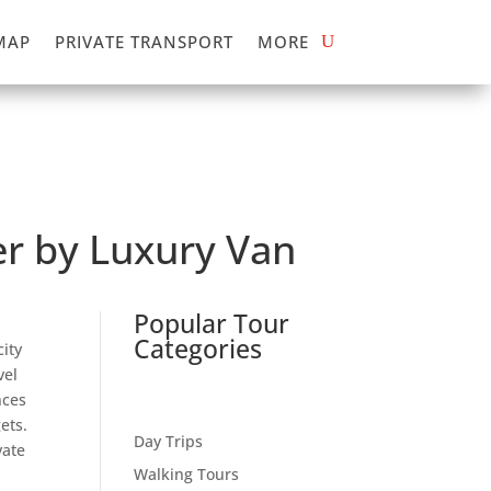
MAP
PRIVATE TRANSPORT
MORE
ver by Luxury Van
Popular Tour
Categories
city
vel
nces
ets.
Day Trips
vate
Walking Tours