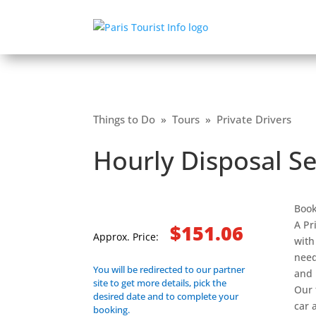
Things to Do
»
Tours
»
Private Drivers
Hourly Disposal Se
Book
A Pr
$151.06
Approx. Price:
with
need
You will be redirected to our partner
and 
site to get more details, pick the
Our 
desired date and to complete your
car 
booking.