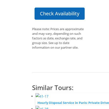
Check Availability
Please note: Prices are approximate
and may vary, depending on such
factors as date, exchange rate, and
group size. See up to date
information on our partner site.
Similar Tours:
Hourly Disposal Service in Paris: Private Driv