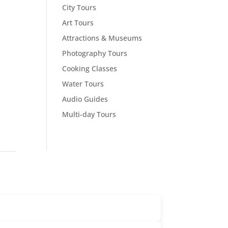
City Tours
Art Tours
Attractions & Museums
Photography Tours
Cooking Classes
Water Tours
Audio Guides
Multi-day Tours