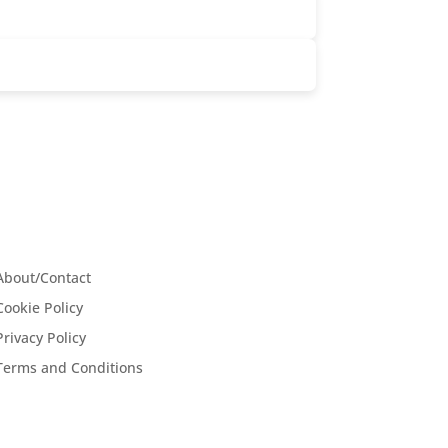
About/Contact
Cookie Policy
Privacy Policy
Terms and Conditions