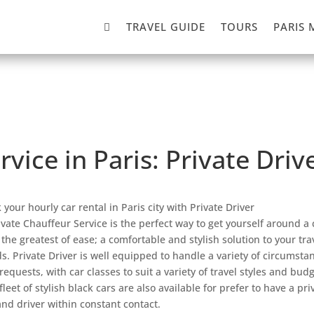

TRAVEL GUIDE
TOURS
PARIS 
rvice in Paris: Private Dri
 your hourly car rental in Paris city with Private Driver
ivate Chauffeur Service is the perfect way to get yourself around a 
 the greatest of ease; a comfortable and stylish solution to your tra
s. Private Driver is well equipped to handle a variety of circumsta
requests, with car classes to suit a variety of travel styles and budg
fleet of stylish black cars are also available for prefer to have a pri
and driver within constant contact.