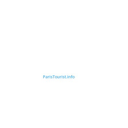
©
ParisTourist.info