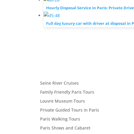
Hourly Disposal Service in Paris: Private Driv
Full day luxury car with driver at disposal in P
Seine River Cruises
Family Friendly Paris Tours
Louvre Museum Tours
Private Guided Tours in Paris
Paris Walking Tours
Paris Shows and Cabaret