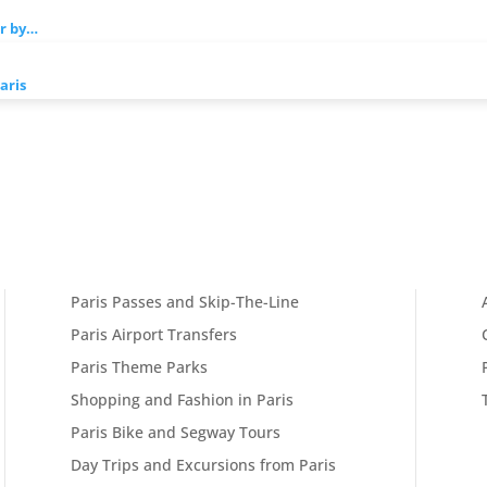
er by…
aris
Paris Passes and Skip-The-Line
Paris Airport Transfers
Paris Theme Parks
Shopping and Fashion in Paris
Paris Bike and Segway Tours
Day Trips and Excursions from Paris