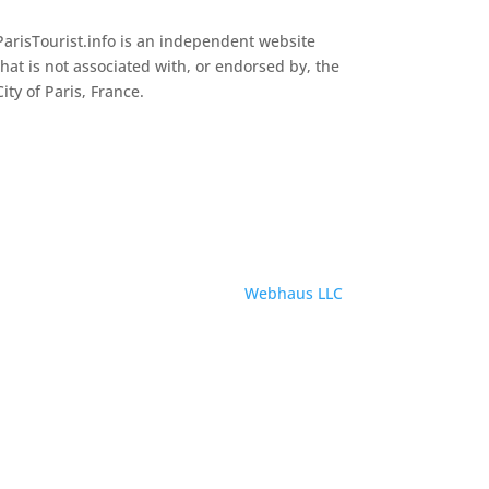
ParisTourist.info is an independent website
that is not associated with, or endorsed by, the
City of Paris, France.
Service provided by
Webhaus LLC