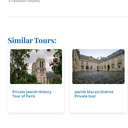
Similar Tours:
Private Jewish History
Jewish Marais District
Tour of Paris
Private tour