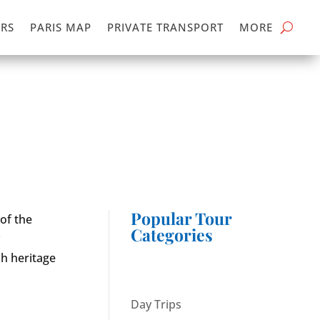
RS
PARIS MAP
PRIVATE TRANSPORT
MORE
Popular Tour
 of the
Categories
y
sh heritage
Day Trips