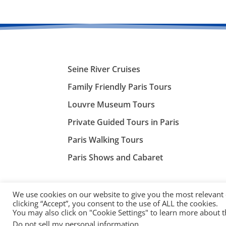
Seine River Cruises
Family Friendly Paris Tours
Louvre Museum Tours
Private Guided Tours in Paris
Paris Walking Tours
Paris Shows and Cabaret
We use cookies on our website to give you the most relevant
clicking “Accept”, you consent to the use of ALL the cookies.
You may also click on "Cookie Settings" to learn more about 
©
ParisTourist.info
Do not sell my personal information
.