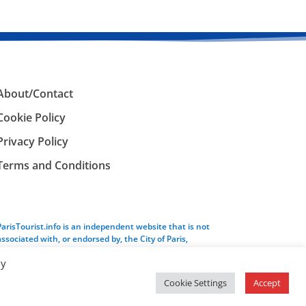
About/Contact
Cookie Policy
Privacy Policy
Terms and Conditions
ParisTourist.info is an independent website that is not
associated with, or endorsed by, the City of Paris,
France.
By
Cookie Settings
Accept
Service provided by
Webhaus LLC