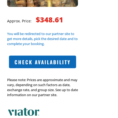
$348.61
Approx. Price:
You will be redirected to our partner site to
get more details, pick the desired date and to
complete your booking.
CHECK AVAILABILITY
Please note: Prices are approximate and may
vary, depending on such factors as date,
exchange rate, and group size. See up to date
information on our partner site.