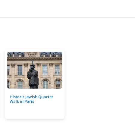
Historic Jewish Quarter
Walk in Paris