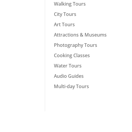
Walking Tours
City Tours
Art Tours
Attractions & Museums
Photography Tours
Cooking Classes
Water Tours
Audio Guides
Multi-day Tours