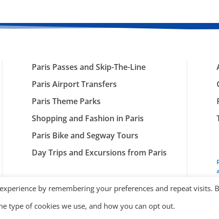
Paris Passes and Skip-The-Line
Paris Airport Transfers
Paris Theme Parks
Shopping and Fashion in Paris
Paris Bike and Segway Tours
Day Trips and Excursions from Paris
 experience by remembering your preferences and repeat visits. 
the type of cookies we use, and how you can opt out.