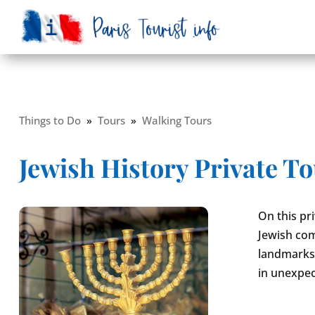
Things to Do
»
Tours
»
Walking Tours
Jewish History Private T
On this pr
Jewish com
landmarks. 
in unexpec