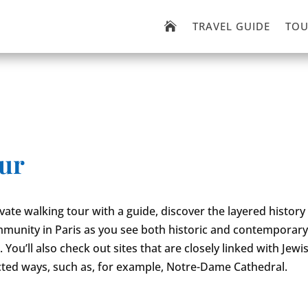
TRAVEL GUIDE
TOU

our
ivate walking tour with a guide, discover the layered history
munity in Paris as you see both historic and contemporar
You’ll also check out sites that are closely linked with Jewi
ted ways, such as, for example, Notre-Dame Cathedral.