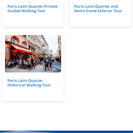
Paris Latin Quarter Private
Paris Latin Quarter and
Guided Walking Tour
Notre Dame Exterior Tour
Paris Latin Quarter
Historical Walking Tour