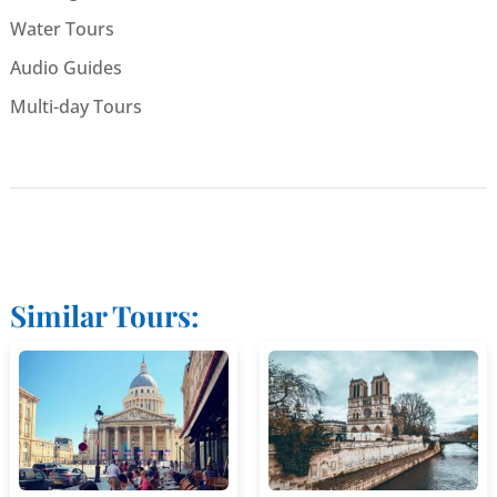
Water Tours
Audio Guides
Multi-day Tours
Similar Tours: