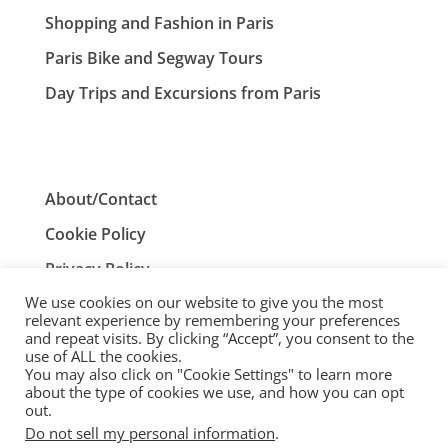
Shopping and Fashion in Paris
Paris Bike and Segway Tours
Day Trips and Excursions from Paris
About/Contact
Cookie Policy
Privacy Policy
We use cookies on our website to give you the most
Terms and Conditions
relevant experience by remembering your preferences
and repeat visits. By clicking “Accept”, you consent to the
use of ALL the cookies.
You may also click on "Cookie Settings" to learn more
ParisTourist.info is an independent website that is not
about the type of cookies we use, and how you can opt
associated with, or endorsed by, the City of Paris, France.
out.
Do not sell my personal information
.
© ParisTourist.info