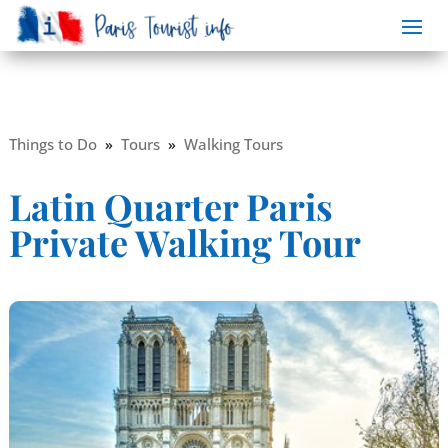
Things to Do
»
Tours
»
Walking Tours
Latin Quarter Paris
Private Walking Tour