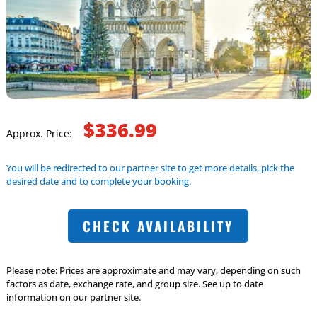
$336.99
Approx. Price:
You will be redirected to our partner site to get more details, pick the
desired date and to complete your booking.
CHECK AVAILABILITY
Please note: Prices are approximate and may vary, depending on such
factors as date, exchange rate, and group size. See up to date
information on our partner site.