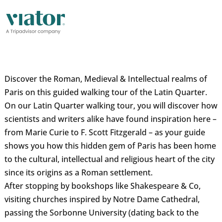
Discover the Roman, Medieval & Intellectual realms of
Paris on this guided walking tour of the Latin Quarter.
On our Latin Quarter walking tour, you will discover how
scientists and writers alike have found inspiration here –
from Marie Curie to F. Scott Fitzgerald – as your guide
shows you how this hidden gem of Paris has been home
to the cultural, intellectual and religious heart of the city
since its origins as a Roman settlement.
After stopping by bookshops like Shakespeare & Co,
visiting churches inspired by Notre Dame Cathedral,
passing the Sorbonne University (dating back to the