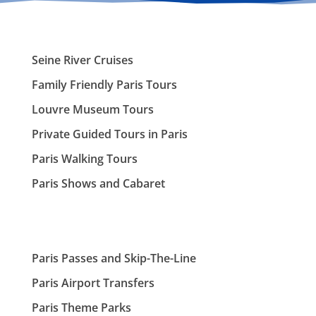
Seine River Cruises
Family Friendly Paris Tours
Louvre Museum Tours
Private Guided Tours in Paris
Paris Walking Tours
Paris Shows and Cabaret
Paris Passes and Skip-The-Line
Paris Airport Transfers
Paris Theme Parks