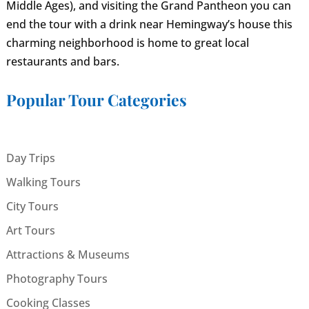
Middle Ages), and visiting the Grand Pantheon you can
end the tour with a drink near Hemingway’s house this
charming neighborhood is home to great local
restaurants and bars.
Popular Tour Categories
Day Trips
Walking Tours
City Tours
Art Tours
Attractions & Museums
Photography Tours
Cooking Classes