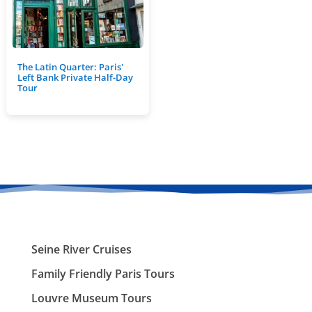
The Latin Quarter: Paris'
Left Bank Private Half-Day
Tour
Seine River Cruises
Family Friendly Paris Tours
Louvre Museum Tours