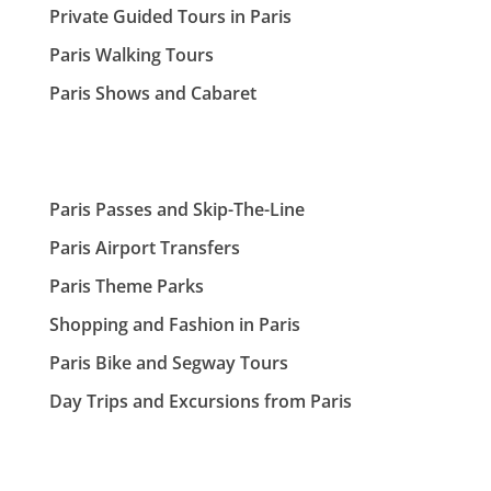
Private Guided Tours in Paris
Paris Walking Tours
Paris Shows and Cabaret
Paris Passes and Skip-The-Line
Paris Airport Transfers
Paris Theme Parks
Shopping and Fashion in Paris
Paris Bike and Segway Tours
Day Trips and Excursions from Paris