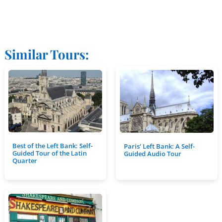
Similar Tours:
Best of the Left Bank: Self-
Paris‘ Left Bank: A Self-
Guided Tour of the Latin
Guided Audio Tour
Quarter