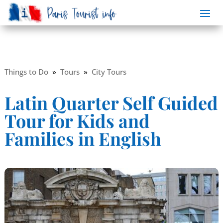
Things to Do
»
Tours
»
City Tours
Latin Quarter Self Guided
Tour for Kids and
Families in English