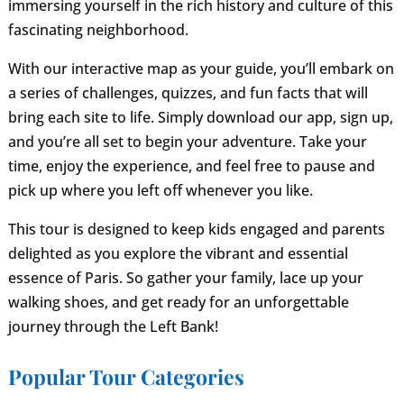
immersing yourself in the rich history and culture of this
fascinating neighborhood.
With our interactive map as your guide, you’ll embark on
a series of challenges, quizzes, and fun facts that will
bring each site to life. Simply download our app, sign up,
and you’re all set to begin your adventure. Take your
time, enjoy the experience, and feel free to pause and
pick up where you left off whenever you like.
This tour is designed to keep kids engaged and parents
delighted as you explore the vibrant and essential
essence of Paris. So gather your family, lace up your
walking shoes, and get ready for an unforgettable
journey through the Left Bank!
Popular Tour Categories