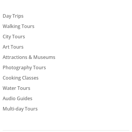
Day Trips
Walking Tours
City Tours
Art Tours
Attractions & Museums
Photography Tours
Cooking Classes
Water Tours
Audio Guides
Multi-day Tours