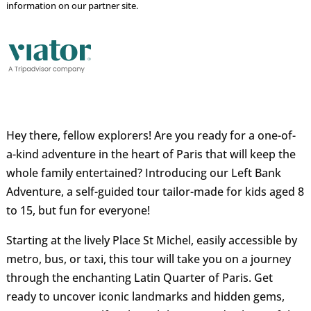
information on our partner site.
Hey there, fellow explorers! Are you ready for a one-of-
a-kind adventure in the heart of Paris that will keep the
whole family entertained? Introducing our Left Bank
Adventure, a self-guided tour tailor-made for kids aged 8
to 15, but fun for everyone!
Starting at the lively Place St Michel, easily accessible by
metro, bus, or taxi, this tour will take you on a journey
through the enchanting Latin Quarter of Paris. Get
ready to uncover iconic landmarks and hidden gems,