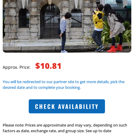
$10.81
Approx. Price:
You will be redirected to our partner site to get more details, pick the
desired date and to complete your booking.
CHECK AVAILABILITY
Please note: Prices are approximate and may vary, depending on such
factors as date, exchange rate, and group size. See up to date