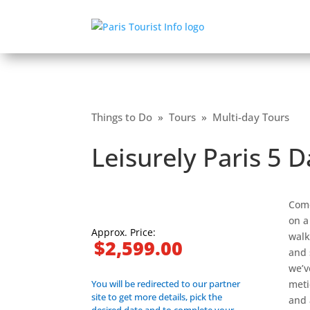
Things to Do
»
Tours
»
Multi-day Tours
Leisurely Paris 5 
Come
on a
Approx. Price:
walk
$2,599.00
and 
we’v
You will be redirected to our partner
meti
site to get more details, pick the
and 
desired date and to complete your