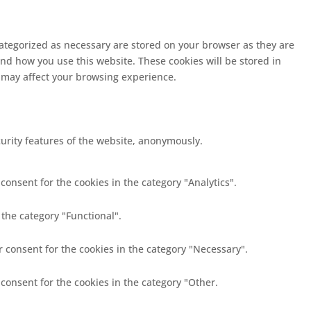
categorized as necessary are stored on your browser as they are
and how you use this website. These cookies will be stored in
s may affect your browsing experience.
curity features of the website, anonymously.
consent for the cookies in the category "Analytics".
 the category "Functional".
r consent for the cookies in the category "Necessary".
 consent for the cookies in the category "Other.