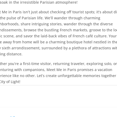
soak in the irresistible Parisian atmosphere!
 Me in Paris isn’t just about checking off tourist spots; it’s about d
 the pulse of Parisian life. We’ll wander through charming
hborhoods, share intriguing stories, wander through the diverse
ndissements, browse the bustling French markets, groove to the lo
c scene, and savor the laid-back vibes of French café culture. Your
 away from home will be a charming boutique hotel nestled in th
ly sixth arrondissement, surrounded by a plethora of attractions wi
ing distance.
her you’re a first-time visitor, returning traveler, exploring solo, or
nturing with companions, Meet Me in Paris promises a vacation
rience like no other. Let’s create unforgettable memories together
ity of Light!