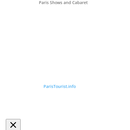
Paris Shows and Cabaret
©
ParisTourist.info