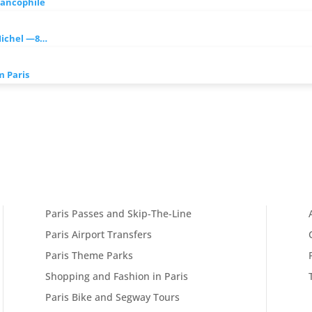
rancophile
Michel —8…
 Paris
Paris Passes and Skip-The-Line
Paris Airport Transfers
Paris Theme Parks
Shopping and Fashion in Paris
Paris Bike and Segway Tours