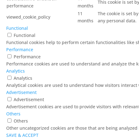
This cookie is set 
performance
months
11
The cookie is set b
viewed_cookie_policy
months
any personal data.
Functional
Functional
Functional cookies help to perform certain functionalities like 
Performance
Performance
Performance cookies are used to understand and analyze the key
Analytics
Analytics
Analytical cookies are used to understand how visitors interact 
Advertisement
Advertisement
Advertisement cookies are used to provide visitors with releva
Others
Others
Other uncategorized cookies are those that are being analyzed a
SAVE & ACCEPT