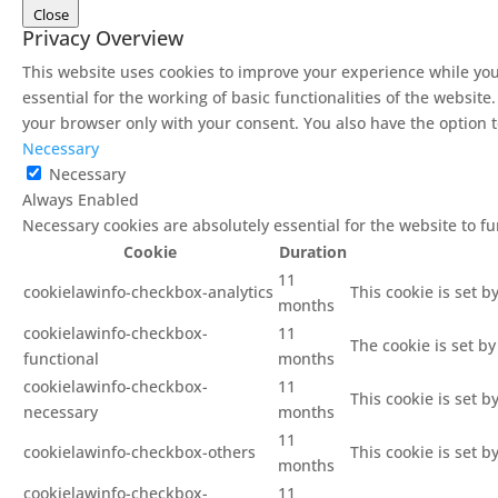
Close
Privacy Overview
This website uses cookies to improve your experience while you
essential for the working of basic functionalities of the websit
your browser only with your consent. You also have the option t
Necessary
Necessary
Always Enabled
Necessary cookies are absolutely essential for the website to f
Cookie
Duration
11
cookielawinfo-checkbox-analytics
This cookie is set b
months
cookielawinfo-checkbox-
11
The cookie is set b
functional
months
cookielawinfo-checkbox-
11
This cookie is set 
necessary
months
11
cookielawinfo-checkbox-others
This cookie is set 
months
cookielawinfo-checkbox-
11