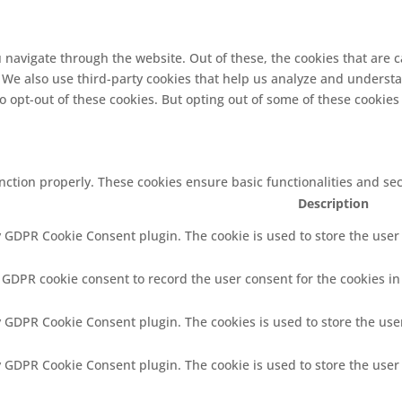
 navigate through the website. Out of these, the cookies that are 
e. We also use third-party cookies that help us analyze and underst
o opt-out of these cookies. But opting out of some of these cookie
unction properly. These cookies ensure basic functionalities and se
Description
y GDPR Cookie Consent plugin. The cookie is used to store the user 
y GDPR cookie consent to record the user consent for the cookies in
by GDPR Cookie Consent plugin. The cookies is used to store the use
by GDPR Cookie Consent plugin. The cookie is used to store the user