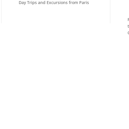
Day Trips and Excursions from Paris