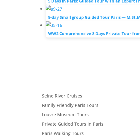
5 Days in Paris: Guided Tour with an Expert F
8-day Small group Guided Tour Paris — M.St.
WW2 Comprehensive 8 Days Private Tour from
Seine River Cruises
Family Friendly Paris Tours
Louvre Museum Tours
Private Guided Tours in Paris
Paris Walking Tours