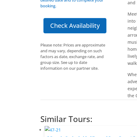
and 
booking.
Meet
into
Check Availability
neig
arro
musi
Please note: Prices are approximate
home
and may vary, depending on such
live
factors as date, exchange rate, and
group size. See up to date
walk
information on our partner site.
Whet
adve
expe
the C
Similar Tours: