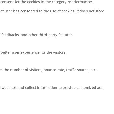
 consent for the cookies in the category "Performance".
t user has consented to the use of cookies. It does not store
t feedbacks, and other third-party features.
etter user experience for the visitors.
 the number of visitors, bounce rate, traffic source, etc.
s websites and collect information to provide customized ads.