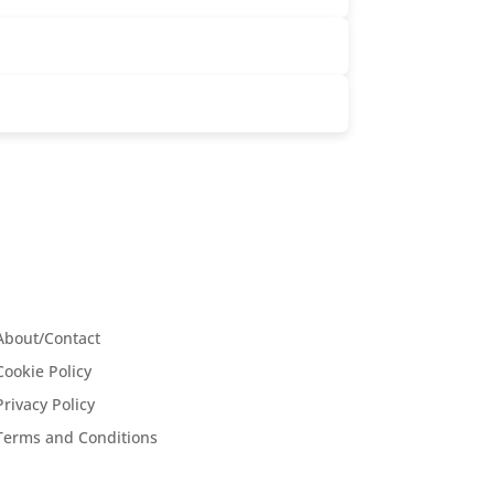
About/Contact
Cookie Policy
Privacy Policy
Terms and Conditions