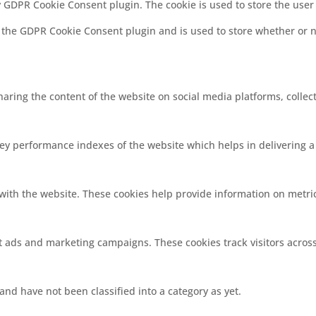
by GDPR Cookie Consent plugin. The cookie is used to store the user
y the GDPR Cookie Consent plugin and is used to store whether or no
sharing the content of the website on social media platforms, collec
 performance indexes of the website which helps in delivering a b
with the website. These cookies help provide information on metrics
nt ads and marketing campaigns. These cookies track visitors acros
nd have not been classified into a category as yet.