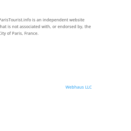
ParisTourist.info is an independent website
that is not associated with, or endorsed by, the
City of Paris, France.
Service provided by
Webhaus LLC