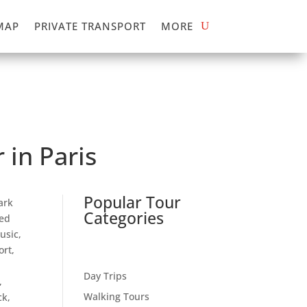
MAP
PRIVATE TRANSPORT
MORE
 in Paris
Popular Tour
ark
Categories
ded
usic,
rt,
Day Trips
,
Walking Tours
ck,