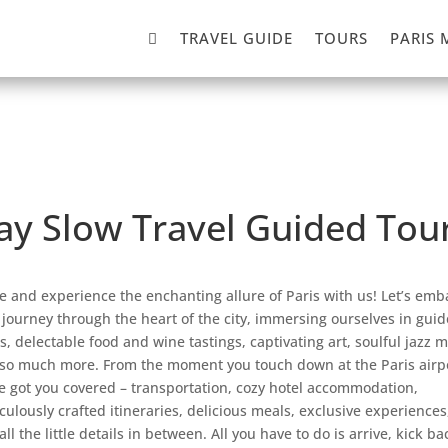

TRAVEL GUIDE
TOURS
PARIS 
Day Slow Travel Guided Tour
 and experience the enchanting allure of Paris with us! Let’s emb
 journey through the heart of the city, immersing ourselves in gui
s, delectable food and wine tastings, captivating art, soulful jazz m
so much more. From the moment you touch down at the Paris airpo
e got you covered – transportation, cozy hotel accommodation,
culously crafted itineraries, delicious meals, exclusive experiences
all the little details in between. All you have to do is arrive, kick ba