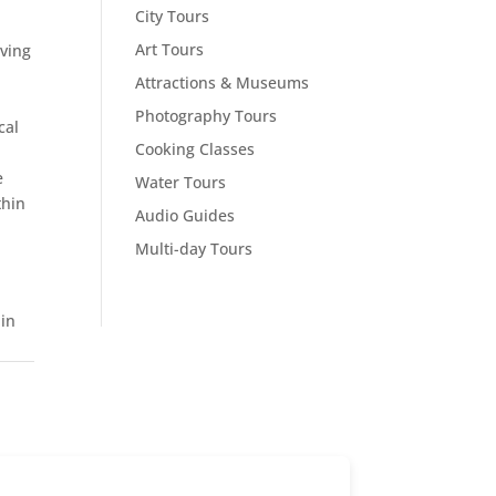
City Tours
Art Tours
iving
Attractions & Museums
Photography Tours
cal
Cooking Classes
e
Water Tours
thin
Audio Guides
Multi-day Tours
 in