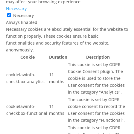
may affect your browsing experience.
Necessary
Necessary
Always Enabled
Necessary cookies are absolutely essential for the website to
function properly. These cookies ensure basic
functionalities and security features of the website,
anonymously.
Cookie
Duration
Description
This cookie is set by GDPR
Cookie Consent plugin. The
cookielawinfo-
11
cookie is used to store the
checkbox-analytics
months
user consent for the cookies
in the category "Analytics".
The cookie is set by GDPR
cookielawinfo-
11
cookie consent to record the
checkbox-functional
months
user consent for the cookies
in the category "Functional".
This cookie is set by GDPR