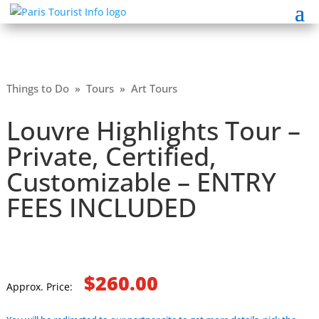
Things to Do
»
Tours
»
Art Tours
Louvre Highlights Tour –
Private, Certified,
Customizable – ENTRY
FEES INCLUDED
$260.00
Approx. Price: