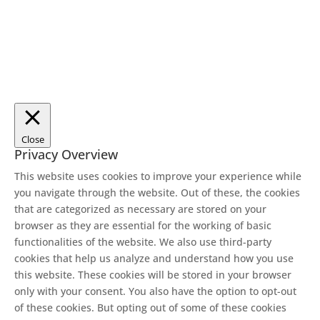
Close
Privacy Overview
This website uses cookies to improve your experience while
you navigate through the website. Out of these, the cookies
that are categorized as necessary are stored on your
browser as they are essential for the working of basic
functionalities of the website. We also use third-party
cookies that help us analyze and understand how you use
this website. These cookies will be stored in your browser
only with your consent. You also have the option to opt-out
of these cookies. But opting out of some of these cookies