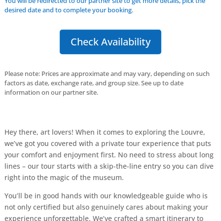
You will be redirected to our partner site to get more details, pick the
desired date and to complete your booking.
Check Availability
Please note: Prices are approximate and may vary, depending on such
factors as date, exchange rate, and group size. See up to date
information on our partner site.
Hey there, art lovers! When it comes to exploring the Louvre,
we’ve got you covered with a private tour experience that puts
your comfort and enjoyment first. No need to stress about long
lines – our tour starts with a skip-the-line entry so you can dive
right into the magic of the museum.
You’ll be in good hands with our knowledgeable guide who is
not only certified but also genuinely cares about making your
experience unforgettable. We’ve crafted a smart itinerary to