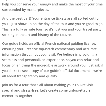
help you conserve your energy and make the most of your time
surrounded by masterpieces.
And the best part? Your entrance tickets are all sorted out for
you – just show up on the day of the tour and you’re good to go!
This is a fully private tour, so it’s just you and your travel party
soaking in the art and history of the Louvre.
Our guide holds an official French national guiding license,
ensuring you’ll receive top-notch commentary and accurate
information throughout your visit. We believe in providing a
seamless and personalized experience, so you can relax and
focus on enjoying the incredible artwork around you. Just ask if
you’d like to see a copy of our guide’s official document – we’re
all about transparency and quality.
Join us for a tour that’s all about making your Louvre visit
special and stress-free. Let’s create some unforgettable
memories together!