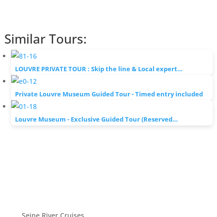
Similar Tours:
LOUVRE PRIVATE TOUR : Skip the line & Local expert…
Private Louvre Museum Guided Tour - Timed entry included
Louvre Museum - Exclusive Guided Tour (Reserved…
Seine River Cruises