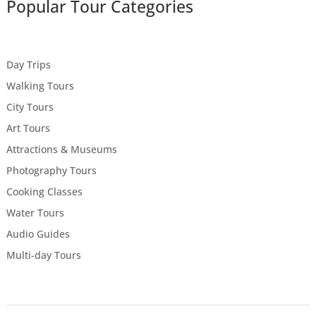
Popular Tour Categories
Day Trips
Walking Tours
City Tours
Art Tours
Attractions & Museums
Photography Tours
Cooking Classes
Water Tours
Audio Guides
Multi-day Tours