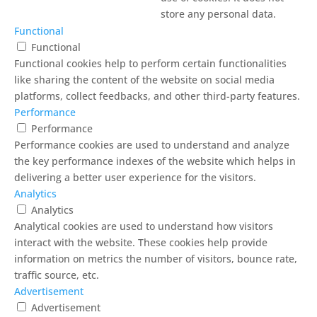
store any personal data.
Functional
Functional
Functional cookies help to perform certain functionalities
like sharing the content of the website on social media
platforms, collect feedbacks, and other third-party features.
Performance
Performance
Performance cookies are used to understand and analyze
the key performance indexes of the website which helps in
delivering a better user experience for the visitors.
Analytics
Analytics
Analytical cookies are used to understand how visitors
interact with the website. These cookies help provide
information on metrics the number of visitors, bounce rate,
traffic source, etc.
Advertisement
Advertisement