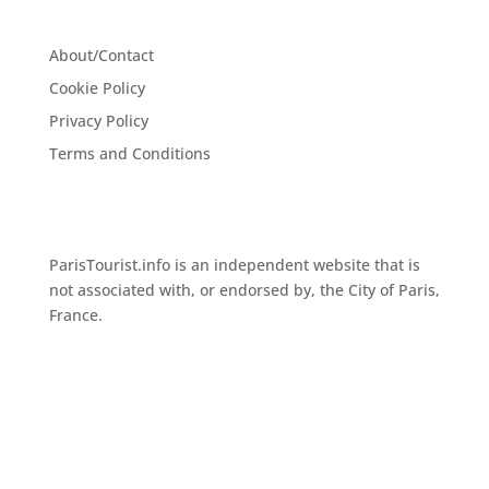
About/Contact
Cookie Policy
Privacy Policy
Terms and Conditions
ParisTourist.info is an independent website that is
not associated with, or endorsed by, the City of Paris,
France.