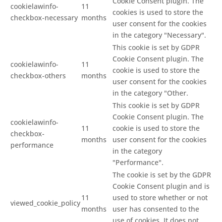
Cookie Consent plugin. The
cookielawinfo-
11
cookies is used to store the
checkbox-necessary
months
user consent for the cookies
in the category "Necessary".
This cookie is set by GDPR
Cookie Consent plugin. The
cookielawinfo-
11
cookie is used to store the
checkbox-others
months
user consent for the cookies
in the category "Other.
This cookie is set by GDPR
Cookie Consent plugin. The
cookielawinfo-
11
cookie is used to store the
checkbox-
months
user consent for the cookies
performance
in the category
"Performance".
The cookie is set by the GDPR
Cookie Consent plugin and is
11
used to store whether or not
viewed_cookie_policy
months
user has consented to the
use of cookies. It does not