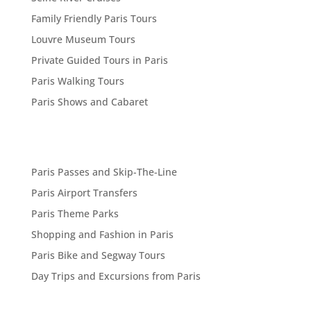
Family Friendly Paris Tours
Louvre Museum Tours
Private Guided Tours in Paris
Paris Walking Tours
Paris Shows and Cabaret
Paris Passes and Skip-The-Line
Paris Airport Transfers
Paris Theme Parks
Shopping and Fashion in Paris
Paris Bike and Segway Tours
Day Trips and Excursions from Paris